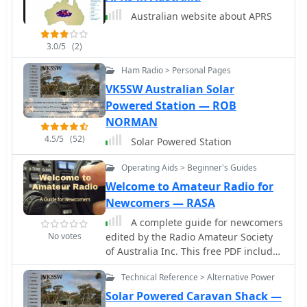
current alternatives like kites or bow
Australian website about APRS
and arrow. VK3KBC outlines efforts to
advocate for legislative change,
3.0/5
(2)
including submissions to the Wireless
Institute of Australia (WIA) and the
Ham Radio > Personal Pages
Victorian Department of Justice,
VK5SW Australian Solar
proposing an amendment to Section
Powered Station — ROB
3(i) of the Firearms Act 1996 to include
NORMAN
amateur radio field operations as an
4.5/5
(52)
exempted use. The resource also
Solar Powered Station
reviews the original intent of the
Category E firearm classification,
Operating Aids > Beginner's Guides
suggesting that pneumatic antenna
Welcome to Amateur Radio for
launchers may have been assigned
Newcomers — RASA
this category in the absence of a more
A complete guide for newcomers
suitable alternative.
No votes
edited by the Radio Amateur Society
of Australia Inc. This free PDF includes
several basic articles for new hams,
Technical Reference > Alternative Power
with particular reference to Australian
regulations, but is however a good
Solar Powered Caravan Shack —