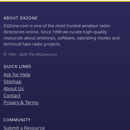
ABOUT DXZONE
DXZone.com is one of the most trusted amateur radio
directories online. Since 1996 we curate high-quality
resources about antennas, software, operating modes and
technical ham radio projects.
© 1996 – 2026 The DXZone.com
QUICK LINKS
Ask for Help
Sitemap
About Us
Contact
Privacy & Terms
COMMUNITY
Submit a Resource