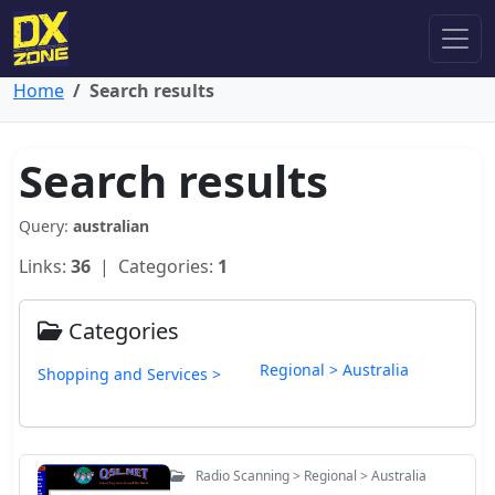
Home
Search results
Search results
Query:
australian
Links:
36
| Categories:
1
Categories
Regional > Australia
Shopping and Services >
Radio Scanning > Regional > Australia