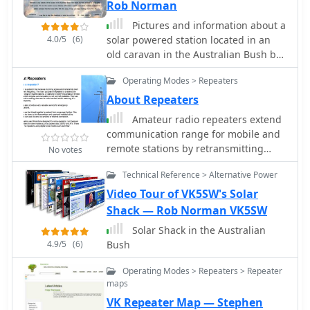
guide for those who are aproaching
Rob Norman
the hobby worldwide.
Pictures and information about a
4.0/5
(6)
solar powered station located in an
old caravan in the Australian Bush by
VK5SW
Operating Modes > Repeaters
About Repeaters
Amateur radio repeaters extend
communication range for mobile and
remote stations by retransmitting
No votes
signals on a different frequency, often
Technical Reference > Alternative Power
for emergency communications. The
resource details various repeater
Video Tour of VK5SW's Solar
bands, noting that 2 meters and 70
Shack — Rob Norman VK5SW
cm are primary for activity, with 10-
Solar Shack in the Australian
meter repeaters offering potential
4.9/5
(6)
Bush
national and overseas coverage. It
specifies **18 channels** on 6 meters
Operating Modes > Repeaters > Repeater
and **31 channels** on 2 meters,
maps
along with a new 70 cm offset of _7
VK Repeater Map — Stephen
MHz_ adopted in 2015. The content