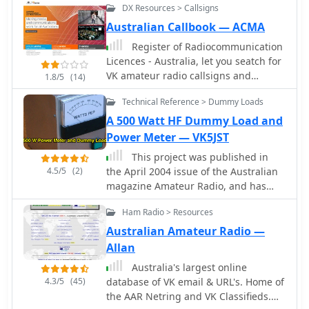
DX Resources > Callsigns
satisfaction for many radio amateurs.
This mode emphasizes efficient
Australian Callbook — ACMA
antenna systems, keen operating
Register of Radiocommunication
skills, and often, the art of
Licences - Australia, let you seatch for
**homebrewing** equipment to
VK amateur radio callsigns and
1.8/5
(14)
maximize performance under power
licences.
constraints. Operators frequently
Technical Reference > Dummy Loads
utilize CW (Morse code) for its
A 500 Watt HF Dummy Load and
superior signal-to-noise ratio,
Power Meter — VK5JST
enabling reliable contacts over long
distances with minimal power. The VK
This project was published in
QRP Club, formally known as the CW
4.5/5
(2)
the April 2004 issue of the Australian
Operators' QRP Club Inc., serves as a
magazine Amateur Radio, and has
focal point for Australian amateurs
been designed using parts which are
Ham Radio > Resources
passionate about these low-power
very readily available.
pursuits. The club fosters a
Australian Amateur Radio —
community where members can share
Allan
insights on antenna design, circuit
Australia's largest online
construction, and operating
4.3/5
(45)
database of VK email & URL's. Home of
techniques specific to QRP. It provides
the AAR Netring and VK Classifieds.
resources such as information on club