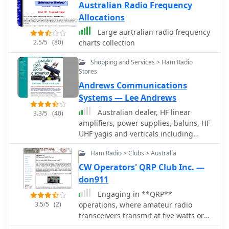
Australian Radio Frequency
Allocations
Large aurtralian radio frequency
2.5/5
(80)
charts collection
Shopping and Services > Ham Radio
Stores
Andrews Communications
Systems — Lee Andrews
Australian dealer, HF linear
3.3/5
(40)
amplifiers, power supplies, baluns, HF
UHF yagis and verticals including
multiband HF verticals.
Ham Radio > Clubs > Australia
CW Operators' QRP Club Inc. —
don911
Engaging in **QRP**
3.5/5
(2)
operations, where amateur radio
transceivers transmit at five watts or
less, presents a unique challenge and