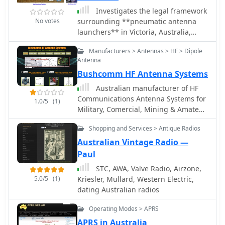
demographic shifts is crucial for
Investigates the legal framework
clubs, regulatory bodies, and
No votes
surrounding **pneumatic antenna
equipment manufacturers to adapt
launchers** in Victoria, Australia,
strategies and foster engagement.
specifically their classification under
Manufacturers > Antennas > HF > Dipole
the Firearms Act 1996. The author,
Antenna
VK3KBC, details how these devices,
Bushcomm HF Antenna Systems
designed to discharge a projectile by
compressed air, are defined as
Australian manufacturer of HF
'firearms' and subsequently
Communications Antenna Systems for
1.0/5
(1)
categorized as **Category E
Military, Comercial, Mining & Amateur
Longarms**. This classification carries
Radio
significant penalties for unregistered
Shopping and Services > Antique Radios
possession or use, with the author
Australian Vintage Radio —
noting the lack of provisions for
Paul
amateur radio operators to legally
STC, AWA, Valve Radio, Airzone,
possess and use such devices for
5.0/5
(1)
Kriesler, Mullard, Western Electric,
antenna deployment. The author
dating Australian radios
shares personal experiences needing
such devices for portable HF radio
Operating Modes > APRS
operations, contrasting them with
previously legal slingshots and
APRS in Australia