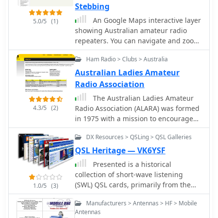
Stebbing
explains how repeaters can be linked
via dedicated transmitters/receivers,
An Google Maps interactive layer
5.0/5
(1)
landlines, or Internet VoIP systems
showing Australian amateur radio
like _IRLP_ and Echolink, enabling
repeaters. You can navigate and zoom
global connections. It also describes
as required and click on a repeater-
Ham Radio > Clubs > Australia
simplex gateways for multi-band
site icon to display frequency, ctcss
operation and the use of CTCSS
and other details and notes for that
Australian Ladies Amateur
subaudible tones for access control
repeater.
Radio Association
and interference mitigation. The
The Australian Ladies Amateur
document highlights specialized
4.3/5
(2)
Radio Association (ALARA) was formed
repeaters for modes beyond voice,
in 1975 with a mission to encourage
such as SSTV and ATV, particularly on
women's interest and active
70cm and higher bands. Operational
DX Resources > QSLing > QSL Galleries
participation in amateur radio.
guidelines for efficient and courteous
QSL Heritage — VK6YSF
repeater use are referenced, along
with links to Australian repeater
Presented is a historical
listings and band plans.
collection of short-wave listening
(SWL) QSL cards, primarily from the
1.0/5
(3)
late 1930s and early 1940s, offering a
Manufacturers > Antennas > HF > Mobile
glimpse into early international
Antennas
broadcasting and the technical