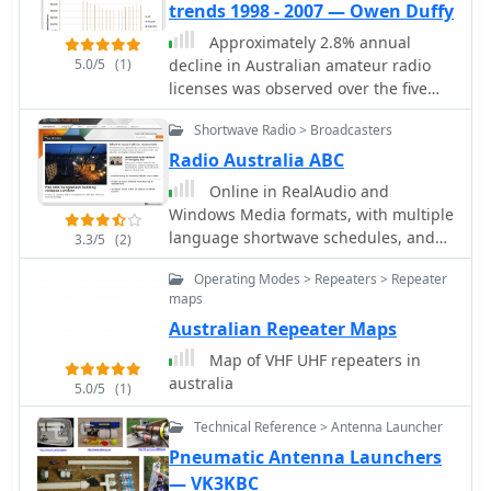
trends 1998 - 2007 — Owen Duffy
Approximately 2.8% annual
5.0/5
(1)
decline in Australian amateur radio
licenses was observed over the five
years leading up to 2002, a trend that
Shortwave Radio > Broadcasters
prompted further analysis of the
country's amateur population. This
Radio Australia ABC
resource examines licensing statistics
Online in RealAudio and
and demographic shifts within the
Windows Media formats, with multiple
Australian amateur radio community
language shortwave schedules, and
3.3/5
(2)
between 1998 and 2007, utilizing
instructions for receiving Australian
available data to identify patterns in
Operating Modes > Repeaters > Repeater
satellite radio and TV (AusTV).
license issuance and renewal. The
maps
study focuses on **population
Australian Repeater Maps
trends** and the underlying factors
Map of VHF UHF repeaters in
contributing to changes in the
australia
number of active **amateur radio
5.0/5
(1)
operators**. It provides insights into
Technical Reference > Antenna Launcher
the health and growth trajectory of
Pneumatic Antenna Launchers
the hobby in Australia during this
specific period. Understanding these
— VK3KBC