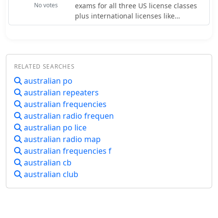
are included for linked repeater
No votes
exams for all three US license classes
files provide valuable insights into the
systems and network connections.
plus international licenses like
amateur radio landscape.
Canadian and Australian. The site
generates random tests from the
current question pools, simulating the
actual exam experience. You can
RELATED SEARCHES
choose between online exams or
printable PDF versions for offline
australian po
study. The site maintains a simple, no-
australian repeaters
frills interface that loads quickly even
australian frequencies
on slow connections. Practice tests
australian radio frequen
provide immediate feedback with
australian po lice
score reports highlighting areas
australian radio map
needing improvement.
australian frequencies f
australian cb
australian club