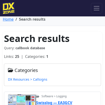
Home
Search results
Search results
Query:
callbook database
Links:
25
| Categories:
1
Categories
DX Resources > Callsigns
Software > Logging
Swisslog — EA3GCV