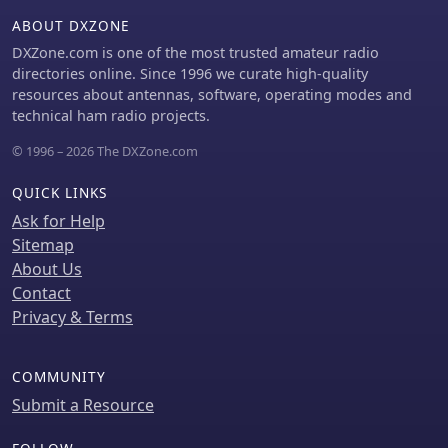
preferences locally and includes
ABOUT DXZONE
server-side anti-cheat protection,
stricter callsign validation, and
DXZone.com is one of the most trusted amateur radio
automatic score archives, ensuring
directories online. Since 1996 we curate high-quality
fair competition and persistent
resources about antennas, software, operating modes and
training history. Recent
technical ham radio projects.
enhancements include separate saved
© 1996 – 2026 The DXZone.com
CW preferences per operator and _MY
DXCC_ ranking positions. The platform
QUICK LINKS
also tracks global statistics, including
total attempts worldwide, unique
Ask for Help
callsigns encountered, and total
Sitemap
training hours logged, offering a
About Us
broad perspective on user
Contact
engagement and progress. These
Privacy & Terms
features collectively support operators
in achieving higher accuracy and
speed in callsign reception.
COMMUNITY
Submit a Resource