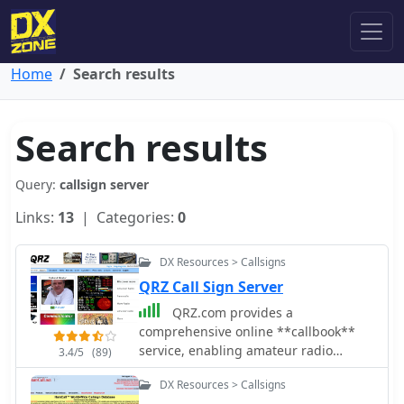
Home
Search results
Search results
Query:
callsign server
Links:
13
| Categories:
0
DX Resources > Callsigns
QRZ Call Sign Server
QRZ.com provides a
comprehensive online **callbook**
service, enabling amateur radio
3.4/5
(89)
operators to look up detailed
DX Resources > Callsigns
information for over 2 million licensed