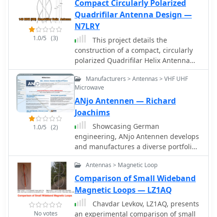
Compact Circularly Polarized
Quadrifilar Antenna Design —
N7LRY
1.0/5
(3)
This project details the
construction of a compact, circularly
polarized Quadrifilar Helix Antenna
(QHA) designed for 146 MHz
Manufacturers > Antennas > VHF UHF
operation. The antenna features a
Microwave
1/2Î»1/2Î» helical design with a 2.6:1
ANjo Antennen — Richard
aspect ratio, providing 4.5 dB gain
and a spheroid radiation pattern. It is
Joachims
ground plane independent and
Showcasing German
1.0/5
(2)
compatible with both vertical and
engineering, ANjo Antennen develops
horizontal polarizations, making it
and manufactures a diverse portfolio
ideal for terrestrial and space
of amateur radio and commercial
communications. The design includes
Antennas > Magnetic Loop
antenna products. Their offerings
step-by-step instructions for building
span a wide frequency range from 1.8
Comparison of Small Wideband
the antenna using readily available
MHz to 3000 MHz, emphasizing
Magnetic Loops — LZ1AQ
materials like aluminum rods, PVC
electrical and mechanical precision
pipes, and RG-58 coaxial cable. The
Chavdar Levkov, LZ1AQ, presents
for longevity. The company actively
antenna's performance has been
No votes
an experimental comparison of small