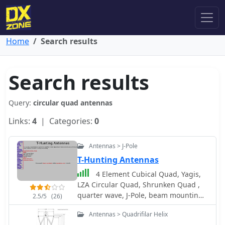
Home
Search results
Search results
Query:
circular quad antennas
Links:
4
| Categories:
0
Antennas > J-Pole
T-Hunting Antennas
4 Element Cubical Quad, Yagis,
LZA Circular Quad, Shrunken Quad ,
quarter wave, J-Pole, beam mounting ,
2.5/5
(26)
changing polarity
Antennas > Quadrifilar Helix