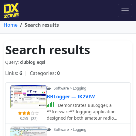
Home
Search results
Search results
Query:
clublog eqsl
Links:
6
| Categories:
0
Software > Logging
BBLogger — IK2VIW
Demonstrates BBLogger, a
**freeware** logging application
designed for both amateur radio
3.2/5
(22)
operators and Short Wave Listeners
Software > Logging
(SWLs). Developed by IK2VIW, IZ2BKT,