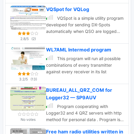
direction of the signal.
re-produce the originally inverted audio
VQSpot for VQLog
band. Use it only if legally permitted in
your country. I assume no
VQSpot is a simple utility program
responsabilities deriving from its use.
developed for sending DX-Spots
Standard disclaimer applies
automatically when QSO are logged
into VQLog
2.8/5
(2)
WL7AML Intermod program
This program will run all possible
combinations of every transmitter
against every receiver in its list
3.2/5
(13)
BUREAU_ALL_QRZ_COM for
Logger32 — SP9AUV
Program cooperating with
Logger32 and 4 QRZ servers with http
method for personal data . Program is
No votes
very quickly. Correct field QSL_VIA
Free ham radio utilities written in
from QRZ , that you can put it on a QSL