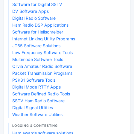
Software for Digital SSTV
DV Software Apps
Digital Radio Software
Ham Radio DSP Applications
Software for Hellschreiber
Internet Linking Utility Programs
JT65 Software Solutions
Low Frequency Software Tools
Multimode Software Tools
Olivia Amateur Radio Software
Packet Transmission Programs
PSK31 Software Tools
Digital Mode RTTY Apps
Software Defined Radio Tools
SSTV Ham Radio Software
Digital Signal Utilities
Weather Software Utilities
LOGGING & CONTESTING
Ham awards software solutions