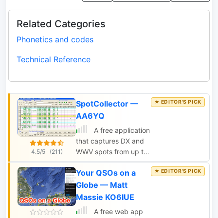
Related Categories
Phonetics and codes
Technical Reference
SpotCollector —
AA6YQ
A free application
that captures DX and
WWV spots from up to
4.5/5
(211)
5 internet clusters and
Your QSOs on a
a local packet cluster.
DX Spots are merged
Globe — Matt
and stored in a Spot
Massie KO6IUE
Database on your PC,
A free web app
enabling you to