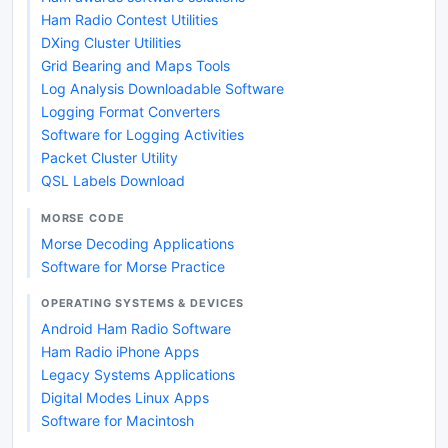
Ham Radio Contest Utilities
DXing Cluster Utilities
Grid Bearing and Maps Tools
Log Analysis Downloadable Software
Logging Format Converters
Software for Logging Activities
Packet Cluster Utility
QSL Labels Download
MORSE CODE
Morse Decoding Applications
Software for Morse Practice
OPERATING SYSTEMS & DEVICES
Android Ham Radio Software
Ham Radio iPhone Apps
Legacy Systems Applications
Digital Modes Linux Apps
Software for Macintosh