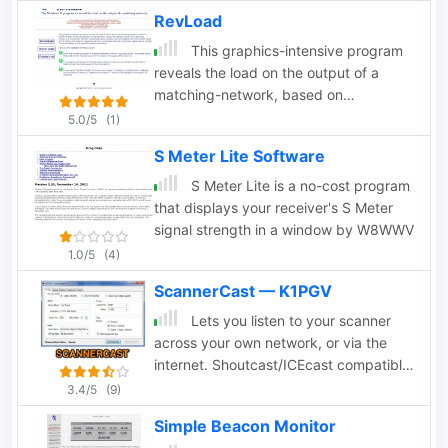
software developers to determine grid
RevLoad
square locator, also known as
maidenhead locator system.
This graphics-intensive program
reveals the load on the output of a
matching-network, based on
measurements of the components in
5.0/5
(1)
that network. Adjust the network
S Meter Lite Software
(tuner) for a flat input, measure or look
up the network component values and
S Meter Lite is a no-cost program
you will immmediately see the R and jX
that displays your receiver's S Meter
values of the load on the network,
signal strength in a window by W8WWV
presented as both a schematic with the
1.0/5
(4)
component values and as a Smith
ScannerCast — K1PGV
Chart normalized to the specified
system impedance.
Lets you listen to your scanner
across your own network, or via the
internet. Shoutcast/ICEcast compatible
broadcasting for Uniden and GRE
3.4/5
(9)
scanners. Broadcast your audio from
Simple Beacon Monitor
your PC. ScannerCast is a specialized