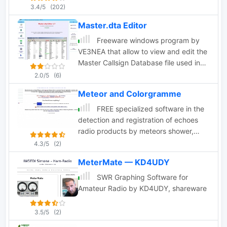
The main purpose for the existence of
3.4/5
(202)
IP Sound is to provide low quality audio
Master.dta Editor
8-16kHz, with low latency for use
together with remote control software
Freeware windows program by
for "ham" radio amateur equipment. IP-
VE3NEA that allow to view and edit the
Sound is developed by SM5VXC.
Master Callsign Database file used in
many contesting programs, import and
2.0/5
(6)
export callsigns, auto-download
Meteor and Colorgramme
announced DX operations.
FREE specialized software in the
detection and registration of echoes
radio products by meteors shower,
falling star, at the time of their gone in
4.3/5
(2)
atmospheric. They are destined to all
MeterMate — KD4UDY
possessors of a radio and a computer,
interested parties by this simple
SWR Graphing Software for
technique of radioastronomy.
Amateur Radio by KD4UDY, shareware
3.5/5
(2)