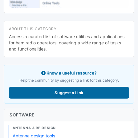
ABOUT THIS CATEGORY
Access a curated list of software utilities and applications
for ham radio operators, covering a wide range of tasks
and functionalities.
Know a useful resource?
Help the community by suggesting a link for this category.
Suggest a Link
SOFTWARE
ANTENNA & RF DESIGN
Antenna design tools