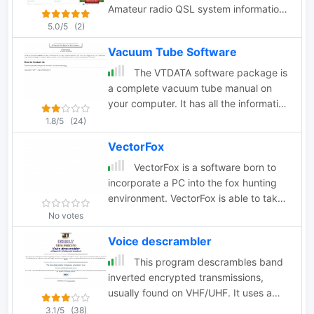
Amateur radio QSL system information
internet connectivity. Scannercast is no
like eqsl and lotw. Available for
5.0/5
(2)
more supported or developed by it's
windows macos e linux.
author.
Vacuum Tube Software
The VTDATA software package is
a complete vacuum tube manual on
your computer. It has all the information
you'd expect in a tube manual.
1.8/5
(24)
VTDATA's database also includes
VectorFox
vacuum tubes of historical interest,
such as the early "two digit" types (45,
VectorFox is a software born to
80, etc.) and hi-fi audio types.
incorporate a PC into the fox hunting
environment. VectorFox is able to take
inputs from up to 5 sources, such as a
No votes
2m beam, a 2m signal meter, a TDOA,
Voice descrambler
etc, and display the results on the
screen. VectorFox also accepts Agrelo
This program descrambles band
inputs. From these results the operator
inverted encrypted transmissions,
can choose which indication is best and
usually found on VHF/UHF. It uses a
have a line drawn on the map in the
NCO (numerical controlled oscillator) to
3.1/5
(38)