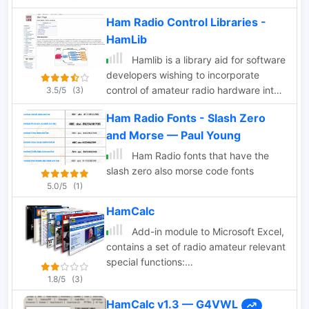
paid option, in order to access the full
functionality of callsign lookups within
Ham Radio Control Libraries -
the application.
HamLib
Hamlib is a library aid for software
developers wishing to incorporate
control of amateur radio hardware into
3.5/5
(3)
their programs. Hamlib will allow ham
Ham Radio Fonts - Slash Zero
radio software authors to concentrate
and Morse — Paul Young
on the user interface and the basic
function of the program rather than
Ham Radio fonts that have the
radio control.
slash zero also morse code fonts
5.0/5
(1)
HamCalc
Add-in module to Microsoft Excel,
contains a set of radio amateur relevant
special functions:
DistSphericLocator(Loc1; Loc2)
1.8/5
(3)
Calculates the spheric earth model
HamCalc v1.3 — G4VWL
distance between two locators [km]