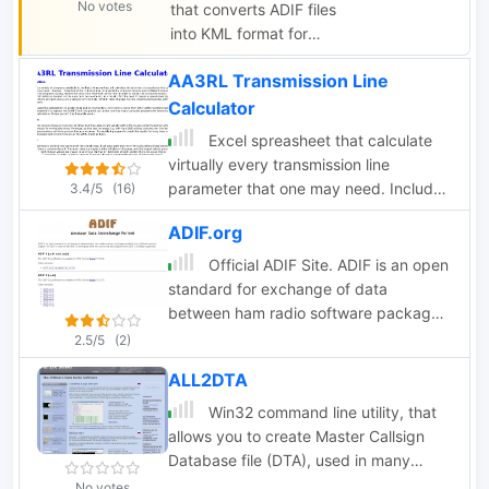
No votes
that converts ADIF files
monitor, sort, and filter
into KML format for
them in real time;
viewing on Google
known LotW
AA3RL Transmission Line
Earth or other KML
participants are
viewers. Users can
Calculator
highlighted, as are
view QSOs on a 3D
needed stations. WWV
Excel spreasheet that calculate
globe, click on station
spots are plotted to
virtually every transmission line
markers for details,
show SFI, A, and K
parameter that one may need. Include
3.4/5
(16)
and navigate the
over the last solar
Length conversions, Reactance and
globe. The page
ADIF.org
revolution.
Length of Stubs
provides instructions,
Official ADIF Site. ADIF is an open
features, limitations,
standard for exchange of data
and requirements for
between ham radio software packages
using the tool.
available from different vendors.
2.5/5
(2)
ALL2DTA
Win32 command line utility, that
allows you to create Master Callsign
Database file (DTA), used in many
contesting programs, from different
No votes