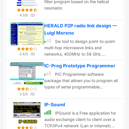
filter program based on the helical
shareware.
resonator.
4.5/5
(2)
HERALD P2P radio link design —
Luigi Moreno
Sw tool to design point-to-point
multi-hop microwave links and
networks, 400MHz to 58 GHz.
3.4/5
(5)
Site/Hop Configuration; Customized
IC-Prog Prototype Programmer
Antenna & Radio Equipment Libraries;
Link Budget; Path Profile Analysis
PIC Programmer software
,clearance, reflections; import path
package that allows you to program all
profiles from SRTM maps, free
types of serial programmable
download.
Integrated Circuits using Windows
2.5/5
(5)
95/98/NT/2000/ME/XP
IP-Sound
IPSound is a Free application for
audio exchange client to client over a
TCP/IPv4 network (Lan or Internet).