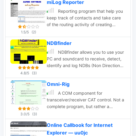
miLog Reporter
Reporting program that help you
keep track of contacts and take care
of the routing activity of creating
reports and QSL cards. Require miLog
1.5/5
(2)
logging program
NDBfinder
NDBfinder allows you to use your
PC and soundcard to receive, detect,
identify and log NDBs (Non Directional
Beacons used for maritime and
4.8/5
(3)
aeronautical navigation)
Omni-Rig
A COM component for
transceiver/receiver CAT control. Not a
complete program, but rather a
component tool that allow software
3.0/5
(3)
developers to connect their program to
Online Callbook for Internet
a supported transceiver.
Explorer — uu0jc