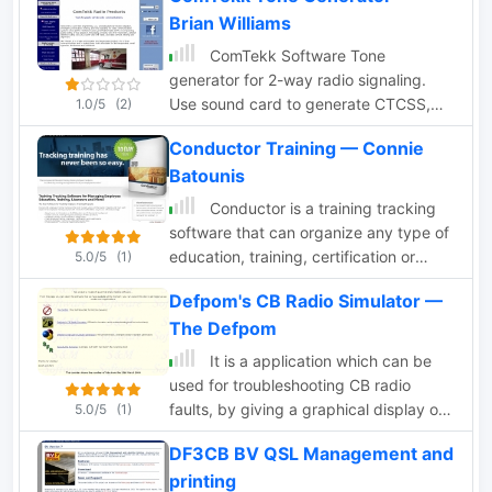
Brian Williams
ComTekk Software Tone
generator for 2-way radio signaling.
Use sound card to generate CTCSS,
1.0/5
(2)
DTMF, tone remote, ANI and more.
Conductor Training — Connie
Synthesizer for simulation and testing
Batounis
of 2-way radio systems, repeaters,
remote control, ANI, Paging and more
Conductor is a training tracking
software that can organize any type of
education, training, certification or
5.0/5
(1)
license. It generates a multitude of
Defpom's CB Radio Simulator —
reports perfect for regualtory bodies,
The Defpom
free demo.
It is a application which can be
used for troubleshooting CB radio
faults, by giving a graphical display of
5.0/5
(1)
the normal operating frequencies
DF3CB BV QSL Management and
generated by various parts of the CB
printing
radios circuits, it can help you identify if