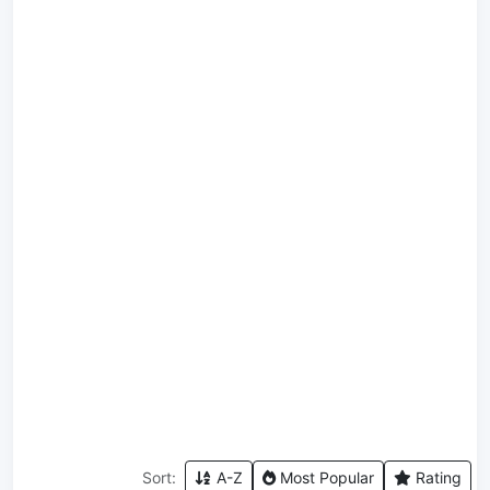
Sort:
A-Z
Most Popular
Rating