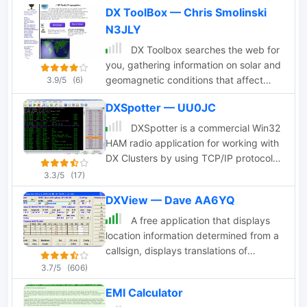
and presents the information in a
DX ToolBox — Chris Smolinski
sortable grid format and on a map
N3JLY
centered on your location. Price USD
39.95
DX Toolbox searches the web for
you, gathering information on solar and
geomagnetic conditions that affect
3.9/5
(6)
radio propagation. It's ideal for the ham
DXSpotter — UU0JC
radio operator, shortwave listener, or
other radio enthusiast.
DXSpotter is a commercial Win32
HAM radio application for working with
DX Clusters by using TCP/IP protocol
for communications. It is adapted to
3.3/5
(17)
satisfy most DXer's needs. DXSpotter
DXView — Dave AA6YQ
includes 2 programs in one: DXSpotter
for connections via telnet protocol to
A free application that displays
more than 200 DX Clusters, and
location information determined from a
DXSpotter-Summit for connections to
callsign, displays translations of
OH2AQ's WEB cluster DXSummit page
common "QSO words and phrases" in
3.7/5
(606)
with automatic page refresh Price USD
the languages used in the callsign's
EMI Calculator
25
DXCC entity, displays beam headings