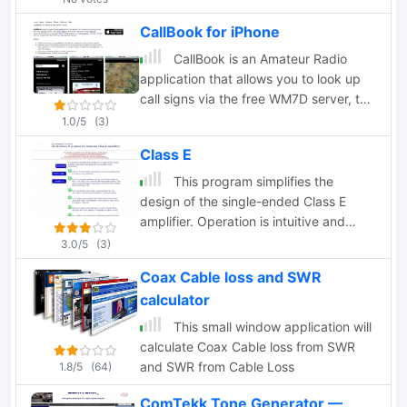
logs in ADIF, Cabrillo, and plain text
CallBook for iPhone
formats.
CallBook is an Amateur Radio
application that allows you to look up
call signs via the free WM7D server, the
QRZ Online subscription service or the
1.0/5
(3)
HamCall subscription server and track
Class E
active APRS stations on www.aprs.fi.
Lookup results can be emailed and the
This program simplifies the
QTH can be instantly viewed in the
design of the single-ended Class E
Maps application
amplifier. Operation is intuitive and
encourages "tuning" and exploration.
3.0/5
(3)
Coax Cable loss and SWR
calculator
This small window application will
calculate Coax Cable loss from SWR
and SWR from Cable Loss
1.8/5
(64)
ComTekk Tone Generator —