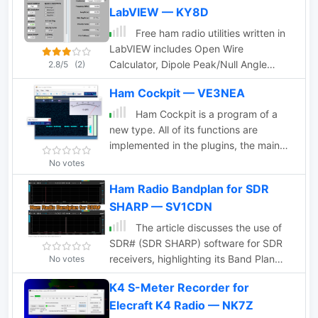
LabVIEW — KY8D
. Also show if present QSL Bureau for a
country de sp9auv
Free ham radio utilities written in
LabVIEW includes Open Wire
Calculator, Dipole Peak/Null Angle
2.8/5
(2)
Calculator, a Coil-Shortened Antenna
Ham Cockpit — VE3NEA
Calculator ad interesting Round Coil
Inductance Calculator and a Skyloop
Ham Cockpit is a program of a
Antenna Calculator
new type. All of its functions are
implemented in the plugins, the main
program simply loads the plugins and
No votes
helps them work together. Ham Cockpit
Ham Radio Bandplan for SDR
is an integrated environment for a
SHARP — SV1CDN
Radio Amateur that every user can
build according to his needs. It can
The article discusses the use of
work as SDR client, a logger, a cluster
SDR# (SDR SHARP) software for SDR
monitor, a propagation prediction tool,
receivers, highlighting its Band Plan
No votes
or have any combination of these
feature that visually represents RF
working together.
K4 S-Meter Recorder for
spectrum allocations. The author
Elecraft K4 Radio — NK7Z
modified SDR# to display detailed IARU