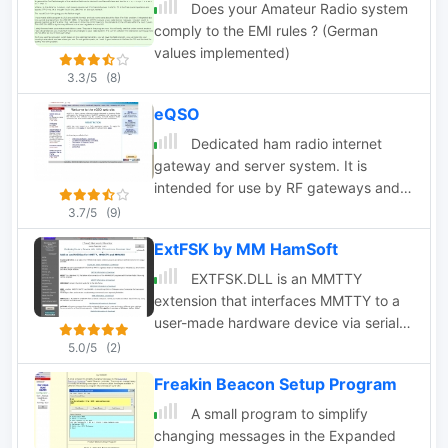
and SpotCollector DX Spots on a world
Does your Amateur Radio system
map, displays country maps, and
comply to the EMI rules ? (German
provides point-and-click control of
values implemented)
antenna rotators from AlfaSpid,
3.3/5
(8)
ARSWIN, Heath, Hygain, M2, Prosistel,
eQSO
SARTek, TIC, Trackbox, and Yaesu
Dedicated ham radio internet
gateway and server system. It is
intended for use by RF gateways and
PC users connected to the internet
3.7/5
(9)
ExtFSK by MM HamSoft
EXTFSK.DLL is an MMTTY
extension that interfaces MMTTY to a
user-made hardware device via serial
port, parallel port or USB
5.0/5
(2)
Freakin Beacon Setup Program
A small program to simplify
changing messages in the Expanded