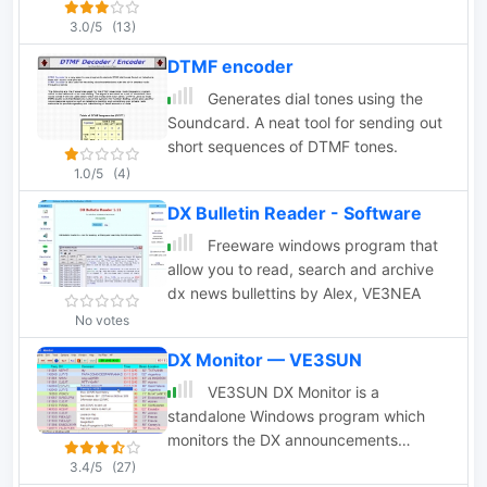
3.0/5
(13)
DTMF encoder
Generates dial tones using the
Soundcard. A neat tool for sending out
short sequences of DTMF tones.
1.0/5
(4)
DX Bulletin Reader - Software
Freeware windows program that
allow you to read, search and archive
dx news bullettins by Alex, VE3NEA
No votes
DX Monitor — VE3SUN
VE3SUN DX Monitor is a
standalone Windows program which
monitors the DX announcements
available on the internet at DX Summit
3.4/5
(27)