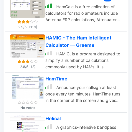
DirSphericLocator(Loc1; Loc2)
HamCalc is a free collection of
Calculates the spheric earth model
calculators for radio amateurs include
direction from Loc1 to Loc2
Antenna ERP calculations, Attenuators,
Audio Filter design, Coil Winding,
2.9/5
(119)
Decibels, Great Circles map and
HAMIC - The Ham Intelligent
calculator, HF Filters, HF Traps, Metric
Calculator — Graeme
conversions OP Amps QRA Locator to
Latitude/Longitude, Radio Horizon
HAMIC, is a program designed to
calculator, Resonance Satellite orbit
simplify a number of calculations
calculator Timer calculations (555
commonly used by HAMs. It is
2.8/5
(2)
timer)Zener Diode calculations
designed for the HAM radio hobbyist,
Download zip By G4VWL
HamTime
but may be useful to others as well.
HAMIC has a simple to use, but
Announce your callsign at least
powerful graphical interface that allows
once every ten minutes. HamTime runs
solving simple circuits such as resistors
in the corner of the screen and gives
in series or parallel, or more complex
you an audible alarm when that
No votes
circuits such as L networks or T
announcement is due.
Helical
networks. As well, other calculations
such as SWR and reactance
A graphics-intensive bandpass
conversions are supported. Windows