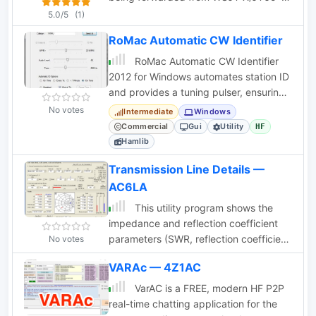
by setting the jumper positions and
HF and JTAlertX and write to Ham
5.0/5
(1)
other parameters.
Radio Deluxe Logbook v6.x database
RoMac Automatic CW Identifier
RoMac Automatic CW Identifier
2012 for Windows automates station ID
and provides a tuning pulser, ensuring
FCC compliance and safe tuning.
No votes
Intermediate
Windows
Commercial
Gui
Utility
HF
Hamlib
Transmission Line Details —
AC6LA
This utility program shows the
impedance and reflection coefficient
parameters (SWR, reflection coefficient
No votes
magnitude Rho, or Return Loss RL in
VARAc — 4Z1AC
dB) at both ends of a transmission line
and the details of power loss in the line.
VarAC is a FREE, modern HF P2P
It includes built-in specifications for
real-time chatting application for the