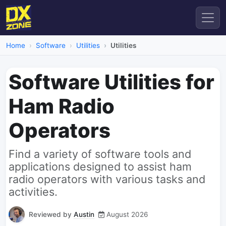
Home
Software
Utilities
Utilities
Software Utilities for
Ham Radio
Operators
Find a variety of software tools and
applications designed to assist ham
radio operators with various tasks and
activities.
Reviewed by
Austin
August 2026