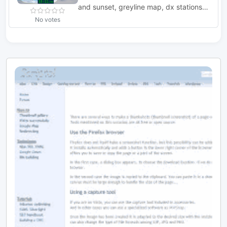
and sunset, greyline map, dx stations,
requires windows 7 or higher. The
No votes
program includes three resized Natural
Earth maps which have been resized to
4k or slightly less. By Simon Brown
G4ELI better known as the inventor of
Ham Radio Deluxe.