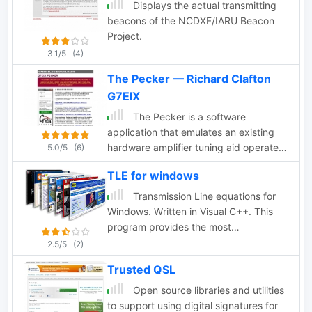
broadcasting solution that enables
Displays the actual transmitting
users to stream scanner audio feeds
beacons of the NCDXF/IARU Beacon
over the internet. This software
Project.
supports both Uniden and GRE scanner
3.1/5
(4)
models with tag information capability,
The Pecker — Richard Clafton
while providing audio-only functionality
for other scanners. Compatible with
G7EIX
standard streaming protocols,
The Pecker is a software
ScannerCast allows remote listening via
application that emulates an existing
common media players without
hardware amplifier tuning aid operated
5.0/5
(6)
requiring specialized client software.
in SSB mode as apposed to CW or AM.
The program features customizable tag
TLE for windows
As such no carrier is used by G7EIX
display, adjustable bit rates, and
Transmission Line equations for
seamless integration with Radio
Windows. Written in Visual C++. This
Reference. Its efficient design replaces
program provides the most
multiple legacy applications while
comprehensive analysis of a
2.5/5
(2)
improving tag/audio synchronization.
transmission line by w9dmk
ScannerCast operates efficiently
Trusted QSL
across various Windows environments,
Open source libraries and utilities
making remote scanner monitoring
to support using digital signatures for
accessible from any location with