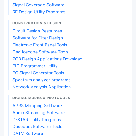
Signal Coverage Software
RF Design Utility Programs
CONSTRUCTION & DESIGN
Circuit Design Resources
Software for Filter Design
Electronic Front Panel Tools
Oscilloscope Software Tools
PCB Design Applications Download
PIC Programmer Utility
PC Signal Generator Tools
Spectrum analyzer programs
Network Analysis Application
DIGITAL MODES & PROTOCOLS
APRS Mapping Software
Audio Streaming Software
D-STAR Utility Programs
Decoders Software Tools
DATV Software