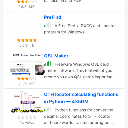
calculation and EME
2.5/5
(46)
PreFind
A Free Prefix, DXCC and Locator
program for Windows
5.0/5
(1)
QSL Maker
Freeware Windows QSL card
printer software. This tool will let you
create you own QSL cards importing
pictures and customizing colors and
2.9/5
(59)
other cards aspects. Print directly to
QTH locator calculating functions
your ink-ject or laser printer. Runs on
in Python — 4X5DM
windows systems by wb8rcr
Python functions for converting
decimal coordinates to QTH locator
and backwards. Useful for program
No votes