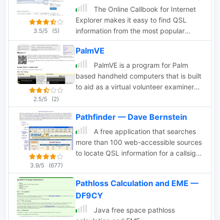
The Online Callbook for Internet
Explorer makes it easy to find QSL
information from the most popular
3.5/5
(5)
HAM-radio web sites, such as
PalmVE
QRZ.COM, ARRL.ORG, RAC.CA,
QRZ.RU, BUCK.COM and
PalmVE is a program for Palm
OCTAVIA.COM,
based handheld computers that is built
to aid as a virtual volunteer examiner
for amateur radio written tests
2.5/5
(2)
Pathfinder — Dave Bernstein
A free application that searches
more than 100 web-accessible sources
to locate QSL information for a callsign
that you enter once
3.9/5
(677)
Pathloss Calculation and EME —
DF9CY
Java free space pathloss