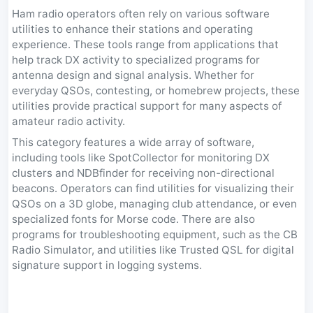
Ham radio operators often rely on various software
utilities to enhance their stations and operating
experience. These tools range from applications that
help track DX activity to specialized programs for
antenna design and signal analysis. Whether for
everyday QSOs, contesting, or homebrew projects, these
utilities provide practical support for many aspects of
amateur radio activity.
This category features a wide array of software,
including tools like SpotCollector for monitoring DX
clusters and NDBfinder for receiving non-directional
beacons. Operators can find utilities for visualizing their
QSOs on a 3D globe, managing club attendance, or even
specialized fonts for Morse code. There are also
programs for troubleshooting equipment, such as the CB
Radio Simulator, and utilities like Trusted QSL for digital
signature support in logging systems.