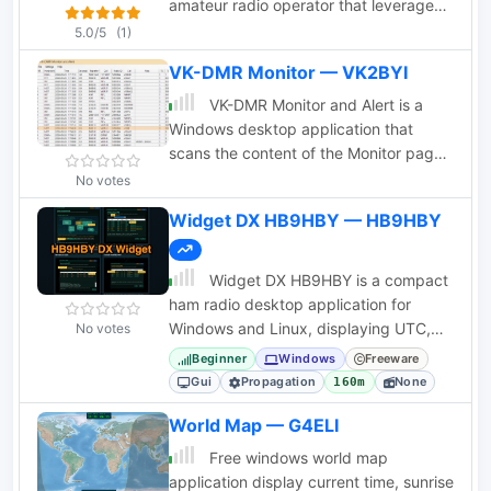
approximately 100 different line types.
amateur radio operator that leverages
You can modify the specs to see how
the glorious VARA protocol
5.0/5
(1)
small changes affect the results or to
VK-DMR Monitor — VK2BYI
specify custom lines. All program inputs
may be changed directly or you can
VK-DMR Monitor and Alert is a
use spin buttons to make the changes.
Windows desktop application that
scans the content of the Monitor page
on the VK DMR (IPSC2-VKDMR)
No votes
repeater website for any callsigns from
Widget DX HB9HBY — HB9HBY
a user-definable list.
Widget DX HB9HBY is a compact
ham radio desktop application for
Windows and Linux, displaying UTC,
No votes
HF propagation, local weather, and
Beginner
Windows
Freeware
radio links.
Gui
Propagation
None
160m
World Map — G4ELI
Free windows world map
application display current time, sunrise