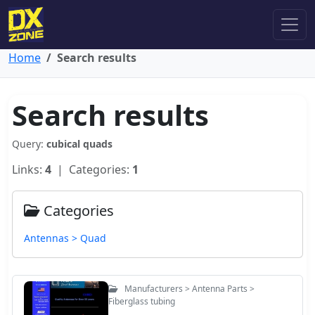
Home
Search results
Search results
Query:
cubical quads
Links:
4
| Categories:
1
Categories
Antennas > Quad
Manufacturers > Antenna Parts >
Fiberglass tubing