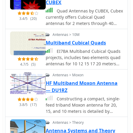
CUBEX
Quad Antennas by CUBEX, Cubex
currently offers Cubical Quad
3.4/5
(20)
antennas for 2 meters through 40
meters.
Antennas > 10M
Multiband Cubical Quads
EI7BA Multiband Cubical Quads
projects, includes two elements quad
antennas for 10 12 15 17 20 meters
4.7/5
(5)
band. Performance considerations,
Antennas > Moxon
detailed pictures and construction
notes.
HF Multiband Moxon Antenna
— DU1RZ
Constructing a compact, single-
3.8/5
(17)
feed triband Moxon antenna for 20,
15, and 10 meters is detailed by
DU1RZ, drawing from his personal
Antennas > Theory
experience with space-constrained
antenna projects. Initially fascinated
Antenna Systems and Theory