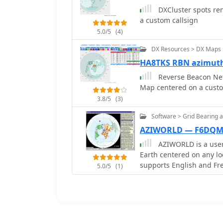
and ASCII files from various 
DXCluster spots re
include comprehensive a
a custom callsign
TPEA, DIE, VUCC, 100EAC
5.0/5
(4)
customizable summaries a
contests, Most Wanted S
DX Resources > DX Maps
VQLog supports DX-Spot 
HA8TKS RBN azimut
Reporter with programmab
Reverse Beacon Net
QRZ.COM and Buckmaster's CD, an
Map centered on a custo
log upload support exte
real-time updates for o
3.8/5
(3)
information for VHF-DXer
Software > Grid Bearing 
times, propagation modes
AZIWORLD — F6DQ
CAT support for rig cont
azimuth/elevation contro
AZIWORLD is a user-
Earth centered on any lo
supports English and Fr
5.0/5
(1)
customization. AZIWORL
positions, integrating s
pointing. Linux/Ubuntu/
CROSSOVER. For optimal f
AZIWORLD is recommen