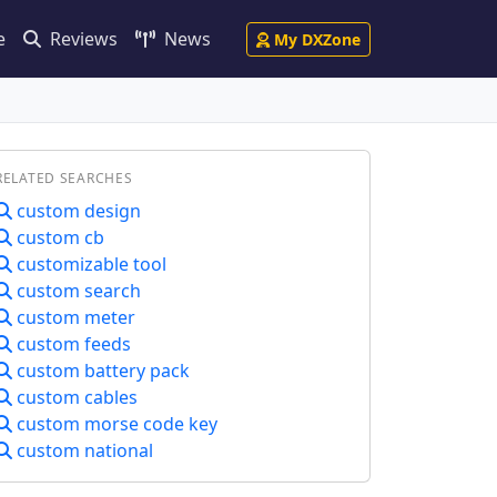
e
Reviews
News
My DXZone
RELATED SEARCHES
custom design
custom cb
customizable tool
custom search
custom meter
custom feeds
custom battery pack
custom cables
custom morse code key
custom national