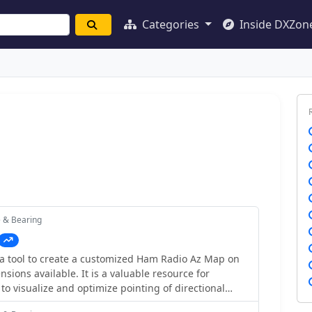
Categories
Inside DXZon
e & Bearing
a tool to create a customized Ham Radio Az Map on
nsions available. It is a valuable resource for
to visualize and optimize pointing of directional
cludes maps for different regions, prefix maps, and