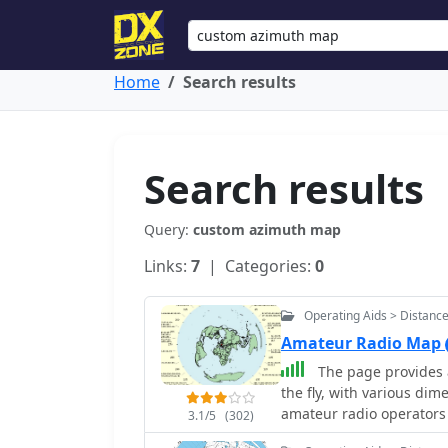
Home
Search results
Search results
Query:
custom azimuth map
Links:
7
| Categories:
0
Operating Aids > Distanc
Amateur Radio Map
The page provides 
the fly, with various dime
amateur radio operators 
3.1/5
(302)
antennas. The content in