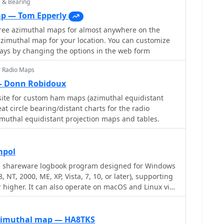
e & Bearing
ap — Tom Epperly
free azimuthal maps for almost anywhere on the
zimuthal map for your location. You can customize
ways by changing the options in the web form
r Radio Maps
 Donn Robidoux
ite for custom ham maps (azimuthal equidistant
t circle bearing/distant charts for the radio
muthal equidistant projection maps and tables.
mpol
 a shareware logbook program designed for Windows
 NT, 2000, ME, XP, Vista, 7, 10, or later), supporting
r higher. It can also operate on macOS and Linux via
ike Virtual PC for MAC, Oracle VirtualBox, or VMware.
QSO access by date, callsign, prefix, square, DXCC,
ering robust import capabilities for ADIF, Cabrillo,
zimuthal map — HA8TKS