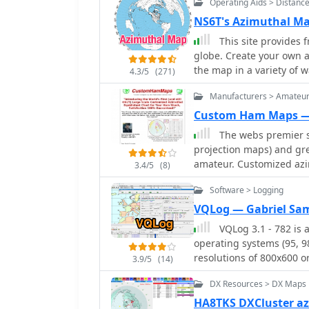
Operating Aids > Distanc
world maps.
NS6T's Azimuthal M
This site provides 
globe. Create your own a
the map in a variety of 
4.3/5
(271)
Manufacturers > Amateu
Custom Ham Maps —
The webs premier s
projection maps) and grea
amateur. Customized azi
3.4/5
(8)
Software > Logging
VQLog — Gabriel Sa
VQLog 3.1 - 782 is
operating systems (95, 98,
resolutions of 800x600 o
3.9/5
(14)
virtualization software l
DX Resources > DX Maps
The software facilitates 
and other parameters, off
HA8TKS DXCluster a