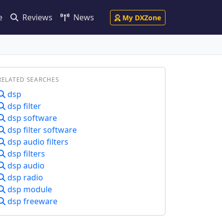
e
Reviews
News
My DXZone
RELATED SEARCHES
dsp
dsp filter
dsp software
dsp filter software
dsp audio filters
dsp filters
dsp audio
dsp radio
dsp module
dsp freeware