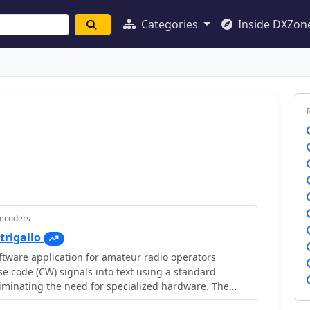
Categories
Inside DXZon
Decoders
trigailo
ftware application for amateur radio operators
 code (CW) signals into text using a standard
iminating the need for specialized hardware. The
mizable interface with a spectrum display for