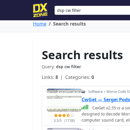
Home
Search results
Search results
Query:
dsp cw filter
Links:
8
| Categories:
0
Software > Morse Code 
CwGet — Sergei Pods
CwGet v2.55 is a so
designed to decode Morse
computer sound card, el
3.5/5
(1738)
program features a custo