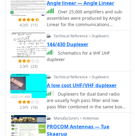
Angle linear — Angle Linear
Over 25,000 amplifiers and sub-
assemblies were produced by Angle
Linear for the communications
4.3/5
(11)
industry over a 40-year period. The
Technical Reference > Duplexers
company specialized in **high-
linearity RF products**, focusing on
144/430 Duplexer
preamplifiers, bandpass filters, and
Schematics for a VHF UHF
receiver multicouplers. Specific
duplexer
product lines included PHEMT and
2.3/5
(23)
GaAs FET preamplifiers, offering both
quadrature and single-ended
Technical Reference > Duplexers
configurations for various signal
A low cost UHF/VHF duplexer
levels. The offerings encompassed
Duplexers for dual band radio
coaxial and combline bandpass filters,
are usually high pass filter and low
along with integrated filter-
pass filter combined in the same box.
preamplifier assemblies. The company
2.9/5
(16)
This circuit is a design within a cost of
also provided custom RF assemblies,
Manufacturers > Antennas
US$10.
addressing applications such as MRI
PROCOM Antennas — Tue
preamplifiers, passive radar, and EME
(moon bounce). Their product range
Skaarup