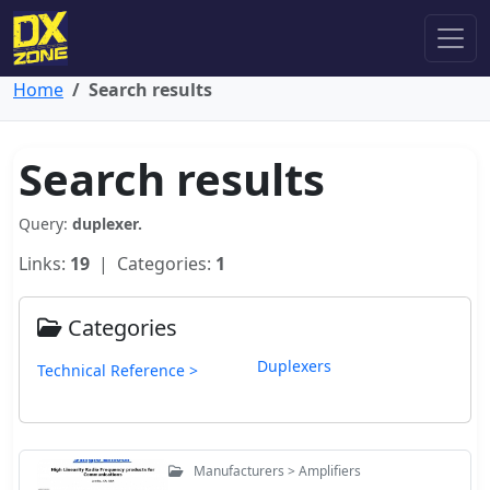
Home
Search results
Search results
Query:
duplexer.
Links:
19
| Categories:
1
Categories
Duplexers
Technical Reference >
Manufacturers > Amplifiers