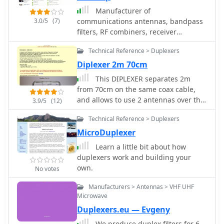
covered VHF and UHF frequencies,
Manufacturer of
including specific designs for 2m,
3.0/5
(7)
communications antennas, bandpass
70cm, and 23cm bands, often
filters, RF combiners, receiver
featuring high IP3 performance.
multicouplers, diplexers, duplexers,
Technical documentation, such as
Technical Reference > Duplexers
RF connectors, RF circulators, RF
filtering application notes and
isolators, RF couplers and SWR meters
Diplexer 2m 70cm
duplexer theory, was also associated
with their product offerings.
This DIPLEXER separates 2m
from 70cm on the same coax cable,
and allows to use 2 antennas over the
3.9/5
(12)
same cable and permits transmission
Technical Reference > Duplexers
on one band and simultaneous
receiption on the other band by
MicroDuplexer
hb9abx
Learn a little bit about how
duplexers work and building your
own.
No votes
Manufacturers > Antennas > VHF UHF
Microwave
Duplexers.eu — Evgeny
We produce duplex filters for 6