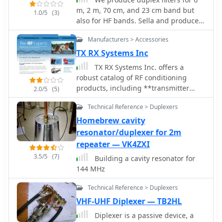
m, 2 m, 70 cm, and 23 cm band but
1.0/5
(3)
also for HF bands. Sella and produce
products for Ham Radio Repeaters.
Manufacturers > Accessories
TX RX Systems Inc
TX RX Systems Inc. offers a
robust catalog of RF conditioning
products, including **transmitter
2.0/5
(5)
combiners**, receiver multicouplers,
Technical Reference > Duplexers
and various RF filters. Their extensive
experience, spanning over 45 years in
Homebrew cavity
the RF and Land Mobile Radio (LMR)
resonator/duplexer for 2m
industries, underpins their
repeater — VK4ZXI
specialized offerings. They provide
3.5/5
(7)
Building a cavity resonator for
solutions for in-building RF coverage,
144 MHz
repeater systems, and general RF
management, catering to the
Technical Reference > Duplexers
demanding requirements of
VHF-UHF Diplexer — TB2HL
professional radio communications.
Their product line features
Diplexer is a passive device, a