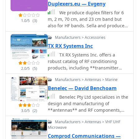
Duplexers.eu — Evgeny
We produce duplex filters for 6
m, 2 m, 70 cm, and 23 cm band but
1.0/5
(3)
also for HF bands. Sella and produce
products for Ham Radio Repeaters.
Manufacturers > Accessories
TX RX Systems Inc
TX RX Systems Inc. offers a
robust catalog of RF conditioning
products, including **transmitter
2.0/5
(5)
combiners**, receiver multicouplers,
Manufacturers > Antennas > Marine
and various RF filters. Their extensive
experience, spanning over 45 years in
Benelec — David Benchoam
the RF and Land Mobile Radio (LMR)
Benelec Pty Ltd specializes in the
industries, underpins their
design and manufacturing of
specialized offerings. They provide
**antennas** and RF components,
3.0/5
(2)
solutions for in-building RF coverage,
covering a broad frequency range
repeater systems, and general RF
Manufacturers > Antennas > VHF UHF
from 0.002 GHz to 8 GHz. Their
management, catering to the
Microwave
product line includes Land Mobile
demanding requirements of
Comprod Communications —
Radio Antennas, such as HF 2-30MHz,