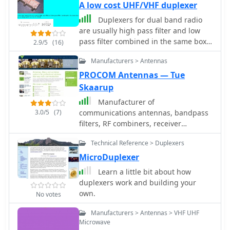
A low cost UHF/VHF duplexer
Duplexers for dual band radio
are usually high pass filter and low
pass filter combined in the same box.
2.9/5
(16)
This circuit is a design within a cost of
Manufacturers > Antennas
US$10.
PROCOM Antennas — Tue
Skaarup
Manufacturer of
3.0/5
(7)
communications antennas, bandpass
filters, RF combiners, receiver
multicouplers, diplexers, duplexers,
Technical Reference > Duplexers
RF connectors, RF circulators, RF
isolators, RF couplers and SWR meters
MicroDuplexer
Learn a little bit about how
duplexers work and building your
own.
No votes
Manufacturers > Antennas > VHF UHF
Microwave