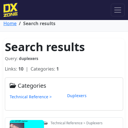
Home
Search results
Search results
Query:
duplexers
Links:
10
| Categories:
1
Categories
Duplexers
Technical Reference >
Technical Reference > Duplexers