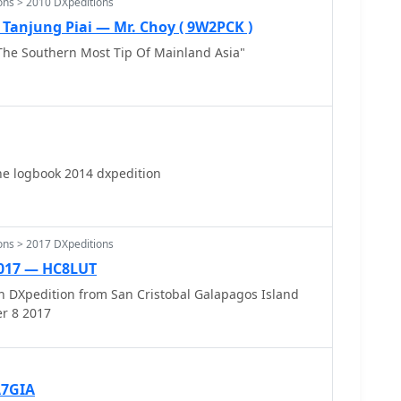
ons > 2010 DXpeditions
Tanjung Piai — Mr. Choy ( 9W2PCK )
The Southern Most Tip Of Mainland Asia"
ne logbook 2014 dxpedition
ons > 2017 DXpeditions
017 — HC8LUT
 DXpedition from San Cristobal Galapagos Island
r 8 2017
A7GIA