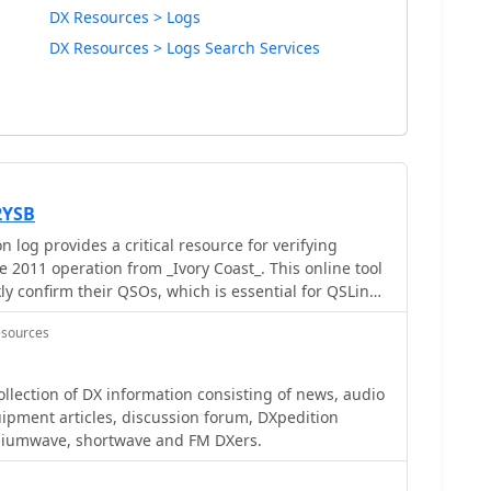
DX Resources > Logs
DX Resources > Logs Search Services
2YSB
log provides a critical resource for verifying
 2011 operation from _Ivory Coast_. This online tool
ly confirm their QSOs, which is essential for QSLing
Users can typically search by callsign, date, or band
esources
 ensuring accuracy for their personal logbooks. Such
sable for DXers pursuing awards like **DXCC**, as
irmation of rare or distant contacts. The ability to
lection of DX information consisting of news, audio
ing for a physical QSL card significantly streamlines
equipment articles, discussion forum, DXpedition
cess. This particular log facilitates the confirmation
diumwave, shortwave and FM DXers.
 operation, a highly sought-after entity.