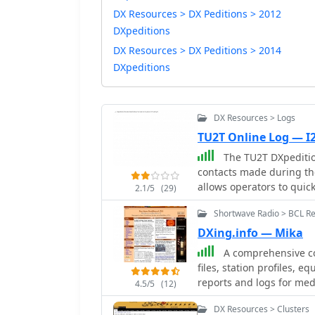
DX Resources > DX Peditions > 2012
DXpeditions
DX Resources > DX Peditions > 2014
DXpeditions
DX Resources > Logs
TU2T Online Log — I
The TU2T DXpedition 
contacts made during the
allows operators to quick
2.1/5
(29)
and award applications. 
Shortwave Radio > BCL R
to locate specific entries,
online logs are indispen
DXing.info — Mika
they offer immediate conf
A comprehensive col
verify a QSO without wait
files, station profiles, 
the award application pro
reports and logs for me
4.5/5
(12)
of contacts with the TU2T
DX Resources > Clusters