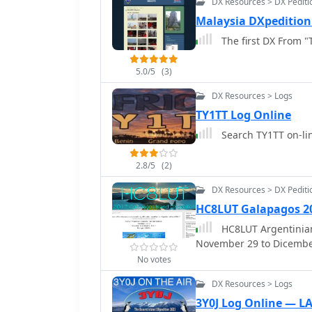
DX Resources > DX Pediti
Malaysia DXpedition 
The first DX From "
5.0/5
(3)
DX Resources > Logs
TY1TT Log Online
Search TY1TT on-li
2.8/5
(2)
DX Resources > DX Pediti
HC8LUT Galapagos 2
HC8LUT Argentinian
November 29 to Dicembe
No votes
DX Resources > Logs
3Y0J Log Online — L