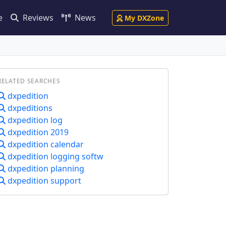
e
Reviews
News
My DXZone
RELATED SEARCHES
dxpedition
dxpeditions
dxpedition log
dxpedition 2019
dxpedition calendar
dxpedition logging softw
dxpedition planning
dxpedition support