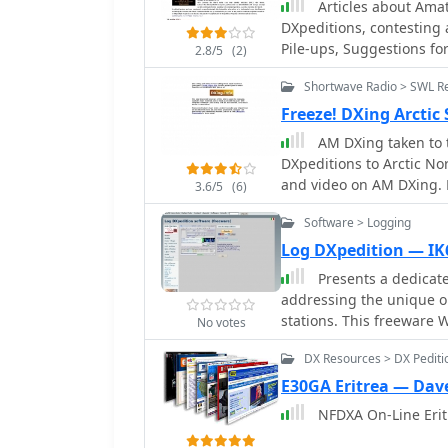
Articles about Amat
breakdowns and continent-specific data. User
DXpeditions, contesting 
and QSL requests exclu
Pile-ups, Suggestions fo
2.8/5
(2)
System (**OQRS**). The s
operating practices, and
Shortwave Radio > SWL R
clubs and Contest Club, 
Freeze! DXing Arctic
worked, with duplicate 
AM DXing taken to t
users' totals is also tra
DXpeditions to Arctic Nor
DXCC entities worked. DXZone Focus: 3Y0K DXpedition | Club Log | Bouvet
and video on AM DXing. 
Island
3.6/5
(6)
Software > Logging
Log DXpedition — I
Presents a dedicate
addressing the unique o
stations. This freeware 
No votes
managing QSO data, ens
DX Resources > DX Pediti
operations. The software supports efficient entry and retrieval of contact
information, crucial for 
E30GA Eritrea — Dav
streamlines the process 
NFDXA On-Line Erit
from rare entities or du
focus on making contac