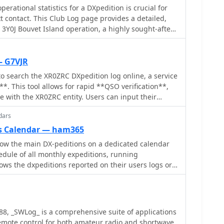
erational statistics for a DXpedition is crucial for
t contact. This Club Log page provides a detailed,
 3Y0J Bouvet Island operation, a highly sought-after
s a dynamic dashboard showing total QSOs, unique
ate contacts, all updated as logs are uploaded from
rs can observe the expedition's progress and
— G7VJR
teractive charts and
o search the XR0ZRC DXpedition log online, a service
rs to analyze the _3Y0J_ log data by band and mode,
**. This tool allows for rapid **QSO verification**,
SSB. A breakdown of QSOs by continent provides
 with the XR0ZRC entity. Users can input their
 patterns and where the expedition has focused its
t details to ascertain if their signal report and time
ncludes a map for checking real-time propagation
dars
cords, a critical step for award applications like
nd, which is invaluable for optimizing contact
s Calendar — ham365
larly useful for those chasing new entities or band
low the main DX-peditions on a dedicated calendar
users' DXCC totals, such as new bands, modes, or
mlessly with the broader Club Log ecosystem,
dule of all monthly expeditions, running
s resource is a vital tool for the DX community,
hod for operators worldwide to confirm their DX
ws the dxpeditions reported on their users logs or
d actionable intelligence for chasing one of the
 a login, reflecting the utility of real-time log
radio community.
988, _SWLog_ is a comprehensive suite of applications
emote control for both amateur radio and shortwave,