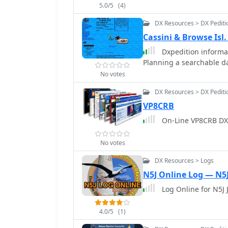
5.0/5
(4)
application aims to simpl
DXpedition logging.
DX Resources > DX Pediti
Cassini & Browse Is
Dxpedition informat
Planning a searchable da
No votes
DX Resources > DX Pediti
VP8CRB
On-Line VP8CRB DX
No votes
DX Resources > Logs
N5J Online Log — N5
Log Online for N5J 
4.0/5
(1)