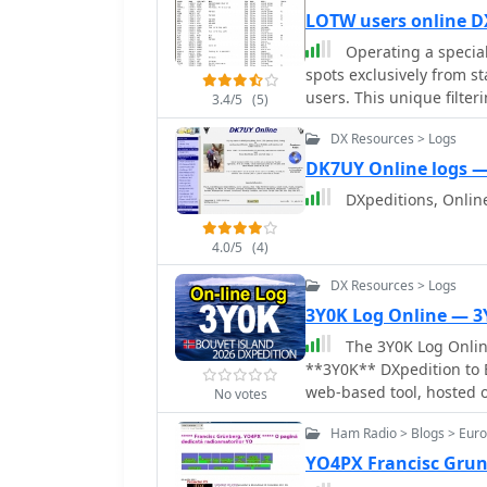
LOTW users online D
Operating a speciali
spots exclusively from s
users. This unique filte
3.4/5
(5)
with stations that are hi
DX Resources > Logs
the process of achieving
aggregates data from var
DK7UY Online logs 
LoTW participants across multiple bands. B
DXpeditions, Onlin
active stations, the plat
management, as users ca
4.0/5
(4)
confirmation is probable.
contesters and DXpeditio
DX Resources > Logs
offering a strategic advantage
3Y0K Log Online — 3
supports both web-based
The 3Y0K Log Online
broad compatibility for 
**3Y0K** DXpedition to B
spots daily, with a focus
web-based tool, hosted o
relevant to LoTW users, f
No votes
statistics and leaderboar
sessions.
Ham Radio > Blogs > Eur
as a map for checking re
mode and time breakdow
YO4PX Francisc Grun
bands and provides a st