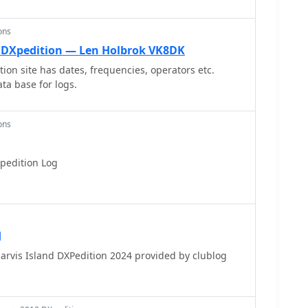
ify the logistical challenges associated with
ons
l. DXpedition — Len Holbrok VK8DK
ion site has dates, frequencies, operators etc.
ta base for logs.
ons
pedition Log
J
Jarvis Island DXPedition 2024 provided by clublog