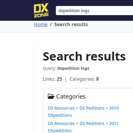
Home
Search results
Search results
Query:
dxpedition logs
Links:
25
| Categories:
8
Categories
DX Resources > DX Peditions > 2010
DXpeditions
DX Resources > DX Peditions > 2011
DXpeditions