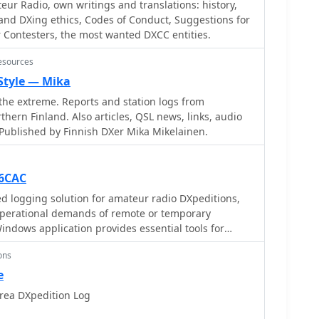
eur Radio, own writings and translations: history,
s can report logging inquiries
and DXing ethics, Codes of Conduct, Suggestions for
sively through the M0OXO Online QSL Request
r Contesters, the most wanted DXCC entities.
ite also offers additional resources like band plans,
 FT8 advice. The leaderboard feature, which includes
esources
ranks stations based on the number of band slots
 Style — Mika
QSOs being discouraged. The expedition's impact on
he extreme. Reports and station logs from
cked, providing insights into new bands, modes, and
thern Finland. Also articles, QSL news, links, audio
Published by Finnish DXer Mika Mikelainen.
K6CAC
d logging solution for amateur radio DXpeditions,
perational demands of remote or temporary
Windows application provides essential tools for
uring accurate record-keeping during high-volume
ons
verifying DXCC credit and submitting contest logs. It
e
of logging contacts, which is vital when operating
rea DXpedition Log
ring intense pile-ups, helping operators maintain
ts rather than complex data management. The