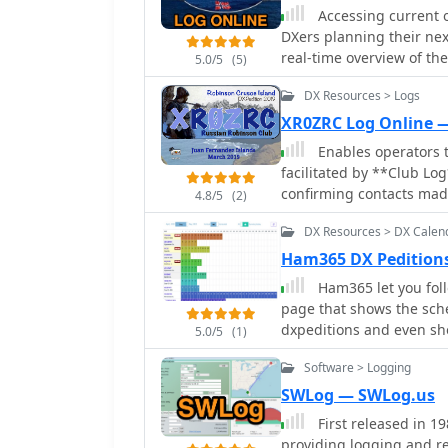
Accessing current op
DXers planning their nex
real-time overview of the
5.0/5
(5)
DXCC entity. It present
DX Resources > Logs
calls worked, and duplic
the remote location. Use
XR0ZRC Log Online 
strategize their operating times. The interface features in
Enables operators t
graphs, allowing operato
facilitated by **Club Log
including CW, FT8, and 
confirming contacts made
4.8/5
(2)
insight into propagation
callsign and other contac
efforts. The page also i
DX Resources > DX Calen
match the DXpedition's re
conditions to Bouvet Isla
DXCC. The platform offers a straightforward interface for checking log
Ham365 DX Pedition
attempts. Further details include the first and last QSO times, total operating
entries, which is particu
Ham365 let you fol
days, and the impact on 
slots. It integrates sea
page that shows the sche
DXCC entities worked. Thi
providing a reliable met
dxpeditions and even sho
offering transparency an
5.0/5
(1)
contacts without requiring
cluster spots.
rarest entities on the air.
updates in the amateur 
Software > Logging
SWLog — SWLog.us
First released in 1
providing logging and r