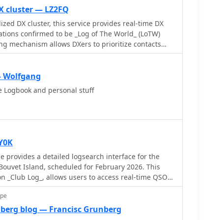
X cluster — LZ2FQ
zed DX cluster, this service provides real-time DX
tations confirmed to be _Log of The World_ (LoTW)
ring mechanism allows DXers to prioritize contacts
ghly likely to upload their logs to LoTW, streamlining
 confirmed DXCC or other awards. The cluster
ious sources, presenting a focused view of active
— Wolfgang
y narrowing the scope to LoTW-
e Logbook and personal stuff
form significantly reduces the effort required for QSL
n confidently pursue contacts knowing a digital
 This targeted approach is particularly beneficial for
n chasers aiming for rapid award qualification,
 in identifying viable contacts. The service
Y0K
 access and traditional telnet connections, ensuring
 provides a detailed logsearch interface for the
amateur radio operators. It processes thousands of
ouvet Island, scheduled for February 2026. This
 on delivering accurate and timely information
n _Club Log_, allows users to access real-time QSO
acilitating more efficient and productive operating
ds. The interface includes interactive features such
ope
al-time propagation and colored boxes that reveal
ns when hovered over. The service supports HF
berg blog — Francisc Grunberg
ructured overview of QSOs, including band/mode