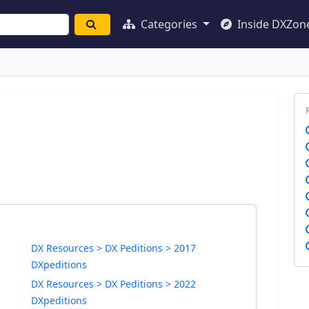
Categories
Inside DXZon
DX Resources > DX Peditions > 2017
DXpeditions
DX Resources > DX Peditions > 2022
DXpeditions