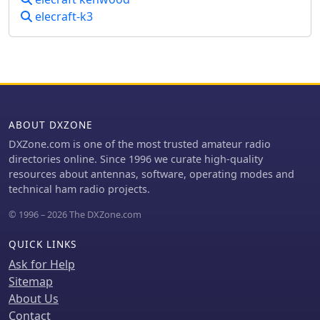
10m. For improved reception, the
elecraft-k3
team deployed a SAL 30, two
reversible BEV antennas from
remoteqth.com, and a BOG from K1FZ,
enhancing their ability to hear weak
signals. QSL information directs
operators to Clublog for log search
and M0OXO Charles for OQRS,
ABOUT DXZONE
explicitly requesting no bureau cards.
The team comprised LA7THA Rune,
DXZone.com is one of the most trusted amateur radio
LA7WCA Arne, and LA9VPA Thor,
directories online. Since 1996 we curate high-quality
successfully making numerous
resources about antennas, software, operating modes and
contacts and contributing to the DX
technical ham radio projects.
community's pursuit of _Zimbabwe_
© 1996 – 2026 The DXZone.com
as a DXCC entity.
QUICK LINKS
Ask for Help
Sitemap
About Us
Contact