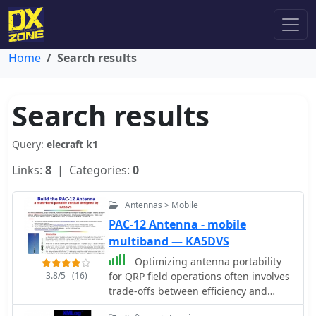
Home
Search results
Search results
Query:
elecraft k1
Links:
8
| Categories:
0
Antennas > Mobile
PAC-12 Antenna - mobile
multiband — KA5DVS
Optimizing antenna portability
3.8/5
(16)
for QRP field operations often involves
trade-offs between efficiency and
physical footprint. The PAC-12