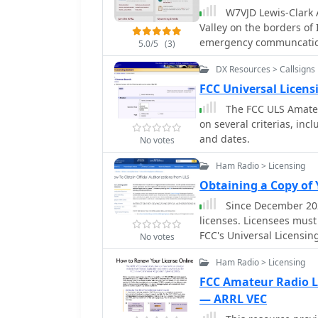
transmission. It integra
W7VJD Lewis-Clark A
and Yaesu FT-991, simplify
Valley on the borders of Idaho an
application features a f
emergency communcatio
5.0/5
(3)
from **5 to 35 WPM**, a
integrated "Pulse Tuner"
DX Resources > Callsigns
tuner adjustments by se
FCC Universal Licen
adjustable duty cycle fro
The FCC ULS Amateur
range of transceivers an
on several criterias, inc
interface is included for
and dates.
No votes
Ham Radio > Licensing
Obtaining a Copy of
Since December 202
licenses. Licensees must 
FCC's Universal Licensin
No votes
instructions are availab
Ham Radio > Licensing
Licensing Support Center
FCC Amateur Radio L
— ARRL VEC