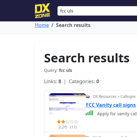
Home
Search results
Search results
Query:
fcc uls
Links:
8
| Categories:
0
DX Resources > Callsigns 
FCC Vanity call signs
Apply for vanity cal
2.2/5
(11)