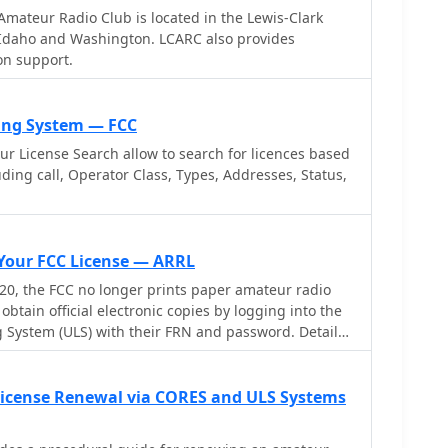
tes with USB audio-capable radios like the Icom 7300
mateur Radio Club is located in the Lewis-Clark
ing connectivity with a single USB cable. The
d Washington. LCARC also provides
ully programmable interface, adjustable CW speed
n support.
nd ID intervals from **5 to 30 minutes**. The
 function allows for safe amplifier and antenna
nding short audio tones or rapid CW keying, with an
sing System — FCC
m 1% to 100%. It offers compatibility with a wide
 License Search allow to search for licences based
d amplifiers, and a schematic for a basic sound card
luding call, Operator Class, Types, Addresses, Status,
 users without existing setups.
 Your FCC License — ARRL
0, the FCC no longer prints paper amateur radio
obtain official electronic copies by logging into the
g System (ULS) with their FRN and password. Detailed
le on the FCC website or by contacting the FCC
.
icense Renewal via CORES and ULS Systems