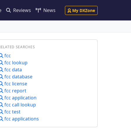
e
Reviews
News
My DXZone
RELATED SEARCHES
fcc
fcc lookup
fcc data
fcc database
fcc license
fcc report
fcc application
fcc call lookup
fcc test
fcc applications