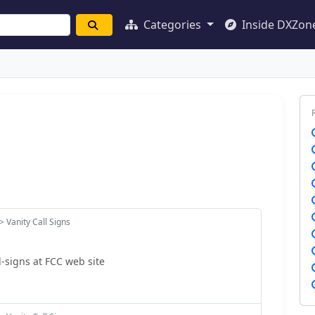
Categories
Inside DXZon
> Vanity Call Signs
l-signs at FCC web site