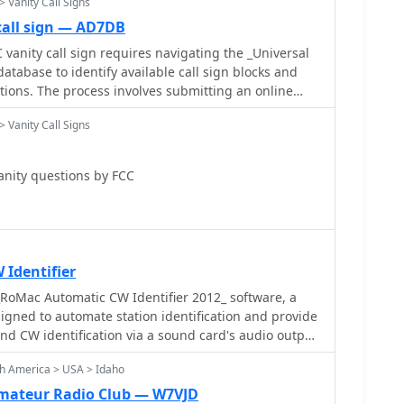
> Vanity Call Signs
call sign — AD7DB
 vanity call sign requires navigating the _Universal
atabase to identify available call sign blocks and
tions. The process involves submitting an online
ebsite, ensuring all instructions are meticulously
> Vanity Call Signs
on. Typical processing time for a vanity call sign
tely **18 days**, after which the ULS database
k vanity call signs for
anity questions by FCC
g aligning with a new license class, desiring a
 efficiency, or simply preferring a more memorable
emphasizes self-application to avoid third-party
ers to verify availability through tools like Vanity HQ.
ng a primary call sign and several alternates,
Identifier
 sign conforms to FCC rules for the operator's
RoMac Automatic CW Identifier 2012_ software, a
an be made online or via check, with prompt
gned to automate station identification and provide
event application dismissal.
end CW identification via a sound card's audio output
nual CW jack using a serial port's DTR line. The
th America > USA > Idaho
CAT commands for various Kenwood, Yaesu, Flex, and
ng automatic mode and frequency changes for ID
Amateur Radio Club — W7VJD