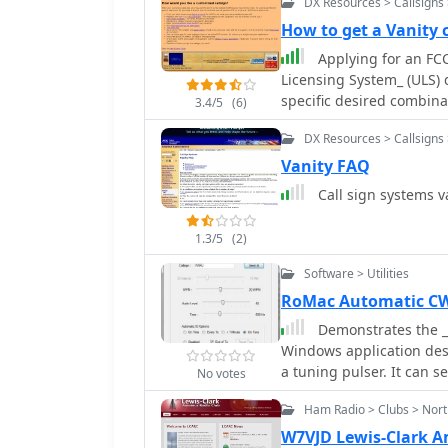
DX Resources > Callsigns 
How to get a Vanity 
Applying for an FCC
Licensing System_ (ULS) d
specific desired combina
3.4/5
(6)
application via the FCC w
DX Resources > Callsigns 
followed to avoid rejecti
application is approxima
Vanity FAQ
reflects the updated license grant. Operators often see
Call sign systems v
various reasons, includin
shorter call sign for CW
1.3/5
(2)
phonetics. The resource 
service fees, directing us
Software > Utilities
Key steps include selecti
RoMac Automatic CW 
ensuring the chosen call
Demonstrates the _
license class. Payment c
Windows application desi
submission critical to pr
a tuning pulser. It can s
No votes
or by keying a radio's ma
Ham Radio > Clubs > Nor
software also supports 
Elecraft radios, enabli
W7VJD Lewis-Clark 