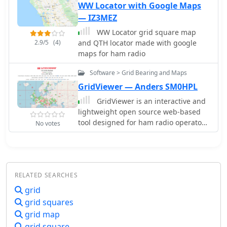
distance between two stations in
WW Locator with Google Maps
novice and experienced operators
statute miles, nautical miles, and
— IZ3MEZ
looking to enhance their DXing and
kilometers.
contesting activities.
WW Locator grid square map
2.9/5
(4)
and QTH locator made with google
maps for ham radio
Software > Grid Bearing and Maps
GridViewer — Anders SM0HPL
GridViewer is an interactive and
lightweight open source web-based
tool designed for ham radio operators
No votes
to visualize and analyze their worked
grid squares from ADIF-log files.
GridViewer was developed to address
a real-world challenge faced by many
RELATED SEARCHES
ham radio operators using
lightweight or single-board
grid
computers like the Rock 4 SE (in my
grid squares
case) or Raspberry Pi.
grid map
grid square