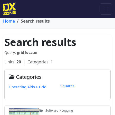
Home
Search results
Search results
Query:
grid locator
Links:
20
| Categories:
1
Categories
Squares
Operating Aids > Grid
Software > Logging