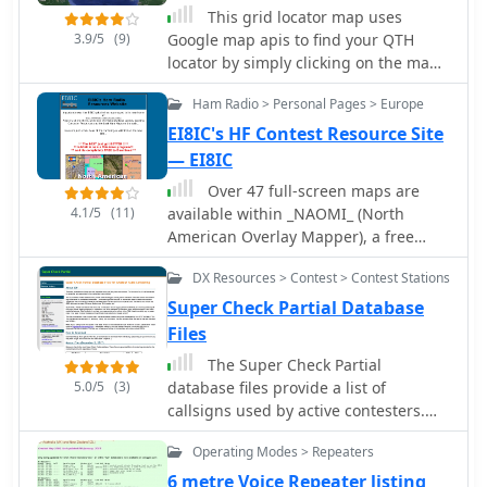
compendium. Beyond logging, YPlog
This grid locator map uses
information in DX spots to enhance
includes two freeware utilities: one for
3.9/5
(9)
Google map apis to find your QTH
data quality and offers a user manual
computing design parameters for
locator by simply clicking on the map.
and FAQ for guidance.
coaxial traps and another for
You can either enter your QTH locator
displaying and printing azimuth and
Ham Radio > Personal Pages > Europe
and find the calculated distance and
Mercator maps from the operator's
bearing between your QTH and
EI8IC's HF Contest Resource Site
QTH. The software runs on Windows
another grid square.
— EI8IC
95/98/ME/NT/2K, with a recommended
Over 47 full-screen maps are
screen resolution of 1024x768.
4.1/5
(11)
available within _NAOMI_ (North
Registration costs **$50.00 US** to
American Overlay Mapper), a free
unlock all features, including full
Windows program designed for US
contesting capabilities and rotator
DX Resources > Contest > Contest Stations
and Canadian amateur radio
control.
enthusiasts. This mapping suite
Super Check Partial Database
includes 9 backgrounds such as CQ
Files
Zones, ITU Zones, and ARRL Sections,
The Super Check Partial
along with 16 foreground layers like
5.0/5
(3)
database files provide a list of
Counties, Areacodes, and Grid
callsigns used by active contesters.
Locators. Users can calculate
The data comes from Cabrillo logs
distances and bearings, track real-
Operating Modes > Repeaters
contributed by contesters themselves.
time mouse positions with continuous
Contributed logs from the past 24
6 metre Voice Repeater listing