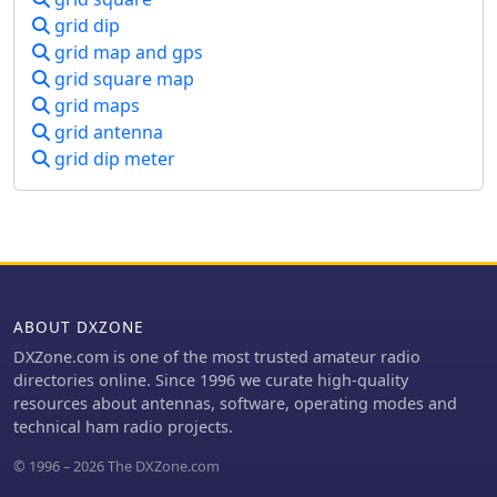
grid dip
grid map and gps
grid square map
grid maps
grid antenna
grid dip meter
ABOUT DXZONE
DXZone.com is one of the most trusted amateur radio
directories online. Since 1996 we curate high-quality
resources about antennas, software, operating modes and
technical ham radio projects.
© 1996 – 2026 The DXZone.com