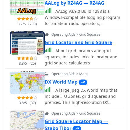
AALog by RZ4AG — RZ4AG
AALog v3.9.0 Build 1288 is a
Windows-compatible logging program
for amateur radio operators,
3.7/5
(790)
supporting Windows 2000 through
Operating Aids > Grid Squares
Windows 10. It integrates with
CwType, CwGet, TrueTTY, and AAVoice
Grid Locator and Grid Square
for CW, RTTY, PSK31, and voice
About grid locators and grid
operations. The software facilitates
squares, includes links to locator and
online and offline QSO entry,
grid square calculators
3.3/5
(25)
duplicate checking, antenna direction,
and distance calculations to DX
Operating Aids > Maps
stations. Key features include
DX World Map
managing multiple logs under a
A large jpeg DX World map that
single callsign or for different
include ITU Zones, grid squares and
callsigns, and extensive award
prefixes. This high-resolution DX
tracking for DXCC, WAZ, P-75-P, WAS,
3.8/5
(37)
World Map is an essential tool for
WAJA, JCC, JCG, WAIP, Russia, RDA, DPF,
Operating Aids > Grid Squares
amateur radio operators. It clearly
DDFM, WAU, and WPX, with user-
displays ITU zones, CQ zones, grid
definable award additions. It includes
Grid Square Locator Map —
squares (Maidenhead Locator), and
a built-in QSL-manager database,
Szabo Tibor