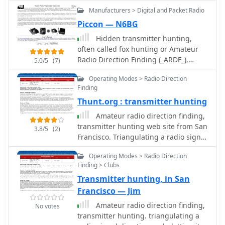
Manufacturers > Digital and Packet Radio
Piccon — N6BG
Hidden transmitter hunting,
often called fox hunting or Amateur
Radio Direction Finding (_ARDF_),
5.0/5
(7)
presents a unique challenge for radio
Operating Modes > Radio Direction
amateurs. This resource details the
Finding
_PicCon_ controller, a specialized
Thunt.org : transmitter hunting
device designed to automate the
transmission of signals for such
Amateur radio direction finding,
events. It integrates with a standard
transmitter hunting web site from San
3.8/5
(2)
radio transceiver, functioning similarly
Francisco. Triangulating a radio signal
to a packet radio TNC, by controlling
direction and plotting its bearing on a
the Push-To-Talk (PTT) line and
Operating Modes > Radio Direction
map. Hunters use doppler systems for
injecting audio tones or modulated
Finding > Clubs
tracking hidden transmitters
CW Morse code into the microphone
Transmitter hunting, in San
anywhere in the san francisco bay
input. The _PicCon_ unit is field-
area, fremont california
Francisco — Jim
programmable using DTMF tones
Amateur radio direction finding,
No votes
received via the radio, storing all
transmitter hunting. triangulating a
settings in EEPROM for power-off