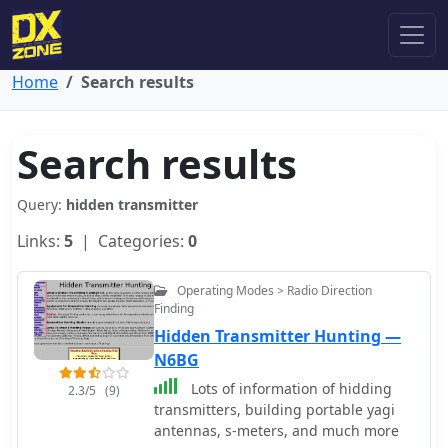
Home
Search results
Search results
Query:
hidden transmitter
Links:
5
| Categories:
0
Operating Modes > Radio Direction
Finding
Hidden Transmitter Hunting —
N6BG
Lots of information of hidding
2.3/5
(9)
transmitters, building portable yagi
antennas, s-meters, and much more