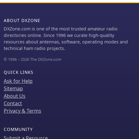
ABOUT DXZONE
DXZone.com is one of the most trusted amateur radio
directories online. Since 1996 we curate high-quality
resources about antennas, software, operating modes and
technical ham radio projects.
© 1996 – 2026 The DXZone.com
QUICK LINKS
Ask for Help
Sitemap
About Us
Contact
Privacy & Terms
COMMUNITY
Submit a Resource