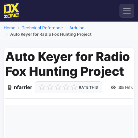
Home
Technical Reference
Arduino
Auto Keyer for Radio Fox Hunting Project
Auto Keyer for Radio
Fox Hunting Project
nfarrier
35
Hits
RATE THIS