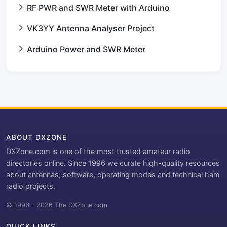
RF PWR and SWR Meter with Arduino
VK3YY Antenna Analyser Project
Arduino Power and SWR Meter
ABOUT DXZONE
DXZone.com is one of the most trusted amateur radio
directories online. Since 1996 we curate high-quality resources
about antennas, software, operating modes and technical ham
radio projects.
© 1996 – 2026 The DXZone.com
QUICK LINKS