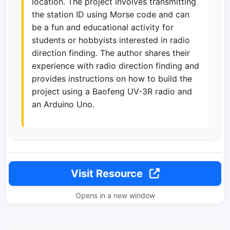
location. The project involves transmitting
the station ID using Morse code and can
be a fun and educational activity for
students or hobbyists interested in radio
direction finding. The author shares their
experience with radio direction finding and
provides instructions on how to build the
project using a Baofeng UV-3R radio and
an Arduino Uno.
Visit Resource
Opens in a new window