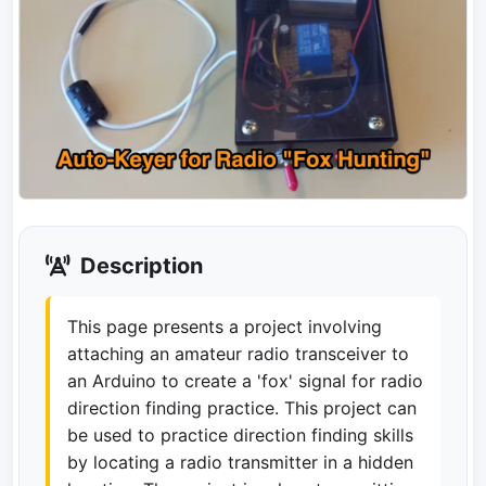
Description
This page presents a project involving
attaching an amateur radio transceiver to
an Arduino to create a 'fox' signal for radio
direction finding practice. This project can
be used to practice direction finding skills
by locating a radio transmitter in a hidden