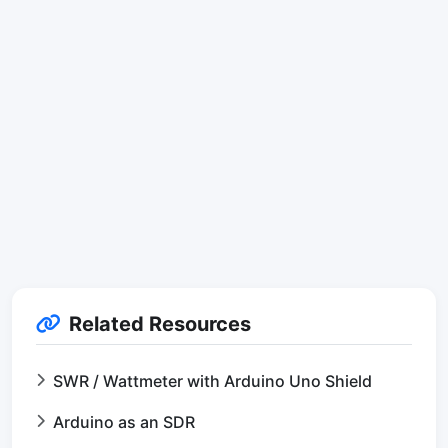
Related Resources
SWR / Wattmeter with Arduino Uno Shield
Arduino as an SDR