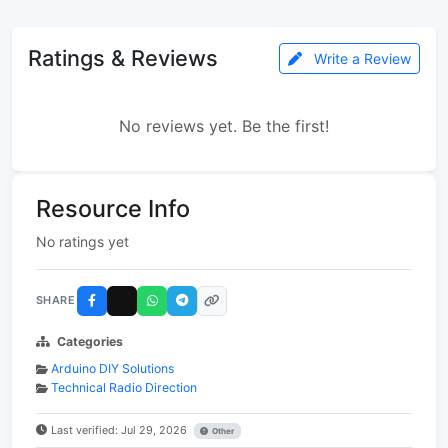
Ratings & Reviews
Write a Review
No reviews yet. Be the first!
Resource Info
No ratings yet
SHARE
Categories
Arduino DIY Solutions
Technical Radio Direction
Last verified: Jul 29, 2026
Other