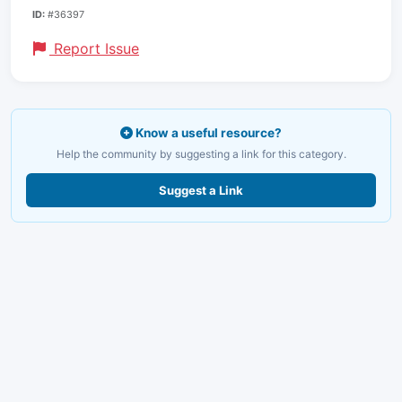
ID:
#36397
Report Issue
Know a useful resource?
Help the community by suggesting a link for this category.
Suggest a Link