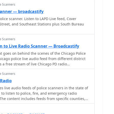
ce Scanners
canner — broadcastify
lice scanner. Listen to LAPD Live feed, Cover
Street, and Southeast Stations plus South Bureau
ce Scanners
ten to Live Radio Scanner — Broadcastify
 goes on behind the scenes of the Chicago Police
s a free stream of live Chicago PD radio
rmed about real-time incidents and hear police
ce Scanners
This official feed allows you to experience the fast-
aw enforcement, directly from your browser. Be
 Radio
sts may be delayed or encrypted for privacy
 live audio feeds of police scanners in the state of
to listen to police, fire, and emergency radio
he content includes feeds from specific counties,
re state.