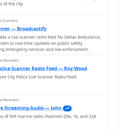
 of the city
ce Scanners
anner — Broadcastify
s a live scanner radio feed for Dallas Ambulance,
listen to real-time updates on public safety
ng emergency services and law enforcement.
ne Receivers
Police Scanner Radio Feed — Roy Wood
ore City Police Live Scanner Radio Feed.
ne Receivers
ve Streaming Audio — John
o of VHF marine radio channels 05A, 16, and 22A