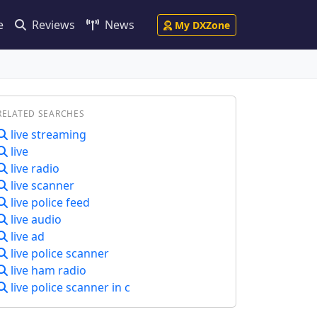
e
Reviews
News
My DXZone
RELATED SEARCHES
live streaming
live
live radio
live scanner
live police feed
live audio
live ad
live police scanner
live ham radio
live police scanner in c