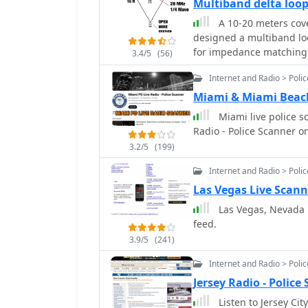
Multiband delta lo
A 10-20 meters cove
designed a multiband lo
for impedance matching 
3.4/5
(56)
design, a modified 10m d
Internet and Radio > Poli
shorted stub for 28 MHz
east-west broadside radi
Miami & Miami Beach
Operational tests yielde
Miami live police s
contacts, including a 20
Radio - Police Scanner o
3.2/5
(199)
Internet and Radio > Poli
Las Vegas Live Scann
Las Vegas, Nevada Po
feed.
3.9/5
(241)
Internet and Radio > Poli
Jersey Radio - Polic
Listen to Jersey Cit