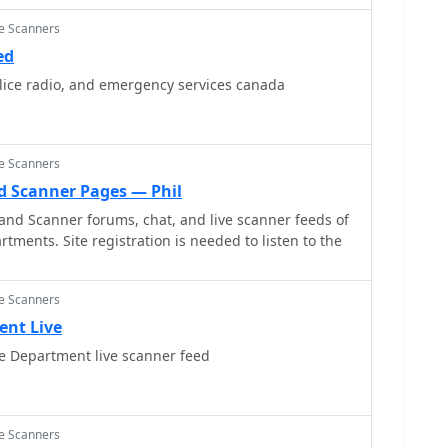
ce Scanners
ed
lice radio, and emergency services canada
ce Scanners
d Scanner Pages — Phil
and Scanner forums, chat, and live scanner feeds of
tments. Site registration is needed to listen to the
ce Scanners
ent Live
re Department live scanner feed
ce Scanners