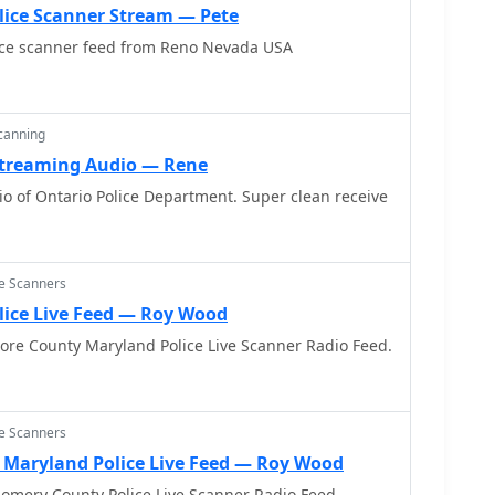
lice Scanner Stream — Pete
ice scanner feed from Reno Nevada USA
Scanning
 Streaming Audio — Rene
o of Ontario Police Department. Super clean receive
ce Scanners
lice Live Feed — Roy Wood
more County Maryland Police Live Scanner Radio Feed.
ce Scanners
Maryland Police Live Feed — Roy Wood
omery County Police Live Scanner Radio Feed.