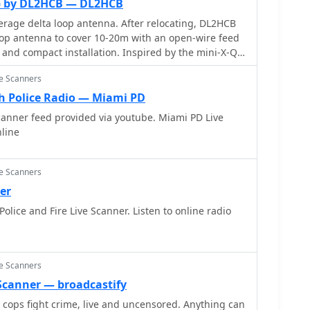
op by DL2HCB — DL2HCB
rage delta loop antenna. After relocating, DL2HCB
op antenna to cover 10-20m with an open-wire feed
and compact installation. Inspired by the mini-X-Q
elta-loop was built, enhanced with a 1/4 wave
ce Scanners
 using 450-ohm ladder line. The antenna delivers
ation and performs as a closed loop on other bands.
 Police Radio — Miami PD
d strong European signals and successful DX
canner feed provided via youtube. Miami PD Live
m QRP QSO with FY/DJ0PJ.
nline
ce Scanners
er
lice and Fire Live Scanner. Listen to online radio
ce Scanners
e Scanner — broadcastify
y cops fight crime, live and uncensored. Anything can