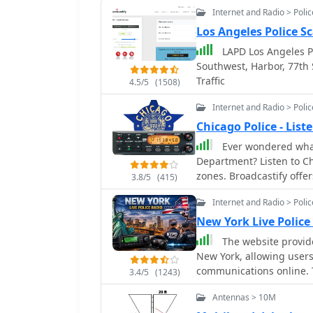
Internet and Radio > Poli
Los Angeles Police S
LAPD Los Angeles Po
Southwest, Harbor, 77th 
Traffic
4.5/5
(1508)
Internet and Radio > Poli
Chicago Police - Lis
Ever wondered what
Department? Listen to Chicago police live audio feed from different district
zones. Broadcastify offer
3.8/5
(415)
transmissions! Stay info
Internet and Radio > Poli
communication firsthand. 
paced world of Chicago l
New York Live Police
aware that some broadca
The website provides
reasons.
New York, allowing users 
communications online. T
3.4/5
(1243)
metro areas, and the enti
Antennas > 10M