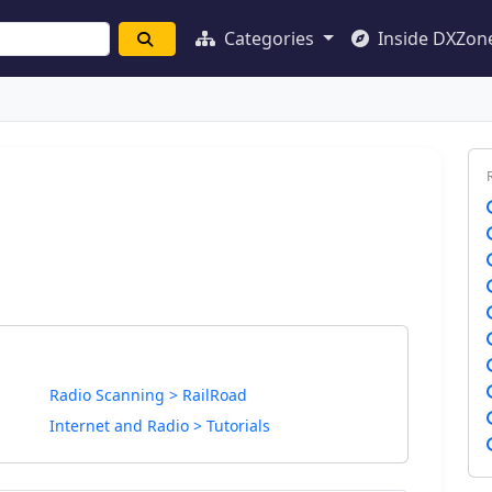
Categories
Inside DXZon
Radio Scanning > RailRoad
Internet and Radio > Tutorials