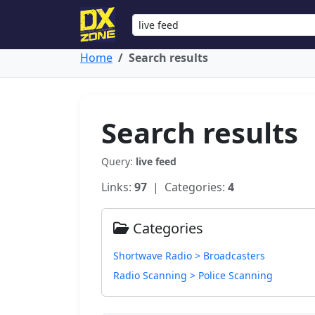
Home
Search results
Search results
Query:
live feed
Links:
97
| Categories:
4
Categories
Shortwave Radio > Broadcasters
Radio Scanning > Police Scanning