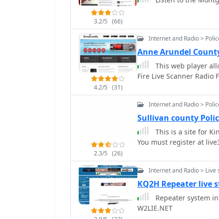
3.2/5
(66)
Internet and Radio > Poli
Anne Arundel County
This web player all
Fire Live Scanner Radio 
4.2/5
(31)
Internet and Radio > Poli
Sullivan county Poli
This is a site for K
You must register at live3
2.3/5
(26)
Internet and Radio > Live
KQ2H Repeater live 
Repeater system in
W2LIE.NET