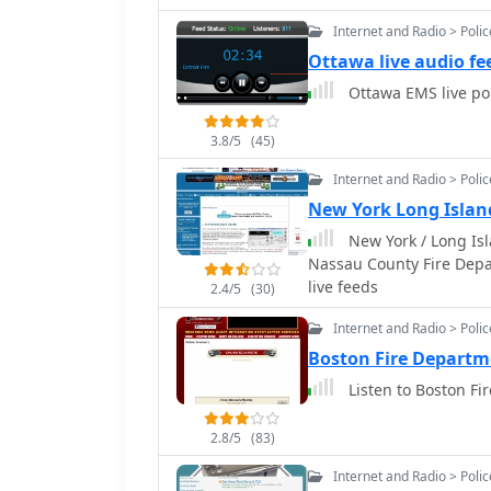
Internet and Radio > Poli
Ottawa live audio fe
Ottawa EMS live po
3.8/5
(45)
Internet and Radio > Poli
New York Long Islan
New York / Long Isl
Nassau County Fire Depar
live feeds
2.4/5
(30)
Internet and Radio > Poli
Boston Fire Departm
Listen to Boston Fi
2.8/5
(83)
Internet and Radio > Poli