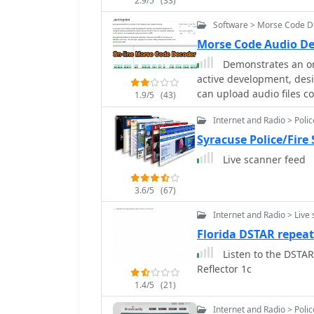
2.9/5
(33)
Software > Morse Code 
Morse Code Audio De
Demonstrates an on
active development, des
can upload audio files c
1.9/5
(43)
microphone, with process
Internet and Radio > Poli
Audio API. The software 
pitch and speed, and th
Syracuse Police/Fire
compare the decoded out
Live scanner feed
timed version. The interface allows for setting optional comparison
messages, character spe
3.6/5
(67)
interactive charts for vi
with the mouse wheel an
Internet and Radio > Live
different element types 
Florida DSTAR repeate
extra elements, missing 
Listen to the DSTAR Repeater
signal analysis. Built-in test files are available for immediate analysis,
Reflector 1c
allowing users to quickl
noted to work with speci
1.4/5
(21)
for user feedback, indic
Internet and Radio > Poli