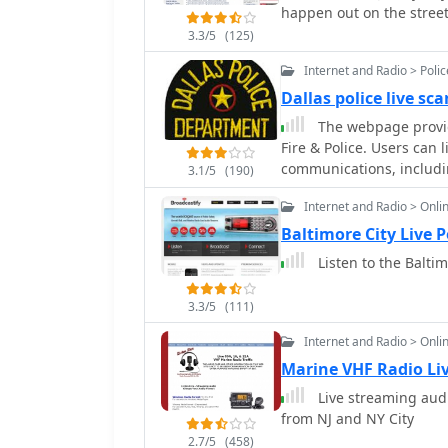
happen out on the streets
3.3/5
(125)
Internet and Radio > Poli
Dallas police live sc
The webpage provide
Fire & Police. Users can 
communications, includi
3.1/5
(190)
Internet and Radio > Onli
Baltimore City Live 
Listen to the Baltim
3.3/5
(111)
Internet and Radio > Onli
Marine VHF Radio Li
Live streaming audi
from NJ and NY City
2.7/5
(458)