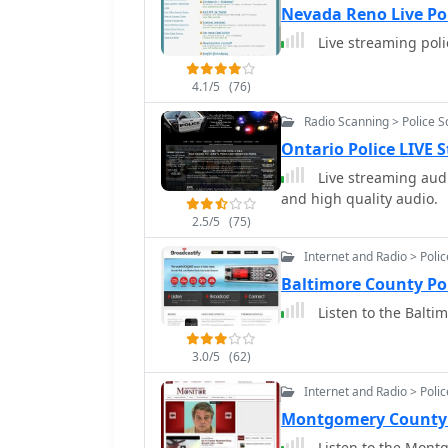
Nevada Reno Live Po
Live streaming pol
4.1/5
(76)
Radio Scanning > Police 
Ontario Police LIVE
Live streaming audi
and high quality audio.
2.5/5
(75)
Internet and Radio > Poli
Baltimore County Po
Listen to the Balti
3.0/5
(62)
Internet and Radio > Poli
Montgomery County 
Listen to the Montg