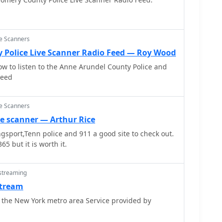
ce Scanners
 Police Live Scanner Radio Feed — Roy Wood
ow to listen to the Anne Arundel County Police and
Feed
ce Scanners
ce scanner — Arthur Rice
ingsport,Tenn police and 911 a good site to check out.
65 but it is worth it.
 streaming
stream
 the New York metro area Service provided by