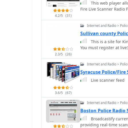
This web player all
Fire Live Scanner Radio 
4.2/5
(31)
Internet and Radio > Poli
Sullivan county Poli
This is a site for K
You must register at live3
2.3/5
(26)
Internet and Radio > Poli
Syracuse Police/Fire
Live scanner feed
3.6/5
(67)
Internet and Radio > Poli
Boston Police Radio
Broadcastify current
providing real-time scan