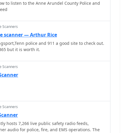
ow to listen to the Anne Arundel County Police and
Feed
ce Scanners
ce scanner — Arthur Rice
ingsport,Tenn police and 911 a good site to check out.
65 but it is worth it.
ce Scanners
 Scanner
ce Scanners
 Scanner
ly hosts 7,266 live public safety radio feeds,
ner audio for police, fire, and EMS operations. The