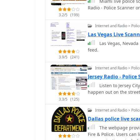
Miami live police s
Radio - Police Scanner o
3.2/5
(199)
Internet and Radio > Poli
Las Vegas Live Scann
Las Vegas, Nevada Po
feed.
3.9/5
(241)
Internet and Radio > Poli
Jersey Radio - Polic
Listen to Jersey Cit
happen out on the streets
3.3/5
(125)
Internet and Radio > Poli
Dallas police live sc
The webpage provide
Fire & Police. Users can 