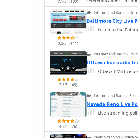
communications, includi
3.1/5
(190)
Internet and Radio > Onli
Baltimore City Live 
Listen to the Baltim
3.3/5
(111)
Internet and Radio > Poli
Ottawa live audio fe
Ottawa EMS live po
3.8/5
(45)
Internet and Radio > Poli
Nevada Reno Live Po
Live streaming pol
4.1/5
(76)
Radio Scanning > Police 