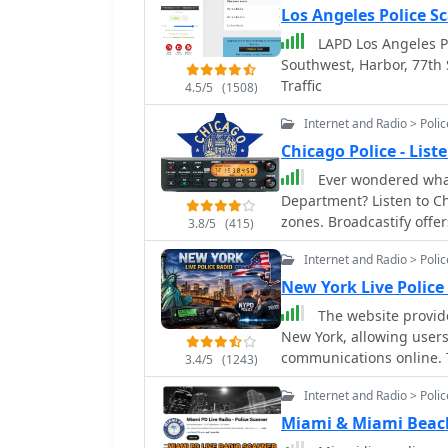
Los Angeles Police S
LAPD Los Angeles Po
Southwest, Harbor, 77th 
Traffic
4.5/5
(1508)
Internet and Radio > Poli
Chicago Police - Lis
Ever wondered what
Department? Listen to Chicago police live audio feed from different district
zones. Broadcastify offer
3.8/5
(415)
transmissions! Stay info
Internet and Radio > Poli
communication firsthand. 
paced world of Chicago l
New York Live Police
aware that some broadca
The website provides
reasons.
New York, allowing users 
communications online. T
3.4/5
(1243)
metro areas, and the enti
Internet and Radio > Poli
Miami & Miami Beach