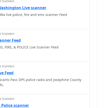
ce Scanners
ashington Live scanner
Snohomish County Wa live police, fire and ems scanner Feed
ce Scanners
canner Feed
S, FIRE, & POLICE Live Scanner Feed
ce Scanners
ive Feed
 Grants Pass DPS police radio and Josephine County
ds.
ce Scanners
 Police scanner