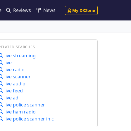
e
Reviews
News
My DXZone
RELATED SEARCHES
live streaming
live
live radio
live scanner
live audio
live feed
live ad
live police scanner
live ham radio
live police scanner in c