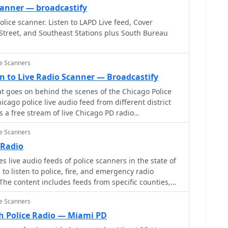
canner — broadcastify
lice scanner. Listen to LAPD Live feed, Cover
Street, and Southeast Stations plus South Bureau
ce Scanners
ten to Live Radio Scanner — Broadcastify
 goes on behind the scenes of the Chicago Police
s a free stream of live Chicago PD radio
rmed about real-time incidents and hear police
ce Scanners
This official feed allows you to experience the fast-
aw enforcement, directly from your browser. Be
 Radio
sts may be delayed or encrypted for privacy
 live audio feeds of police scanners in the state of
to listen to police, fire, and emergency radio
he content includes feeds from specific counties,
re state.
ce Scanners
 Police Radio — Miami PD