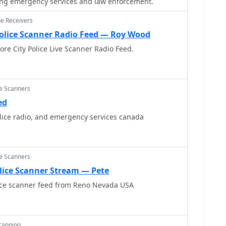
ng emergency services and law enforcement.
ne Receivers
Police Scanner Radio Feed — Roy Wood
ore City Police Live Scanner Radio Feed.
ce Scanners
ed
lice radio, and emergency services canada
ce Scanners
lice Scanner Stream — Pete
ice scanner feed from Reno Nevada USA
Scanning