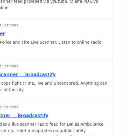
canner feed provided via youtube. Miami PD Live
nline
ce Scanners
er
lice and Fire Live Scanner. Listen to online radio
ce Scanners
e Scanner — broadcastify
y cops fight crime, live and uncensored. Anything can
 of the city
ce Scanners
anner — Broadcastify
s a live scanner radio feed for Dallas Ambulance,
listen to real-time updates on public safety