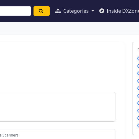
Categories
Inside DXZon
ce Scanners