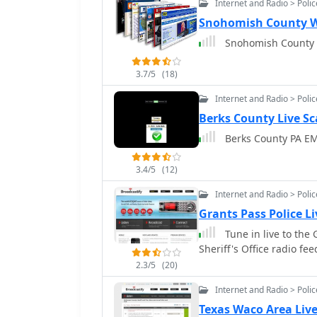
Internet and Radio > Poli
Snohomish County W
3.7/5
(18)
Internet and Radio > Poli
Berks County Live S
Berks County PA EM
3.4/5
(12)
Internet and Radio > Poli
Grants Pass Police L
Tune in live to the
Sheriff's Office radio fee
2.3/5
(20)
Internet and Radio > Poli
Texas Waco Area Live