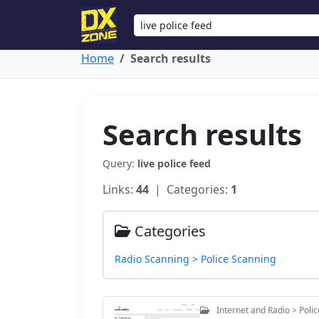
Home
Search results
Search results
Query:
live police feed
Links:
44
| Categories:
1
Categories
Radio Scanning > Police Scanning
Internet and Radio > Poli