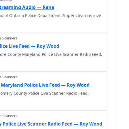
 Streaming Audio — Rene
o of Ontario Police Department. Super clean receive
ce Scanners
lice Live Feed — Roy Wood
more County Maryland Police Live Scanner Radio Feed.
ce Scanners
Maryland Police Live Feed — Roy Wood
omery County Police Live Scanner Radio Feed.
ce Scanners
 Police Live Scanner Radio Feed — Roy Wood