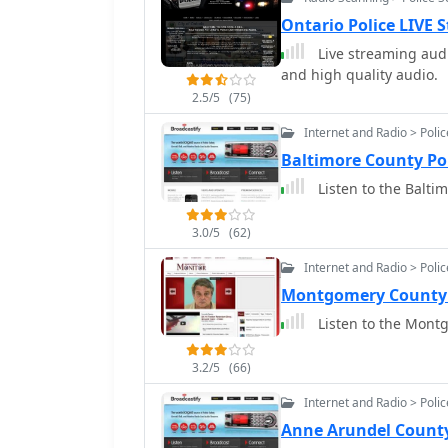
Ontario Police LIVE
Live streaming audi
and high quality audio.
2.5/5
(75)
Internet and Radio > Poli
Baltimore County Po
Listen to the Balti
3.0/5
(62)
Internet and Radio > Poli
Montgomery County 
Listen to the Montg
3.2/5
(66)
Internet and Radio > Poli
Anne Arundel County