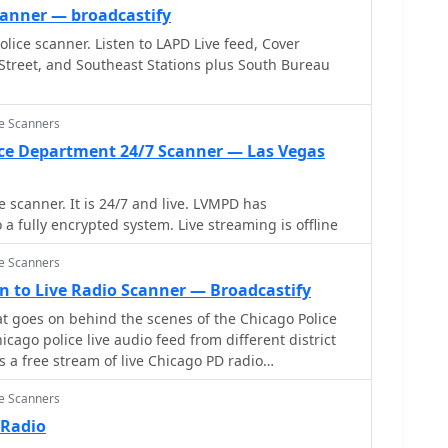
canner — broadcastify
lice scanner. Listen to LAPD Live feed, Cover
Street, and Southeast Stations plus South Bureau
ce Scanners
ice Department 24/7 Scanner — Las Vegas
nner. It is 24/7 and live. LVMPD has
a fully encrypted system. Live streaming is offline
ce Scanners
ten to Live Radio Scanner — Broadcastify
 goes on behind the scenes of the Chicago Police
s a free stream of live Chicago PD radio
rmed about real-time incidents and hear police
ce Scanners
This official feed allows you to experience the fast-
aw enforcement, directly from your browser. Be
 Radio
sts may be delayed or encrypted for privacy