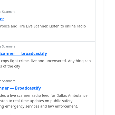
ce Scanners
er
lice and Fire Live Scanner. Listen to online radio
ce Scanners
e Scanner — broadcastify
y cops fight crime, live and uncensored. Anything can
 of the city
ce Scanners
anner — Broadcastify
s a live scanner radio feed for Dallas Ambulance,
listen to real-time updates on public safety
ng emergency services and law enforcement.