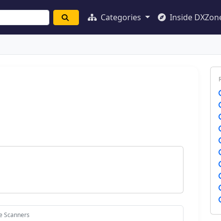
Categories
Inside DXZon
ce Scanners