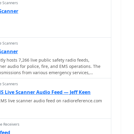
ce Scanners
 Scanner
ce Scanners
 Scanner
ly hosts 7,266 live public safety radio feeds,
ner audio for police, fire, and EMS operations. The
nsmissions from various emergency services,
r local dispatch and response activities across
ce Scanners
s. It functions as a centralized hub for streaming
 traffic, distinctly separate from amateur radio
S Live Scanner Audio Feed — Jeff Keen
l _DXing_ pursuits, focusing instead on unencrypted
EMS live scanner audio feed on radioreference.com
cuses on public
ich typically operate on VHF/UHF frequencies, often
system architectures. It does not involve amateur
ovides direct access to publicly available
ne Receivers
nications. The content is organized into categories
 feed