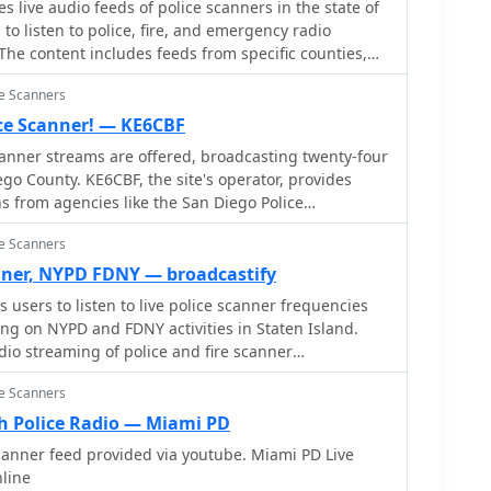
 live audio feeds of police scanners in the state of
to listen to police, fire, and emergency radio
he content includes feeds from specific counties,
re state.
ce Scanners
ice Scanner! — KE6CBF
canner streams are offered, broadcasting twenty-four
go County. KE6CBF, the site's operator, provides
 from agencies like the San Diego Police
Diego Fire-Rescue Department (SDFD), Sheriff,
ce Scanners
 and Air Traffic Control (ATC). Beyond the live
udes a community forum for scanner enthusiasts. It
nner, NYPD FDNY — broadcastify
such as FAQs, _10-43_ information pages, and police
users to listen to live police scanner frequencies
s in understanding the transmissions. The site aims
sing on NYPD and FDNY activities in Staten Island.
ing audio with minimal downtime, supported by user
dio streaming of police and fire scanner
ned for optimal viewing at **1024 x 768** resolution
ce Scanners
 Police Radio — Miami PD
canner feed provided via youtube. Miami PD Live
nline