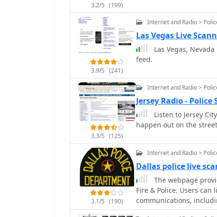
3.2/5
(199)
Internet and Radio > Poli
Las Vegas Live Scann
Las Vegas, Nevada Po
feed.
3.9/5
(241)
Internet and Radio > Poli
Jersey Radio - Polic
Listen to Jersey Cit
happen out on the streets
3.3/5
(125)
Internet and Radio > Poli
Dallas police live sc
The webpage provide
Fire & Police. Users can 
communications, includi
3.1/5
(190)