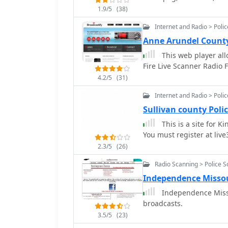
1.9/5
(38)
Internet and Radio > Poli
Anne Arundel County
This web player all
Fire Live Scanner Radio 
4.2/5
(31)
Internet and Radio > Poli
Sullivan county Poli
This is a site for K
You must register at live3
2.3/5
(26)
Radio Scanning > Police 
Independence Misso
Independence Missou
broadcasts.
3.5/5
(23)