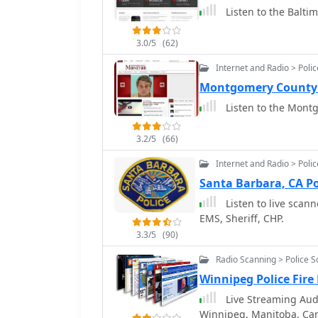
Listen to the Balti
3.0/5
(62)
Internet and Radio > Poli
Montgomery County 
Listen to the Montg
3.2/5
(66)
Internet and Radio > Poli
Santa Barbara, CA Po
Listen to live scann
EMS, Sheriff, CHP.
3.3/5
(90)
Radio Scanning > Police 
Winnipeg Police Fire
Live Streaming Audi
Winnipeg, Manitoba, Ca