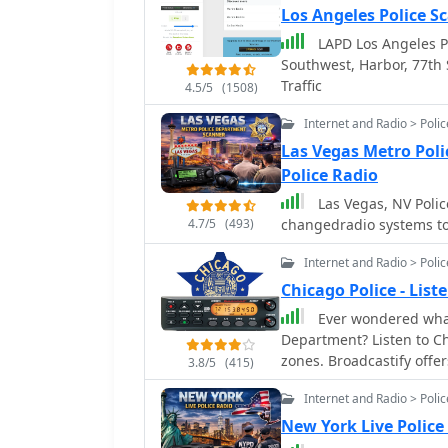
Los Angeles Police S
LAPD Los Angeles Po
Southwest, Harbor, 77th 
Traffic
4.5/5
(1508)
Internet and Radio > Poli
Las Vegas Metro Pol
Police Radio
Las Vegas, NV Police sca
4.7/5
(493)
changedradio systems to 
Internet and Radio > Poli
Chicago Police - Lis
Ever wondered what
Department? Listen to Chicago police live audio feed from different district
zones. Broadcastify offer
3.8/5
(415)
transmissions! Stay info
Internet and Radio > Poli
communication firsthand. 
paced world of Chicago l
New York Live Police
aware that some broadca