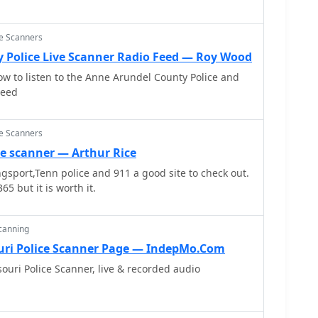
ce Scanners
 Police Live Scanner Radio Feed — Roy Wood
ow to listen to the Anne Arundel County Police and
Feed
ce Scanners
ce scanner — Arthur Rice
ingsport,Tenn police and 911 a good site to check out.
65 but it is worth it.
Scanning
uri Police Scanner Page — IndepMo.Com
ri Police Scanner, live & recorded audio