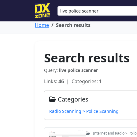
Home
Search results
Search results
Query:
live police scanner
Links:
46
| Categories:
1
Categories
Radio Scanning > Police Scanning
Internet and Radio > Poli