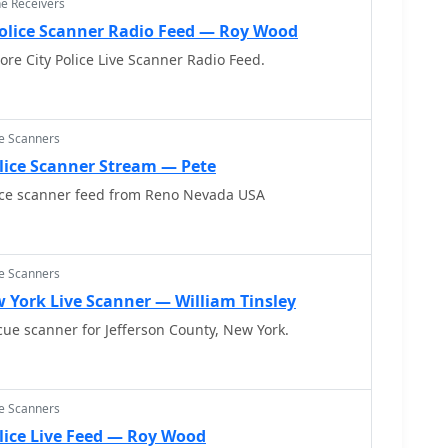
ne Receivers
Police Scanner Radio Feed — Roy Wood
ore City Police Live Scanner Radio Feed.
ce Scanners
lice Scanner Stream — Pete
ice scanner feed from Reno Nevada USA
ce Scanners
 York Live Scanner — William Tinsley
scue scanner for Jefferson County, New York.
ce Scanners
lice Live Feed — Roy Wood