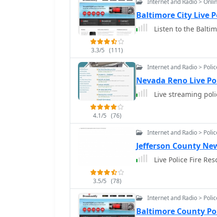
Internet and Radio > Onli
Baltimore City Live 
Listen to the Baltim
3.3/5
(111)
Internet and Radio > Poli
Nevada Reno Live Po
Live streaming pol
4.1/5
(76)
Internet and Radio > Poli
Jefferson County New
Live Police Fire Re
3.5/5
(78)
Internet and Radio > Poli
Baltimore County Po