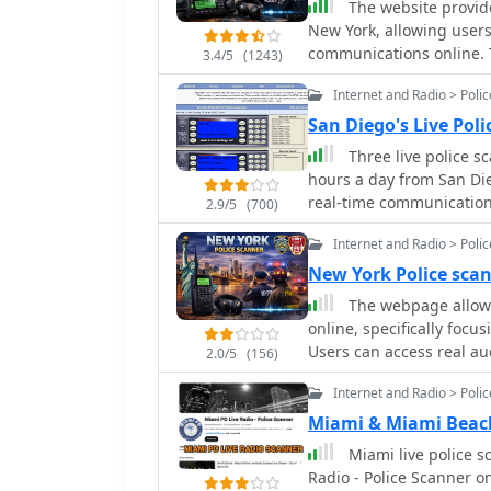
The website provides
reasons.
New York, allowing users 
communications online. T
3.4/5
(1243)
metro areas, and the enti
Internet and Radio > Poli
San Diego's Live Pol
Three live police s
hours a day from San Die
real-time communications
2.9/5
(700)
Department (SDPD), San 
Internet and Radio > Poli
California Highway Patrol (CHP),
audio, the platform incl
New York Police sca
also provides resources 
The webpage allows 
codes to assist listener
online, specifically focu
for high-quality stream
Users can access real au
2.0/5
(156)
donations. Powered by technologies like PERL, mySQL, ICECAST, APACHE, and
communications.
LINUX, the site is desig
Internet and Radio > Poli
or higher.
Miami & Miami Beach
Miami live police s
Radio - Police Scanner o