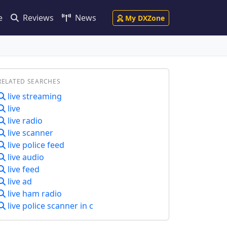
e
Reviews
News
My DXZone
RELATED SEARCHES
live streaming
live
live radio
live scanner
live police feed
live audio
live feed
live ad
live ham radio
live police scanner in c