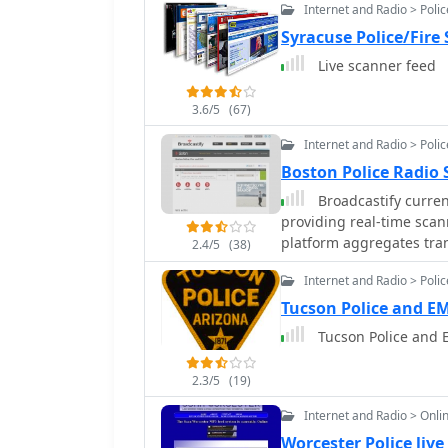
Internet and Radio > Poli
Syracuse Police/Fire
Live scanner feed
3.6/5
(67)
Internet and Radio > Poli
Boston Police Radio
Broadcastify current
providing real-time scan
platform aggregates tra
2.4/5
(38)
allowing users to monito
Internet and Radio > Poli
numerous geographic area
publicly accessible radio
Tucson Police and EM
operations or traditiona
Tucson Police and 
public safety communications. The resource primarily fo
safety radio systems, wh
2.3/5
(19)
employing trunked radio 
radio bands but rather pr
Internet and Radio > Onli
emergency service commu
Worcester Police live