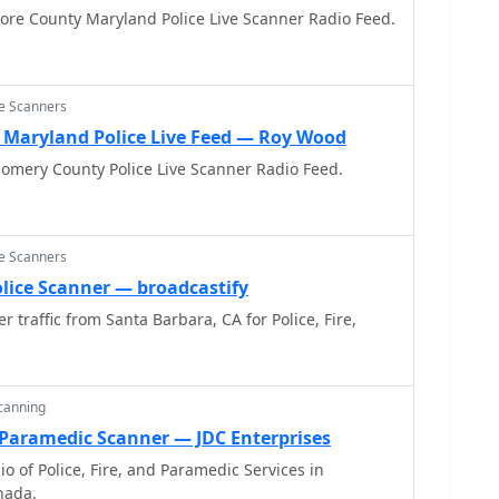
more County Maryland Police Live Scanner Radio Feed.
ce Scanners
Maryland Police Live Feed — Roy Wood
omery County Police Live Scanner Radio Feed.
ce Scanners
lice Scanner — broadcastify
er traffic from Santa Barbara, CA for Police, Fire,
Scanning
 Paramedic Scanner — JDC Enterprises
o of Police, Fire, and Paramedic Services in
nada.