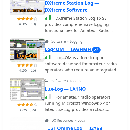
DXtreme Station Log —
DXtreme Software
DXtreme Station Log 15 SE
4.0/5
(19)
provides comprehensive logging
functionalities for Amateur Radio
operators, featuring robust _Logbook
Software > Logging
of the World_ (LoTW) support for
automatic uploads, QSO record status
Log4OM — IW3HMH
capture, and QSL processing. The
Log4OM is a free logging
software integrates with _Afreet
software designed for amateur radio
Omni-Rig_ for rig control and offers
operators who require an integrated
4.2/5
(25)
worked-before notifications for _WSJT-
environment for station management
X_ and JTDX, streamlining digital
Software > Logging
and QSO logging. It is widely used by
mode operations. Its DX Spot Checker
DXers due to its strong database
Lux-Log — LX1NO
queries servers to indicate DXCC/VUCC
capabilities and its integration with
For amateur radio operators
status based on the user's database,
common online services. The program
running Microsoft Windows XP or
utilizing Rich Site Feed or Grid Feed
uses a structured SQL database and
later, Lux-Log provides a robust
options. Key features include Improv
3.7/5
(35)
supports large logbooks without
logging and contest software solution,
Imaging and QSL Imaging for
noticeable performance degradation.
DX Resources > Logs
designed by Norbert Oberweis,
managing screenshots, documents,
One of its key features is **CAT
LX1NO. It is capable of managing over
and QSLs, alongside Performance
TU2T Online Log — I2YSB