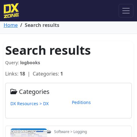
Home
Search results
Search results
Query:
logbooks
Links:
18
| Categories:
1
Categories
Peditions
DX Resources > DX
Software > Logging