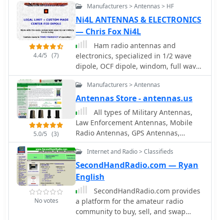
antenna rotators are also part of their
at QTH.COM and discover the best
Manufacturers > Antennas > HF
(NVIS) antennas, which are crucial for
product ecosystem. WiNRADiO
deals in the ham radio world.
short-range radio communications,
Ni4L ANTENNAS & ELECTRONICS
supports multiple operating systems,
particularly in military and emergency
— Chris Fox Ni4L
with MacRadio for Apple Macintosh
contexts. It explores NVIS theory,
users and LiNRADiO for Linux
Ham radio antennas and
antenna models, and installation
developers, providing drivers and
4.4/5
(7)
electronics, specialized in 1/2 wave
criteria while debunking common
network receiver solutions like the
dipole, OCF dipole, windom, full wave
myths about reflectors. Key topics
RLX-810.
loop, end fed, inverted L, portable end
include usable frequency bands,
Manufacturers > Antennas
fed antenna, long wire, SWL antenna,
optimal installation heights, and the
fan dipole, multiband dipole, G5RV
Antennas Store - antennas.us
impact of soil quality on performance.
and military antennas.
The presentation outlines the best
All types of Military Antennas,
bands for daytime and nighttime use,
Law Enforcement Antennas, Mobile
emphasizing the importance of
Radio Antennas, GPS Antennas,
5.0/5
(3)
understanding propagation
Satellite Antennas, WLAN/Wi-Fi/WiMax
Internet and Radio > Classifieds
characteristics to enhance
Antennas, Cell Phones, TV, HDTV
communication effectiveness within
Antennas available and sold
SecondHandRadio.com — Ryan
200 to 300 miles.
English
SecondHandRadio.com provides
No votes
a platform for the amateur radio
community to buy, sell, and swap