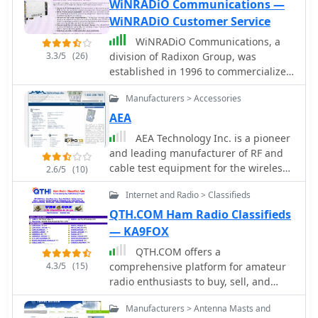
WiNRADiO Communications —
WiNRADiO Customer Service
WiNRADiO Communications, a
3.3/5
(26)
division of Radixon Group, was
established in 1996 to commercialize
extensive research in radio
Manufacturers > Accessories
communications. The company
specializes in integrating radio and
AEA
computing technologies, offering a
AEA Technology Inc. is a pioneer
diverse product range for
and leading manufacturer of RF and
government, military, security, and
cable test equipment for the wireless,
2.6/5
(10)
amateur radio enthusiasts. Their
Telco, CATV, NMR & MRI, RFID,
product line includes the WR-
Internet and Radio > Classifieds
telemetry, aviation, commercial,
G65DDCe 'EXCALIBUR Sigma' HF/VHF
military, and two-way radio industries.
QTH.COM Ham Radio Classifieds
SDR receiver, noted for its capabilities,
Produces SWR Meters, Pre Amplifiers,
— KA9FOX
and the G31DDC EXCALIBUR,
filters, power meters and antenna
recognized for its price/performance
QTH.COM offers a
testing products
ratio in shortwave listening with
4.3/5
(15)
comprehensive platform for amateur
improved AMS and Noise Blanker
radio enthusiasts to buy, sell, and
features. The company also produces
trade equipment. This online service
Manufacturers > Antenna Masts and
the G39DDC series EXCELSIOR for
is designed to facilitate transactions