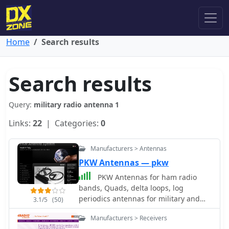
Home
Search results
Search results
Query:
military radio antenna 1
Links:
22
| Categories:
0
Manufacturers > Antennas
PKW Antennas — pkw
PKW Antennas for ham radio
bands, Quads, delta loops, log
periodics antennas for military and
3.1/5
(50)
professional use by Ditta Martelli
Manufacturers > Receivers
fabbrica italiana antenne