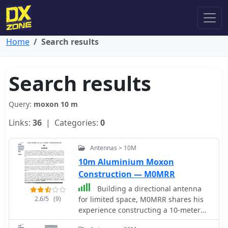
Home
Search results
Search results
Query:
moxon 10 m
Links:
36
| Categories:
0
Antennas > 10M
10m Aluminium Moxon
Construction — M0MRR
Building a directional antenna
2.6/5
(9)
for limited space, M0MRR shares his
experience constructing a 10-meter
Moxon rectangle. Initially using