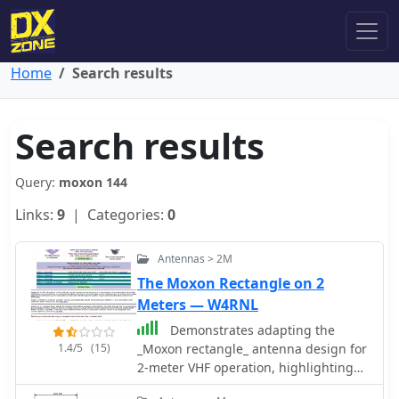
Home
Search results
Search results
Query:
moxon 144
Links:
9
| Categories:
0
Antennas > 2M
The Moxon Rectangle on 2
Meters — W4RNL
Demonstrates adapting the
1.4/5
(15)
_Moxon rectangle_ antenna design for
2-meter VHF operation, highlighting
its unique characteristics for specific