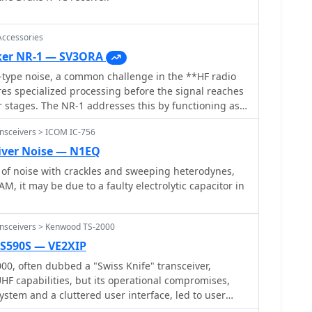
Accessories
ker NR-1 — SV3ORA
-type noise, a common challenge in the **HF radio
es specialized processing before the signal reaches
er stages. The NR-1 addresses this by functioning as
l device, specifically a noise blanker, targeting
nsceivers > ICOM IC-756
 Its operational range extends from 1.6 MHz to
t suitable for various amateur radio bands and
iver Noise — N1EQ
 Unlike QRM eliminators or X-
s of noise with crackles and sweeping heterodynes,
ot require a separate noise antenna for its
AM, it may be due to a faulty electrolytic capacitor in
s integration into existing station setups. The
 on wideband performance, allowing its use both
allocated amateur radio frequencies. Documentation
ansceivers > Kenwood TS-2000
 available, providing insights into its technical
TS590S — VE2XIP
dware product,
, often dubbed a "Swiss Knife" transceiver,
lemented by SV3ORA.
UHF capabilities, but its operational compromises,
ystem and a cluttered user interface, led to user
hor noted the TS-2000's cooling fans frequently