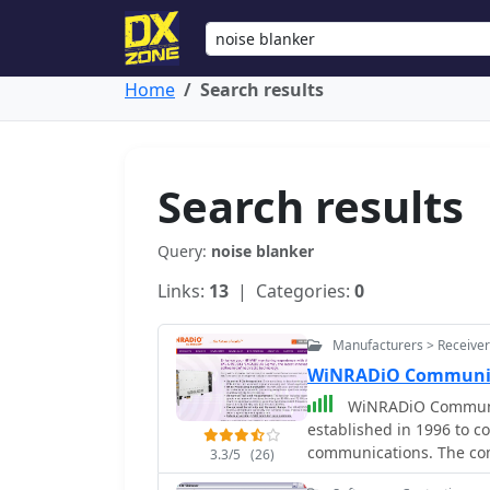
Home
Search results
Search results
Query:
noise blanker
Links:
13
| Categories:
0
Manufacturers > Receiver
WiNRADiO Communic
WiNRADiO Communica
established in 1996 to c
communications. The com
3.3/5
(26)
computing technologies,