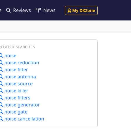
e
Reviews
News
My DXZone
RELATED SEARCHES
noise
noise reduction
noise filter
noise antenna
noise source
noise killer
noise filters
noise generator
noise gate
noise cancellation