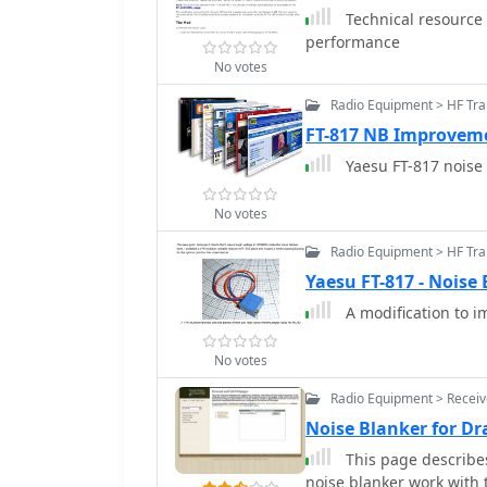
Technical resource 
performance
No votes
Radio Equipment > HF Tra
FT-817 NB Improvem
Yaesu FT-817 noise
No votes
Radio Equipment > HF Tra
Yaesu FT-817 - Nois
A modification to im
No votes
Radio Equipment > Receiv
Noise Blanker for Dr
This page describe
noise blanker work with 