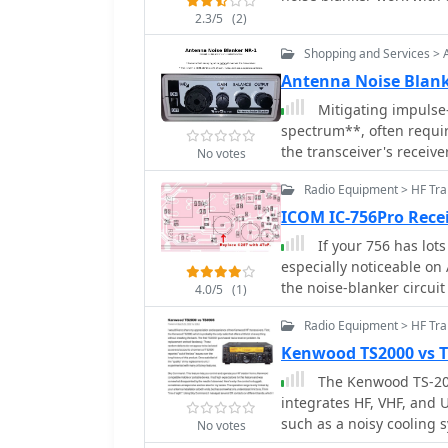
2.3/5
(2)
Shopping and Services > 
Antenna Noise Blan
Mitigating impulse
spectrum**, often requir
the transceiver's receiv
No votes
an RF interference remova
Radio Equipment > HF Tra
transient noise sources.
beyond 70 MHz, making i
ICOM IC-756Pro Rece
general shortwave listening applications.
If your 756 has lot
phasers, the NR-1 does n
especially noticeable on 
operation, simplifying it
the noise-blanker circuit
4.0/5
(1)
device's design focuses
within and outside the 
Radio Equipment > HF Tr
detailing its operation is
Kenwood TS2000 vs 
specifications and deployment. This unit is a har
The Kenwood TS-2000
conceptualized and imp
integrates HF, VHF, and 
such as a noisy cooling s
No votes
dissatisfaction. The aut