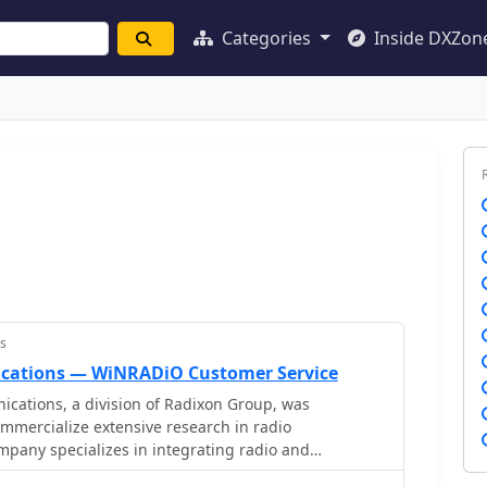
Categories
Inside DXZon
s
ations — WiNRADiO Customer Service
tions, a division of Radixon Group, was
ommercialize extensive research in radio
pany specializes in integrating radio and
 offering a diverse product range for government,