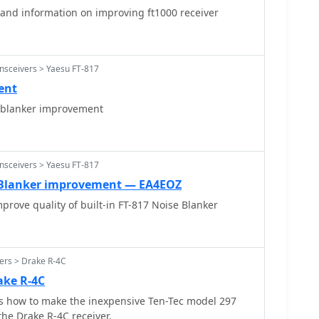
and information on improving ft1000 receiver
nsceivers > Yaesu FT-817
ent
 blanker improvement
nsceivers > Yaesu FT-817
e Blanker improvement — EA4EOZ
prove quality of built-in FT-817 Noise Blanker
ers > Drake R-4C
ake R-4C
s how to make the inexpensive Ten-Tec model 297
the Drake R-4C receiver.