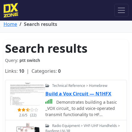
Home
Search results
Search results
Query:
ptt switch
Links:
10
| Categories:
0
Technical Reference > Homebrew
Build a Vox Circuit — N1HFX
Demonstrates building a basic
_VOX circuit_ to add voice-operated
transmit functionality to HF
2.6/5
(22)
transceivers that lack this feature. The
Radio Equipment > VHF-UHF Handhelds >
design utilizes a _1458 dual op-amp_
Baofeng UV-3R