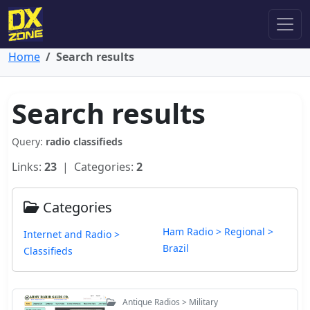
Home
Search results
Search results
Query:
radio classifieds
Links:
23
| Categories:
2
Categories
Ham Radio > Regional >
Internet and Radio >
Brazil
Classifieds
Antique Radios > Military