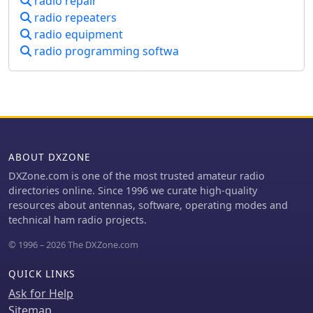
radio repair
does not mediate disputes or assume
radio repeaters
responsibility for transaction
radio equipment
outcomes, emphasizing the need for
users to conduct their own due
radio programming softwa
diligence. Distinctively, the Swop Shop
functions independently, unaffiliated
with any external organizations,
fostering a self-regulated
marketplace. This independence
ensures a neutral environment where
the South African amateur radio
ABOUT DXZONE
community can freely buy, sell, and
DXZone.com is one of the most trusted amateur radio
swap equipment. The platform's
directories online. Since 1996 we curate high-quality
commitment to neutrality and user
resources about antennas, software, operating modes and
responsibility makes it a unique
technical ham radio projects.
resource for radio enthusiasts in the
region.
© 1996 – 2026 The DXZone.com
QUICK LINKS
Ask for Help
Sitemap