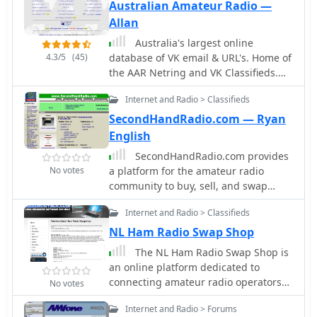
of categories, including military radios
Australian Amateur Radio —
and radio tubes, users can find
Allan
unique items that may not be
Australia's largest online
available elsewhere. The platform's
4.3/5
(45)
database of VK email & URL's. Home of
commitment to providing a free
the AAR Netring and VK Classifieds.
service ensures that all hams can
Repeater lists, maps and more...
participate in the marketplace without
Internet and Radio > Classifieds
financial barriers. Join the community
SecondHandRadio.com — Ryan
at QTH.COM and discover the best
English
deals in the ham radio world.
SecondHandRadio.com provides
No votes
a platform for the amateur radio
community to buy, sell, and swap
used, surplus, and obsolete
Internet and Radio > Classifieds
electronics and electrical equipment.
The site facilitates transactions for a
NL Ham Radio Swap Shop
wide range of items, including ham
The NL Ham Radio Swap Shop is
radio transceivers, test equipment,
an online platform dedicated to
shortwave receivers, antennas, and
connecting amateur radio operators
No votes
vintage radio components like tubes.
in Newfoundland and Labrador with
Users can place classified
Internet and Radio > Forums
opportunities to buy, sell, and trade