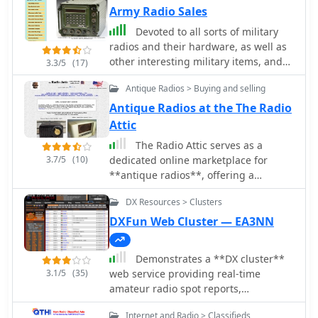
Army Radio Sales
Devoted to all sorts of military
radios and their hardware, as well as
other interesting military items, and
3.3/5
(17)
military vehicles. Army Radio Sales
Antique Radios > Buying and selling
website contains a wealth of free
information on military radios and
Antique Radios at the The Radio
military vehicles, as well as on-line
Attic
manuals, your very interesting
The Radio Attic serves as a
articles, thousands of pictures, as well
3.7/5
(10)
dedicated online marketplace for
as a fully automated free classifieds
**antique radios**, offering a
advertising section to advertise your
platform for enthusiasts to buy and
needs.
DX Resources > Clusters
sell vintage communication
equipment. The site features
DXFun Web Cluster — EA3NN
classified advertisements, each
displaying full-color photographs of
Demonstrates a **DX cluster**
the radio, a detailed description, and
3.1/5
(35)
web service providing real-time
a direct link to the seller's email
amateur radio spot reports,
address. This structure facilitates
propagation information, and solar
direct communication between buyers
Internet and Radio > Classifieds