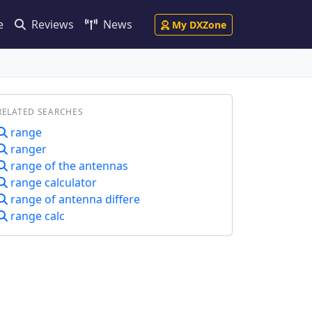
e
Reviews
News
My DXZone
RELATED SEARCHES
range
ranger
range of the antennas
range calculator
range of antenna differe
range calc