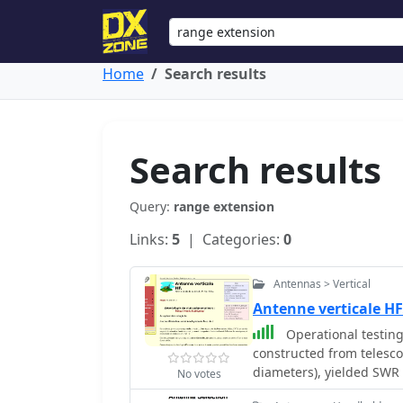
Home
Search results
Search results
Query:
range extension
Links:
5
| Categories:
0
Antennas > Vertical
Antenne verticale HF
Operational testing
constructed from telesc
diameters), yielded SWR
No votes
Initial trials on 14.150