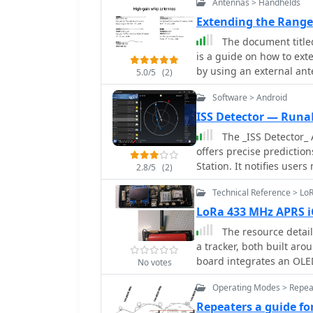
Antennas > Handhelds
problematic. Subsequent
radiating element, impr
Extending the Rang
40 meters without a balun, 
The document title
prioritizes portability, 
is a guide on how to ex
person deployment. Four 
by using an external an
5.0/5
(2)
enhance ground plane eff
models, selecting the ri
assembly, including cust
Software > Android
antennas.
tube sleeve for base insulat
ISS Detector — Runa
measurements, document
The _ISS Detector_ 
operational ranges: 6.8
offers precise prediction
1.5), and 48.800-51.500 
Station. It notifies user
antenna achieved SWR < 
2.8/5
(2)
weather conditions to en
demonstrating its versati
Technical Reference > L
functionality focuses on 
to track other celestial and artificial object
LoRa 433 MHz APRS i
in-app purchase, allow 
The resource detail
weather satellites, prov
a tracker, both built ar
frequencies. Additional e
board integrates an OLE
No votes
Space Telescope_, rocket 
powered by an 18650 3.7 
expanding the scope bey
Operating Modes > Repea
operates on 433.775 MHz, 
phenomena. The app's interface is designed for ease of use, displaying pass
practical implementation of Lo
Repeaters a guide f
times, directions, and el