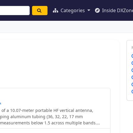
Categories
Inside DXZon
.
 of a 10.07-meter portable HF vertical antenna,
oping aluminum tubing (36, 32, 22, 17 mm
 measurements below 1.5 across multiple bands.
 MHz showed an SWR of 1.6, while 7.075 MHz was