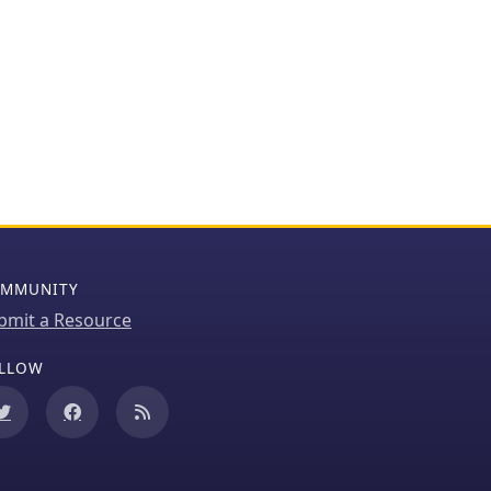
MMUNITY
bmit a Resource
LLOW