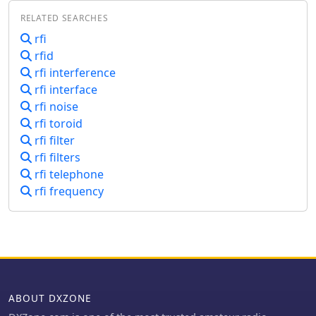
mechanisms of RFI, particularly
RELATED SEARCHES
focusing on detection at
semiconductor junctions and the
rfi
unintended antenna action of system
rfid
wiring. It explains that most RFI
rfi interference
detection follows a square law,
rfi interface
meaning a 6 dB reduction in RF signal
rfi noise
can result in a 12 dB drop in detected
rfi toroid
audio, offering a practical approach to
mitigation. The resource also clarifies
rfi filter
the concept of common mode versus
rfi filters
differential mode signals, detailing
rfi telephone
how cable imperfections can convert
rfi frequency
common mode antenna current into
differential signals. It addresses the
critical "Pin 1 Problem" in audio
interfacing, a common design flaw
where cable shields connect to the
circuit board instead of the shielding
enclosure, leading to significant RFI
ABOUT DXZONE
issues. Practical solutions, such as
proper shielding, using twisted-pair