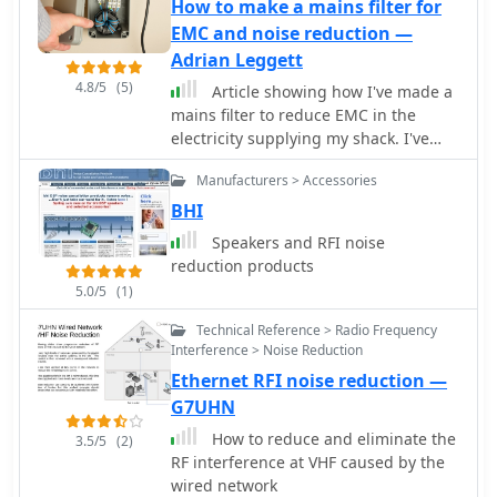
local QRM from a previous _Deltaloop_
How to make a mains filter for
setup. The article outlines the design
EMC and noise reduction —
criteria, including multi-band
Adrian Leggett
operation on 40m, 30m, 17m, 15m,
4.8/5
(5)
Article showing how I've made a
12m, and 10m, a symmetrical
mains filter to reduce EMC in the
configuration to reduce interference,
electricity supplying my shack. I've
and a low take-off angle for DX.
used a type 31 Fair-Rite ferrite core
Construction involves 2x 10.3m
Manufacturers > Accessories
and the video shows how this
radiating elements and a 15.3m open-
performs on 160m through to 40m.
BHI
wire feeder (ladder line) with 7cm
spacing, made from 1.5mm2 copper
Speakers and RFI noise
wire and foam pipe insulation
reduction products
spacers. Theoretical calculations,
5.0/5
(1)
referencing F9HJ's "_Les antennes
Levy_" book, guide the determination
Technical Reference > Radio Frequency
Interference > Noise Reduction
of element lengths and feeder
impedance characteristics, aiming for
Ethernet RFI noise reduction —
a good match across bands with a
G7UHN
commercial antenna tuner. Initial field
How to reduce and eliminate the
3.5/5
(2)
tests with the _VCI Vectronics
RF interference at VHF caused by the
VC300DLP_ tuner showed a 1:1 SWR
wired network
from 80m to 10m, with some difficulty