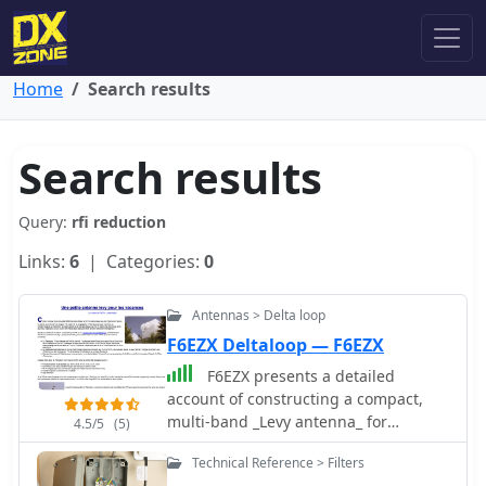
Home
Search results
Search results
Query:
rfi reduction
Links:
6
| Categories:
0
Antennas > Delta loop
F6EZX Deltaloop — F6EZX
F6EZX presents a detailed
account of constructing a compact,
multi-band _Levy antenna_ for
4.5/5
(5)
portable holiday operations,
Technical Reference > Filters
specifically addressing issues with