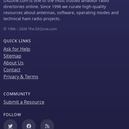
DXZone.com is one of the most trusted amateur radio
cables, and strategic bonding of
directories online. Since 1996 we curate high-quality
equipment, are discussed to
resources about antennas, software, operating modes and
effectively reduce or eliminate RFI.
technical ham radio projects.
The guide emphasizes the importance
© 1996 – 2026 The DXZone.com
of proper filtering and the often-
misunderstood concept of "ground" in
QUICK LINKS
electrical systems, distinguishing
between earth ground, equipment
Ask for Help
ground, and circuit common. It
Sitemap
provides insights into minimizing loop
About Us
area in wiring to reduce inductively
Contact
coupled noise and antenna action,
Privacy & Terms
drawing on the author's extensive
engineering background and ham
radio experience.
COMMUNITY
Submit a Resource
FOLLOW