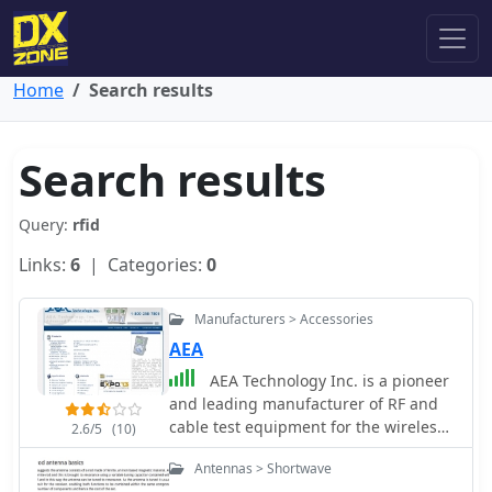
Home
Search results
Search results
Query:
rfid
Links:
6
| Categories:
0
Manufacturers > Accessories
AEA
AEA Technology Inc. is a pioneer
and leading manufacturer of RF and
cable test equipment for the wireless,
2.6/5
(10)
Telco, CATV, NMR & MRI, RFID,
Antennas > Shortwave
telemetry, aviation, commercial,