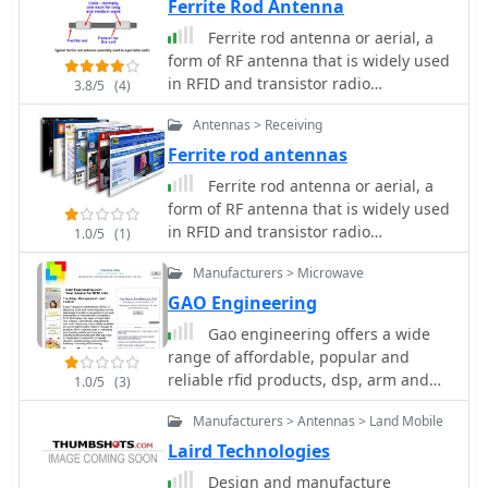
military, and two-way radio industries.
Ferrite Rod Antenna
Produces SWR Meters, Pre Amplifiers,
Ferrite rod antenna or aerial, a
filters, power meters and antenna
form of RF antenna that is widely used
testing products
in RFID and transistor radio
3.8/5
(4)
applications.
Antennas > Receiving
Ferrite rod antennas
Ferrite rod antenna or aerial, a
form of RF antenna that is widely used
in RFID and transistor radio
1.0/5
(1)
applications.
Manufacturers > Microwave
GAO Engineering
Gao engineering offers a wide
range of affordable, popular and
reliable rfid products, dsp, arm and
1.0/5
(3)
other microprocessor evm and
Manufacturers > Antennas > Land Mobile
development boards, ides, universal
programmers, emulators, dsp
Laird Technologies
learning systems, micro-network
Design and manufacture