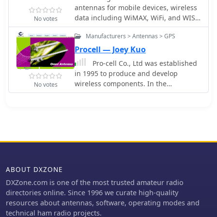
terminals, test and measurement
antennas for mobile devices, wireless
products for engineers.
data including WiMAX, WiFi, and WISP
No votes
(Wireless Internet), two-way radio and
Manufacturers > Antennas > GPS
RFID (Radio Frequency Identification).
Procell — Joey Kuo
Pro-cell Co., Ltd was established
in 1995 to produce and develop
wireless components. In the
No votes
beginning stage, we concentrated on
producing GSM antennas, now
produce Commercial- RFID, GSM
UMTS GPRS LTE WLAN Wi-Fi Wi-Max,
PMR & Tetra antennas
ABOUT DXZONE
DXZone.com is one of the most trusted amateur radio
directories online. Since 1996 we curate high-quality
resources about antennas, software, operating modes and
technical ham radio projects.