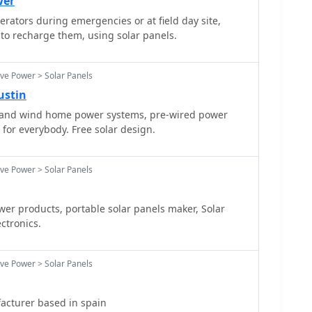
wer
rators during emergencies or at field day site,
to recharge them, using solar panels.
ive Power > Solar Panels
ustin
r and wind home power systems, pre-wired power
 for everybody. Free solar design.
ive Power > Solar Panels
oducts, portable solar panels maker, Solar
ctronics.
ive Power > Solar Panels
acturer based in spain