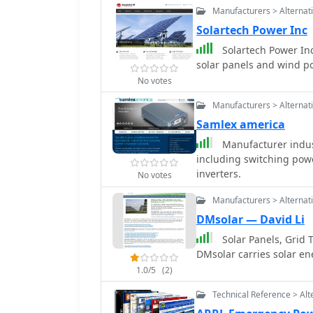
Manufacturers > Alternat
Solartech Power Inc
Solartech Power Inc
solar panels and wind p
No votes
Manufacturers > Alternat
Samlex america
Manufacturer indus
including switching powe
inverters.
No votes
Manufacturers > Alternat
DMsolar — David Li
Solar Panels, Grid T
DMsolar carries solar en
1.0/5
(2)
Technical Reference > Alt