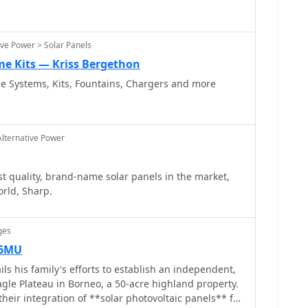
ive Power > Solar Panels
me Kits — Kriss Bergethon
ie Systems, Kits, Fountains, Chargers and more
Alternative Power
t quality, brand-name solar panels in the market,
orld, Sharp.
ges
M6MU
s his family's efforts to establish an independent,
agle Plateau in Borneo, a 50-acre highland property.
heir integration of **solar photovoltaic panels** for