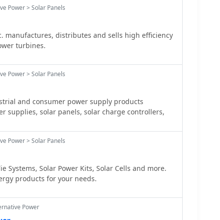
ive Power > Solar Panels
. manufactures, distributes and sells high efficiency
ower turbines.
ive Power > Solar Panels
trial and consumer power supply products
r supplies, solar panels, solar charge controllers,
ive Power > Solar Panels
ie Systems, Solar Power Kits, Solar Cells and more.
ergy products for your needs.
ernative Power