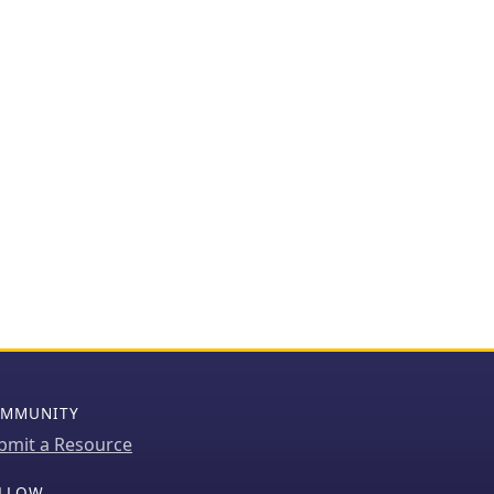
MMUNITY
bmit a Resource
LLOW