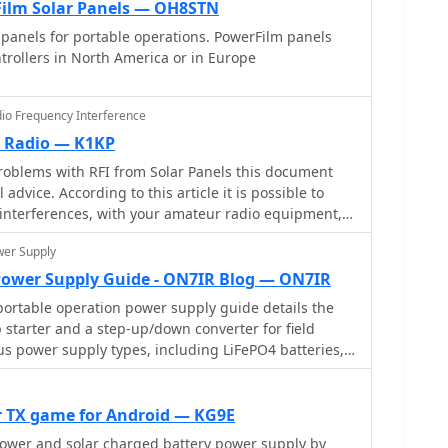
ilm Solar Panels — OH8STN
panels for portable operations. PowerFilm panels
rollers in North America or in Europe
dio Frequency Interference
m Radio — K1KP
roblems with RFI from Solar Panels this document
advice. According to this article it is possible to
 interferences, with your amateur radio equipment,
ther in the shack and to the solar power
wer Supply
Power Supply Guide - ON7IR Blog — ON7IR
ortable operation power supply guide details the
p starter and a step-up/down converter for field
us power supply types, including LiFePO4 batteries,
 supercapacitors, discussing their respective
tages for QRP and portable setups. The resource
siderations such as capacity, weight, discharge
 TX game for Android — KG9E
s crucial for reliable off-grid operation. The
tower and solar charged battery power supply by