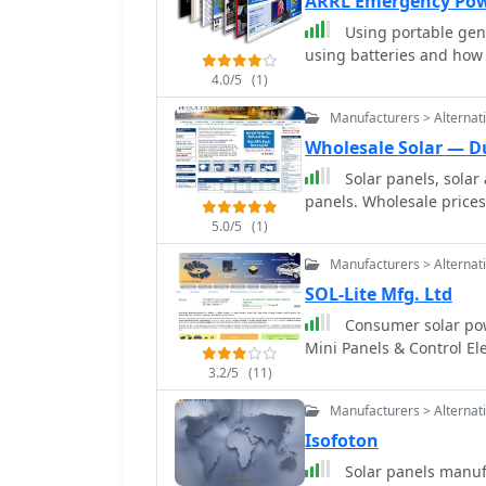
ARRL Emergency Po
Using portable gene
using batteries and how 
4.0/5
(1)
Manufacturers > Alternat
Wholesale Solar — D
Solar panels, sola
panels. Wholesale prices
5.0/5
(1)
Manufacturers > Alternat
SOL-Lite Mfg. Ltd
Consumer solar power pr
Mini Panels & Control Ele
3.2/5
(11)
Manufacturers > Alternat
Isofoton
Solar panels manuf