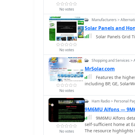
No votes
Manufacturers > Alternat
Solar Panels and Ho
Solar Panels Grid T
No votes
Shopping and Services > 
MrSolar.com
Features the highes
including BP, GE, SolarW
No votes
Ham Radio > Personal Pa
9M6MU Alfons — 9
9M6MU Alfons detail
self-sufficient home at E
The resource highlights t
No votes