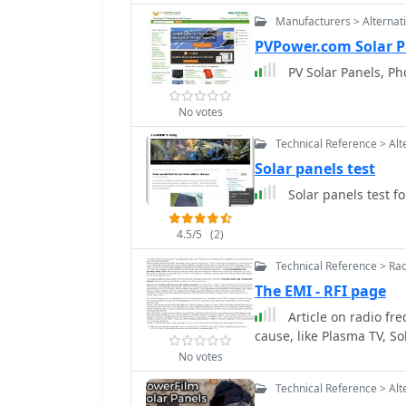
power generation, along
Manufacturers > Alternat
and fruit trees. It covers
grid, including maintai
PVPower.com Solar P
needs, all while pursuing the 
PV Solar Panels, Ph
emphasizes a holistic ap
reflecting the family's a
No votes
Doris share their experi
showcasing their dedica
Technical Reference > Alt
away from the convention
Solar panels test
Gardens Amateur Radio 
Solar panels test f
4.5/5
(2)
Technical Reference > Ra
The EMI - RFI page
Article on radio fr
cause, like Plasma TV, So
No votes
Technical Reference > Alt