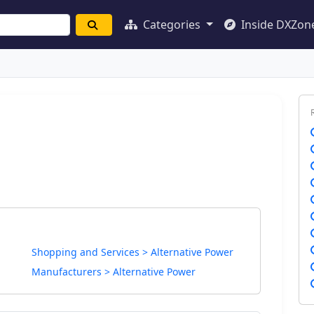
Categories
Inside DXZon
Shopping and Services > Alternative Power
Manufacturers > Alternative Power