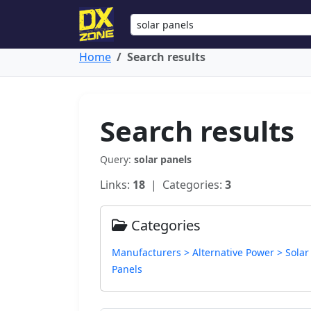
Home
Search results
Search results
Query:
solar panels
Links:
18
| Categories:
3
Categories
Manufacturers > Alternative Power > Solar
Panels