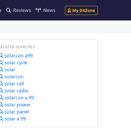
e
Reviews
News
My DXZone
RELATED SEARCHES
solarcon a99
solar cycle
solar
solarcon
solar cell
solar radio
solarcon a 99
solar power
solar panel
solar a 99