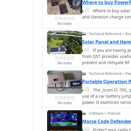
Where to buy PowerF
Where to buy solar 
and Genasun charge cont
No votes
Technical Reference > Ra
Solar Panel and Ha
If you are having p
from QST provides useful 
prevent and mitigate RF
No votes
by suppressing the RF ei
Technical Reference > Po
infrastructure.
Portable Operation 
The _Icom IC-705_ p
use of a car battery jum
power. It examines vario
No votes
lead-acid batteries, and
Software > Android
advantages and disadvan
emphasizes practical con
Morse Code Defender
rates, and charging method
Protect your radio 