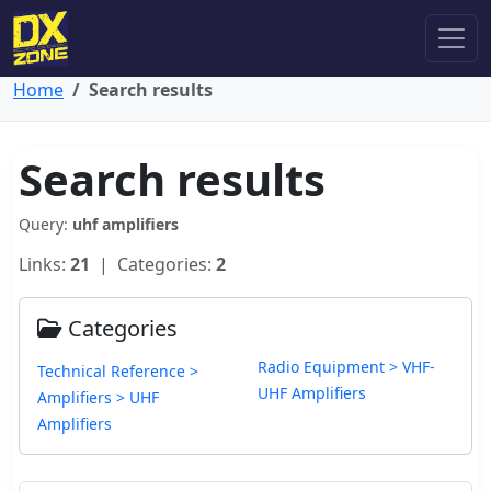
Home
Search results
Search results
Query:
uhf amplifiers
Links:
21
| Categories:
2
Categories
Radio Equipment > VHF-
Technical Reference >
UHF Amplifiers
Amplifiers > UHF
Amplifiers