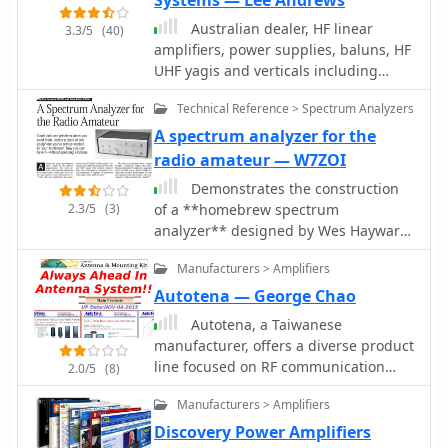
Systems — Lee Andrews
Systems, Downconverters, Antennas,
including specific designs for 2m,
Australian dealer, HF linear
3.3/5
(40)
Parabolic Dishes, Coaxial Cable,
70cm, and 23cm bands, often
amplifiers, power supplies, baluns, HF
Relays, Antenna Switches, Microwave
featuring high IP3 performance.
UHF yagis and verticals including
Test equipment, PC controlled
Technical documentation, such as
multiband HF verticals.
Receivers, Microwave Linear
filtering application notes and
Technical Reference > Spectrum Analyzers
Amplifiers including models for
duplexer theory, was also associated
A spectrum analyzer for the
Telemetry, Wireless, and CDMA
with their product offerings.
radio amateur — W7ZOI
applications.
Demonstrates the construction
2.3/5
(3)
of a **homebrew spectrum
analyzer** designed by Wes Hayward,
W7ZOI, and Terry White, K7TAU,
Manufacturers > Amplifiers
enabling radio amateurs to build a
capable test instrument without
Autotena — George Chao
significant expense. The resource
Autotena, a Taiwanese
details a _double-conversion
manufacturer, offers a diverse product
superheterodyne_ circuit, employing
line focused on RF communication
2.0/5
(8)
intermediate frequencies of 110 MHz
antennas and related accessories. The
and 10 MHz, and covers essential
Manufacturers > Amplifiers
resource details various antenna
blocks such as the time base,
types, including **4G/3G LTE
Discovery Power Amplifiers
logarithmic amplifier, resolution