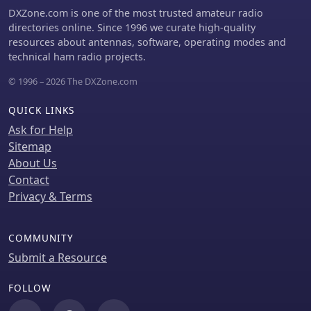
DXZone.com is one of the most trusted amateur radio
directories online. Since 1996 we curate high-quality
resources about antennas, software, operating modes and
technical ham radio projects.
© 1996 – 2026 The DXZone.com
QUICK LINKS
Ask for Help
Sitemap
About Us
Contact
Privacy & Terms
COMMUNITY
Submit a Resource
FOLLOW