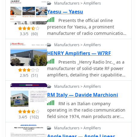
Manufacturers > Amplifiers
Yaesu — Yaesu
Presents the official online
presence for Yaesu, a prominent
manufacturer of radio communication
3.3/5
(60)
equipment. The site details their
Manufacturers > Amplifiers
extensive product lines,
encompassing amateur radio
HENRY Amplifiers — W7RF
transceivers, antenna rotators, tuners,
Presents _Henry Radio Inc._ as a
amplifiers, and various accessories
manufacturer of solid-state RF power
like microphones, speakers, and
amplifiers, detailing their capabilities
2.9/5
(51)
power supplies. It functions as a
across HF, VHF, and UHF bands. The
central hub for product information,
Manufacturers > Amplifiers
company designs and builds custom
specifications, and support resources.
amplifiers tailored for various
RM Italy — Davide Marchioni
The resource categorizes its offerings
applications, including amateur radio,
RM is an Italian company
across several key areas, including
commercial broadcasting, military,
operating in the radio communication
**Digital Mobile Radio (DMR)**
scientific, and industrial uses. These
field since 1974, main products are:
solutions, HF/VHF/UHF transceivers,
3.4/5
(102)
amplifiers are manufactured in the
HF-CB-VHF-UHF-Dual Band RF Power
and specialized receivers and
USA, emphasizing domestic
Manufacturers > Amplifiers
Amplifiers, Power Supply, DC-DC
scanners. Each product section
production. Beyond amplifier
Converters Antennas and more
typically includes model numbers,
Angle linear — Angle Linear