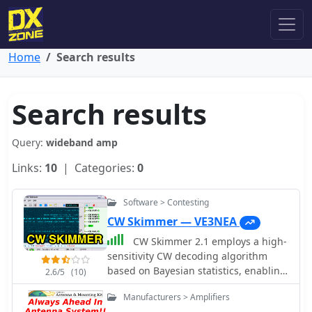
Home
Search results
Search results
Query:
wideband amp
Links:
10
| Categories:
0
Software > Contesting
CW Skimmer — VE3NEA
CW Skimmer 2.1 employs a high-
sensitivity CW decoding algorithm
based on Bayesian statistics, enabling
2.6/5
(10)
simultaneous decoding of up to 700
Manufacturers > Amplifiers
CW signals within a receiver's