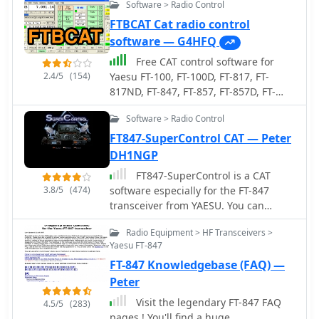
Software > Radio Control
FTBCAT Cat radio control
software — G4HFQ
Free CAT control software for
2.4/5
(154)
Yaesu FT-100, FT-100D, FT-817, FT-
817ND, FT-847, FT-857, FT-857D, FT-
897, FT-897D, FT-920, FT-1000MP Mark
Software > Radio Control
V, VR-5000 and FRG-100 transceivers.
Version 2.1 for Windows. Ths Software
FT847-SuperControl CAT — Peter
no more supported or developed.
DH1NGP
FT847-SuperControl is a CAT
3.8/5
(474)
software especially for the FT-847
transceiver from YAESU. You can
download a trial version.
Radio Equipment > HF Transceivers >
Yaesu FT-847
FT-847 Knowledgebase (FAQ) —
Peter
Visit the legendary FT-847 FAQ
4.5/5
(283)
pages ! You'll find a huge