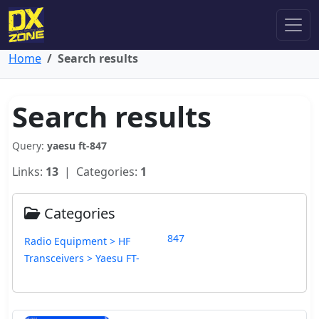
Home
Search results
Search results
Query:
yaesu ft-847
Links:
13
| Categories:
1
Categories
847
Radio Equipment > HF
Transceivers > Yaesu FT-