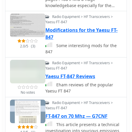
knowledgebase especially for the
Yaesu FT-847 Transceiver.
Radio Equipment > HF Transceivers >
Yaesu FT-847
Modifications for the Yaesu FT-
847
Some interesting mods for the
2.0/5
(3)
847
Radio Equipment > HF Transceivers >
Yaesu FT-847
Yaesu FT-847 Reviews
Eham reviews of the popular
Yaesu FT 847
No votes
Radio Equipment > HF Transceivers >
Yaesu FT-847
FT-847 on 70 Mhz — G7CNF
This article presents a technical
investigation into spurious emissions