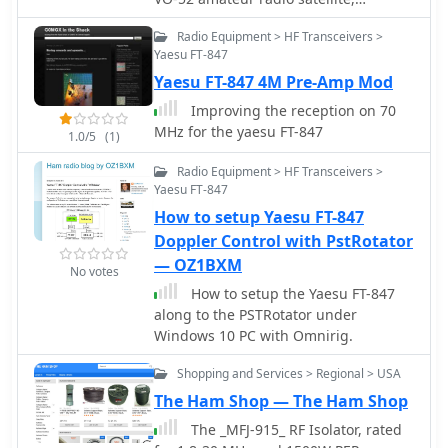
focusing on real-time Doppler shift
Radio Equipment > HF Transceivers >
correction. It features Simon, 2E0HTS,
Yaesu FT-847
operating a Yaesu FT-847 transceiver
Yaesu FT-847 4M Pre-Amp Mod
and a homebrew dual-band Yagi
antenna, specifically a 10-element 435
Improving the reception on 70
MHz Yagi for uplink and an IO Loop
MHz for the yaesu FT-847
1.0/5
(1)
for 145 MHz downlink. The video
visually details the operator's
Radio Equipment > HF Transceivers >
technique for continuously adjusting
Yaesu FT-847
the uplink frequency to compensate
How to setup Yaesu FT-847
for the satellite's changing velocity
Doppler Control with PstRotator
relative to the ground station, a
— OZ1BXM
critical aspect of successful satellite
No votes
communication. The demonstration
How to setup the Yaesu FT-847
highlights the practical application of
along to the PSTRotator under
Doppler compensation, showing the
Windows 10 PC with Omnirig.
operator tuning the transmit
Shopping and Services > Regional > USA
frequency to maintain a stable
received signal from the satellite. This
The Ham Shop — The Ham Shop
approach contrasts with systems
The _MFJ-915_ RF Isolator, rated
employing automatic Doppler