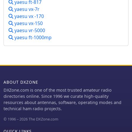
yaesu ft-817
847â€™s versatility and mod-friendly
power supplies, SWR meters, and watt
yaesu vx-7r
nature make it a solid pick for
meters.
amateur radio enthusiasts craving
yaesu vx -170
flexibility.
yaesu vx-150
yaesu vr-5000
yaesu ft-1000mp
ABOUT DXZONE
DXZone.com is one of the most trusted amateur radio
directories online. Since 1996 we curate high-quality
resources about antennas, software, operating modes and
technical ham radio projects.
© 1996 – 2026 The DXZone.com
QUICK LINKS