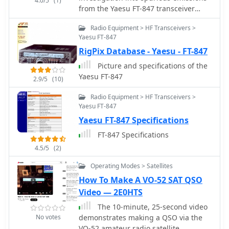
4.0/5
(1)
from the Yaesu FT-847 transceiver
when operating on the 70MHz (4-
Radio Equipment > HF Transceivers >
meter) band. The author discovered
Yaesu FT-847
significant problems with both factory
RigPix Database - Yaesu - FT-847
"UK spec" and modified units.
Spectrum analysis revealed that when
Picture and specifications of the
transmitting at 70.2MHz, the radio
Yaesu FT-847
2.9/5
(10)
produces numerous spurious signals,
with the most prominent emission at
Radio Equipment > HF Transceivers >
45.6MHz measuring only 3dB below
Yaesu FT-847
the fundamental frequency. The study
Yaesu FT-847 Specifications
also documents poor power efficiency
FT-847 Specifications
on 4m (10.3% at 30W output)
compared to 6m operation (23.5% at
4.5/5
(2)
30W). Tests verified that jumper
Operating Modes > Satellites
configurations had no effect on filter
How To Make A VO-52 SAT QSO
selection. The author warns that using
these radios on 4m may violate license
Video — 2E0HTS
conditions due to excessive spurious
The 10-minute, 25-second video
emissions.
No votes
demonstrates making a QSO via the
VO-52 amateur radio satellite,