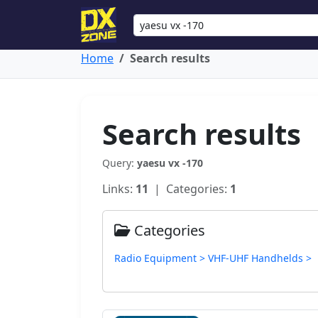
Home
Search results
Search results
Query:
yaesu vx -170
Links:
11
| Categories:
1
Categories
Radio Equipment > VHF-UHF Handhelds >