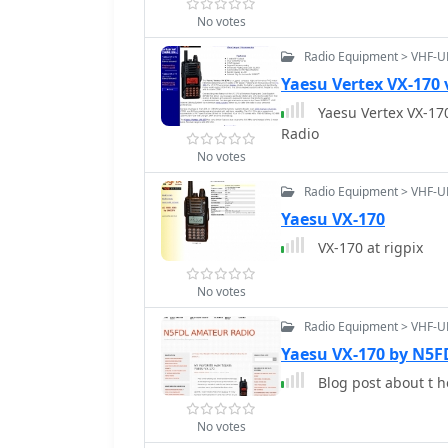
No votes
Radio Equipment > VHF-U
Yaesu Vertex VX-170 
Yaesu Vertex VX-170
Radio
No votes
Radio Equipment > VHF-U
Yaesu VX-170
VX-170 at rigpix
No votes
Radio Equipment > VHF-U
Yaesu VX-170 by N5F
Blog post about t h
No votes