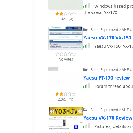
Windows based pro
the yaesu VX-170
1.8/5
(4)
Radio Equipment > VHF-U
Yaesu VX-170 VX-150 
Yaesu VX-150, VX-1
No votes
Radio Equipment > VHF-U
Yaesu FT-170 review
Forum thread about
2.0/5
(1)
Radio Equipment > VHF-U
Yaesu VX-170 Review
Pictures, details a