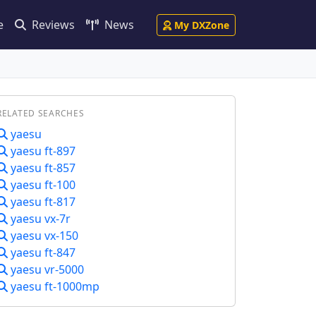
e
Reviews
News
My DXZone
RELATED SEARCHES
yaesu
yaesu ft-897
yaesu ft-857
yaesu ft-100
yaesu ft-817
yaesu vx-7r
yaesu vx-150
yaesu ft-847
yaesu vr-5000
yaesu ft-1000mp