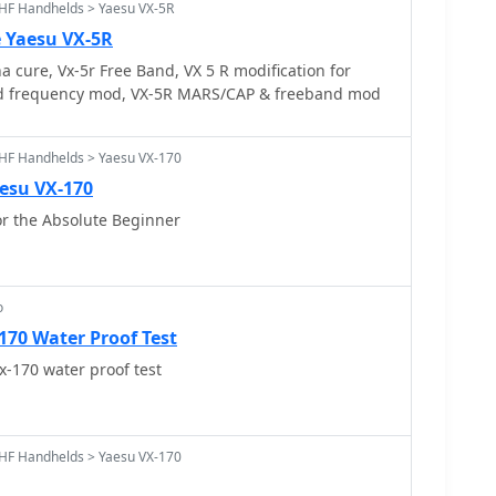
HF Handhelds > Yaesu VX-5R
e Yaesu VX-5R
 cure, Vx-5r Free Band, VX 5 R modification for
d frequency mod, VX-5R MARS/CAP & freeband mod
HF Handhelds > Yaesu VX-170
esu VX-170
 the Absolute Beginner
o
170 Water Proof Test
x-170 water proof test
HF Handhelds > Yaesu VX-170