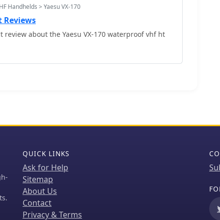
HF Handhelds > Yaesu VX-170
t Reviews
 review about the Yaesu VX-170 waterproof vhf ht
QUICK LINKS
CO
Ask for Help
Su
gh-
Sitemap
FO
About Us
ts.
Contact
Privacy & Terms