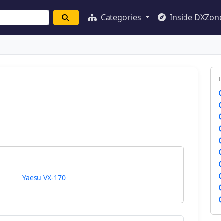
Categories
Inside DXZon
Yaesu VX-170