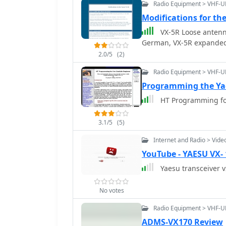
Radio Equipment > VHF-U
Modifications for th
VX-5R Loose antenna
German, VX-5R expande
2.0/5
(2)
Radio Equipment > VHF-U
Programming the Ya
HT Programming for
3.1/5
(5)
Internet and Radio > Vide
YouTube - YAESU VX- 
Yaesu transceiver v
No votes
Radio Equipment > VHF-U
ADMS-VX170 Review