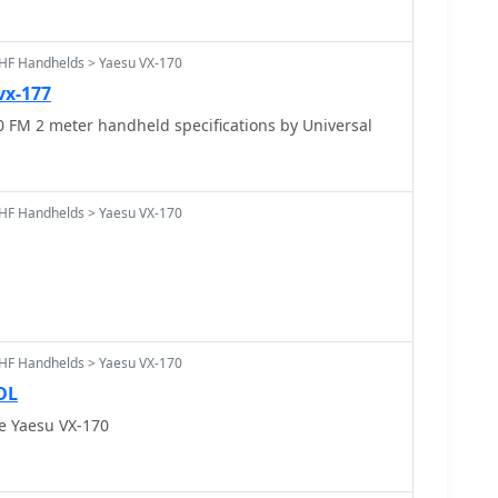
HF Handhelds > Yaesu VX-170
vx-177
 FM 2 meter handheld specifications by Universal
HF Handhelds > Yaesu VX-170
HF Handhelds > Yaesu VX-170
DL
e Yaesu VX-170