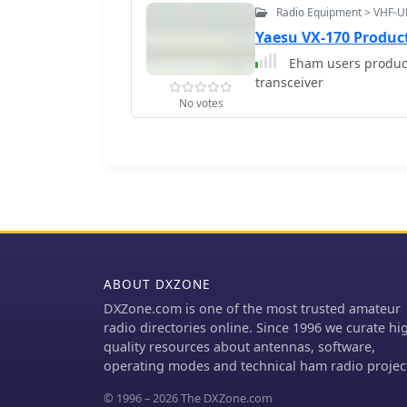
Radio Equipment > VHF-U
Yaesu VX-170 Produc
Eham users product
transceiver
No votes
ABOUT DXZONE
DXZone.com is one of the most trusted amateur
radio directories online. Since 1996 we curate hi
quality resources about antennas, software,
operating modes and technical ham radio projec
© 1996 – 2026 The DXZone.com