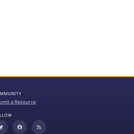
MMUNITY
bmit a Resource
LLOW