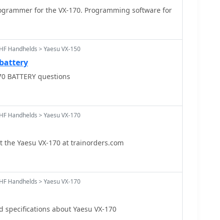
grammer for the VX-170. Programming software for
HF Handhelds > Yaesu VX-150
battery
70 BATTERY questions
HF Handhelds > Yaesu VX-170
 the Yaesu VX-170 at trainorders.com
HF Handhelds > Yaesu VX-170
nd specifications about Yaesu VX-170