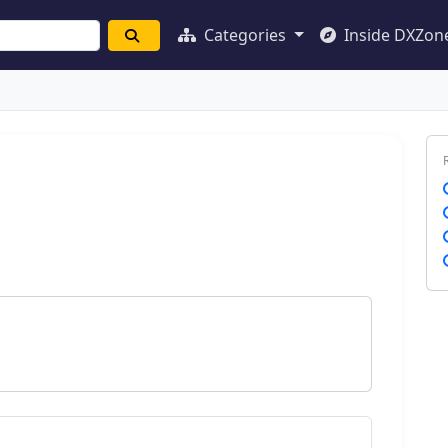
Categories
Inside DXZon