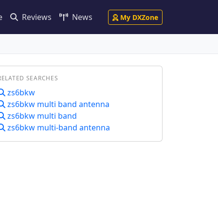
e
Reviews
News
My DXZone
RELATED SEARCHES
zs6bkw
zs6bkw multi band antenna
zs6bkw multi band
zs6bkw multi-band antenna