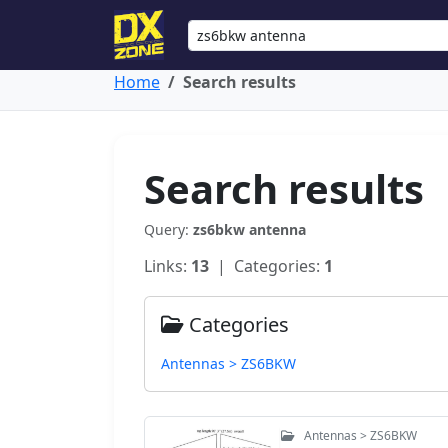
Home
Search results
Search results
Query:
zs6bkw antenna
Links:
13
| Categories:
1
Categories
Antennas > ZS6BKW
Antennas > ZS6BKW