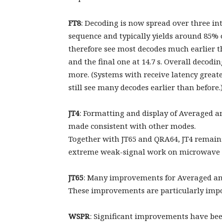
FT8
: Decoding is now spread over three inter
sequence and typically yields around 85% o
therefore see most decodes much earlier tha
and the final one at 14.7 s. Overall decod
more. (Systems with receive latency greate
still see many decodes earlier than before.
JT4
: Formatting and display of Averaged 
made consistent with other modes.
Together with JT65 and QRA64, JT4 remains
extreme weak-signal work on microwave 
JT65
: Many improvements for Averaged and 
These improvements are particularly imp
WSPR
: Significant improvements have been