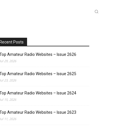
INKS
INSIDE DXZONE
MORE
Recent Posts
Top Amateur Radio Websites – Issue 2626
Jul 29, 2026
Top Amateur Radio Websites – Issue 2625
Jul 23, 2026
Top Amateur Radio Websites – Issue 2624
Jul 15, 2026
Top Amateur Radio Websites – Issue 2623
Jul 11, 2026