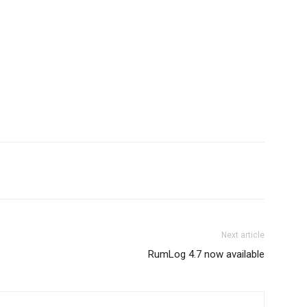
App
ReddIt
Email
Telegram
Next article
RumLog 4.7 now available