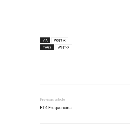
VIA
WSJT-X
TAGS
WSJT-X
Facebook
X
Whats
Previous article
FT4 Frequencies