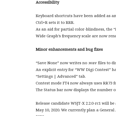
Accessibility
Keyboard shortcuts have been added as an a
Ctrl+R sets it to RRR.
As an aid for partial color-blindness, the
Wide Graph’s frequency scale are now rend
Minor enhancements and bug fixes
“Save None” now writes no .wav files to di
An explicit entry for “WW Digi Contest” ha
“Settings | Advanced” tab.
Contest mode FT4 now always uses RR73 fo
The Status bar now displays the number of
Release candidate WSJT-X 2.2.0-rc1 will be
May 10, 2020. We currently plan a General A