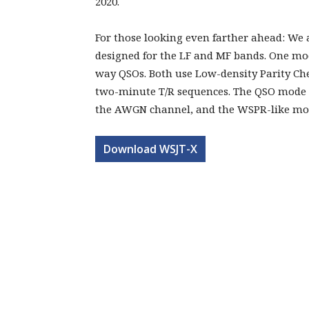
2020.
For those looking even farther ahead: We
designed for the LF and MF bands. One mod
way QSOs. Both use Low-density Parity Ch
two-minute T/R sequences. The QSO mode r
the AWGN channel, and the WSPR-like mode
Download WSJT-X