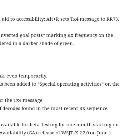
id to accessibility: Alt+R sets Tx4 message to RR73,
 “inverted goal posts” marking Rx frequency on the
ered in a darker shade of green.
sk, even temporarily.
s been added to “Special operating activities” on the
r the Tx4 message.
 decodes found in the most recent Rx sequence.
 available for beta-testing for one month starting on
vailability (GA) release of WSJT-X 2.2.0 on June 1,