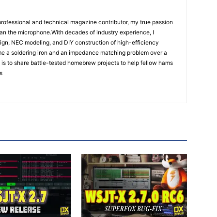
rofessional and technical magazine contributor, my true passion
han the microphone.With decades of industry experience, I
ign, NEC modeling, and DIY construction of high-efficiency
e a soldering iron and an impedance matching problem over a
is to share battle-tested homebrew projects to help fellow hams
s