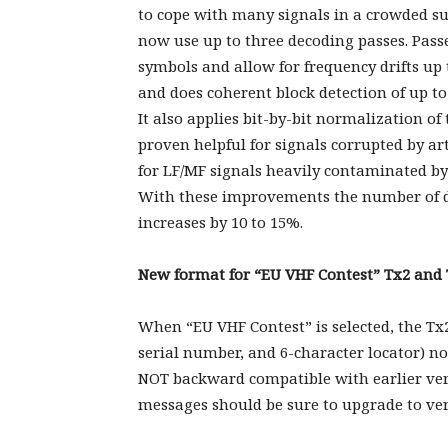
to cope with many signals in a crowded su
now use up to three decoding passes. Pass
symbols and allow for frequency drifts up 
and does coherent block detection of up to
It also applies bit-by-bit normalization of
proven helpful for signals corrupted by art
for LF/MF signals heavily contaminated by 
With these improvements the number of d
increases by 10 to 15%.
New format for “EU VHF Contest” Tx2 and
When “EU VHF Contest” is selected, the Tx
serial number, and 6-character locator) no
NOT backward compatible with earlier vers
messages should be sure to upgrade to vers