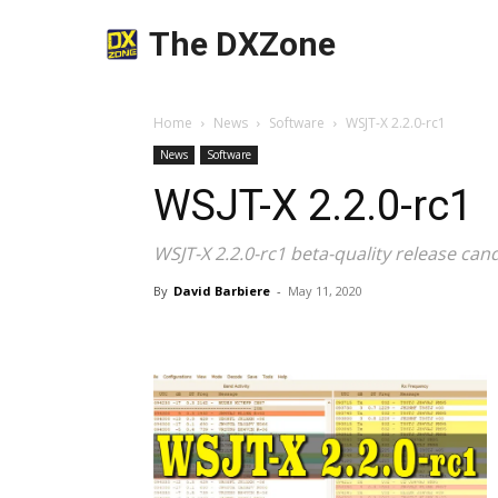
The DXZone
Home
News
Software
WSJT-X 2.2.0-rc1
News
Software
WSJT-X 2.2.0-rc1
WSJT-X 2.2.0-rc1 beta-quality release can
By
David Barbiere
-
May 11, 2020