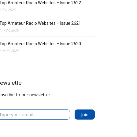
Top Amateur Radio Websites – Issue 2622
Jul 4, 2026
Top Amateur Radio Websites – Issue 2621
Jun 27, 2026
Top Amateur Radio Websites – Issue 2620
Jun 20, 2026
ewsletter
bscribe to our newsletter
your email…
Join