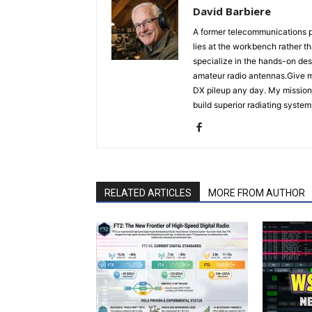
David Barbiere
A former telecommunications p
lies at the workbench rather t
specialize in the hands-on des
amateur radio antennas.Give m
DX pileup any day. My mission 
build superior radiating system
RELATED ARTICLES
MORE FROM AUTHOR