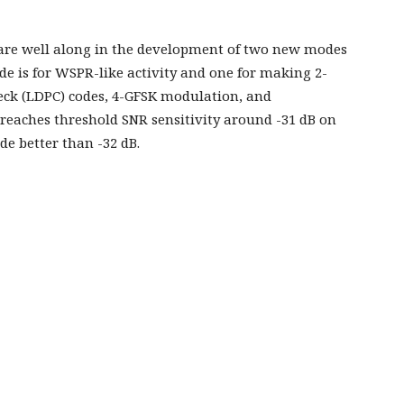
 are well along in the development of two new modes
e is for WSPR-like activity and one for making 2-
eck (LDPC) codes, 4-GFSK modulation, and
eaches threshold SNR sensitivity around -31 dB on
 better than -32 dB.