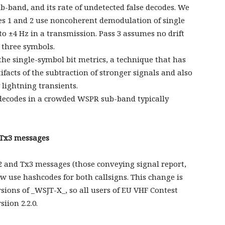
b-band, and its rate of undetected false decodes. We
es 1 and 2 use noncoherent demodulation of single
to ±4 Hz in a transmission. Pass 3 assumes no drift
 three symbols.
 the single-symbol bit metrics, a technique that has
ifacts of the subtraction of stronger signals and also
lightning transients.
ecodes in a crowded WSPR sub-band typically
 Tx3 messages
2 and Tx3 messages (those conveying signal report,
w use hashcodes for both callsigns. This change is
ions of _WSJT-X_, so all users of EU VHF Contest
iion 2.2.0.