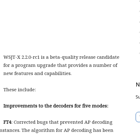
WSJT-X 2.2.0-rc1 is a beta-quality release candidate
for a program upgrade that provides a number of
new features and capabilities.
N
These include:
Su
Improvements to the decoders for five modes:
Type 
FT4
: Corrected bugs that prevented AP decoding
mstances. The algorithm for AP decoding has been