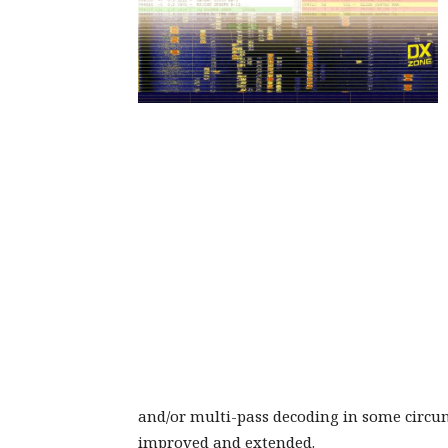
and/or multi-pass decoding in some circu
improved and extended.