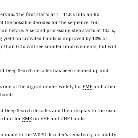
vals. The first starts at t = 11.8 s into an Rx
f the possible decodes for the sequence. You
n before. A second processing step starts at 13.5 s,
ing yield on crowded bands is improved by 10% or
r than 0.2 s will see smaller improvements, but will
)
and Deep Search decodes has been cleaned up and
 one of the digital modes widely for
EME
and other
bands.
Deep Search decodes and their display to the user.
ortant for
EME
on VHF and UHF bands.
 made to the WSPR decoder’s sensitivity, its ability