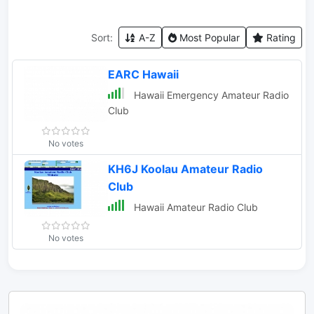
Sort:
A-Z
Most Popular
Rating
EARC Hawaii
Hawaii Emergency Amateur Radio
Club
No votes
KH6J Koolau Amateur Radio
Club
Hawaii Amateur Radio Club
No votes