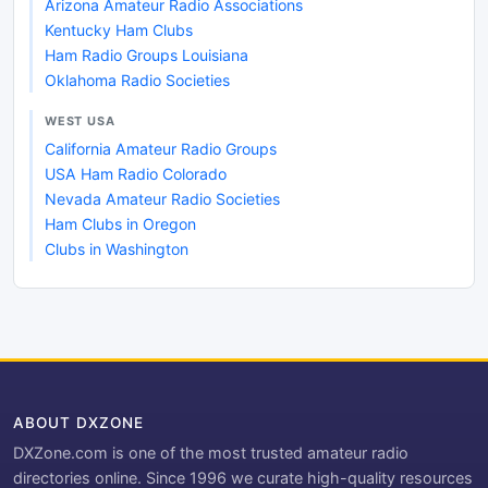
Arizona Amateur Radio Associations
Kentucky Ham Clubs
Ham Radio Groups Louisiana
Oklahoma Radio Societies
WEST USA
California Amateur Radio Groups
USA Ham Radio Colorado
Nevada Amateur Radio Societies
Ham Clubs in Oregon
Clubs in Washington
ABOUT DXZONE
DXZone.com is one of the most trusted amateur radio
directories online. Since 1996 we curate high-quality resources