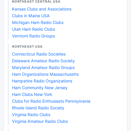
NORTHEAST CENTRAL USA
Kansas Clubs and Associations
Clubs in Maine USA
Michigan Ham Radio Clubs
Utah Ham Radio Clubs
Vermont Radio Groups
NORTHEAST USA
Connecticut Radio Societies
Delaware Amateur Radio Society
Maryland Amateur Radio Groups
Ham Organizations Massachusetts
Hampshire Radio Organizations
Ham Community New Jersey
Ham Clubs New York
Clubs for Radio Enthusiasts Pennsylvania
Rhode Island Radio Society
Virginia Radio Clubs
Virginia Amateur Radio Clubs