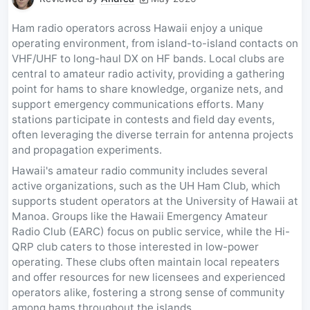
Ham radio operators across Hawaii enjoy a unique
operating environment, from island-to-island contacts on
VHF/UHF to long-haul DX on HF bands. Local clubs are
central to amateur radio activity, providing a gathering
point for hams to share knowledge, organize nets, and
support emergency communications efforts. Many
stations participate in contests and field day events,
often leveraging the diverse terrain for antenna projects
and propagation experiments.
Hawaii's amateur radio community includes several
active organizations, such as the UH Ham Club, which
supports student operators at the University of Hawaii at
Manoa. Groups like the Hawaii Emergency Amateur
Radio Club (EARC) focus on public service, while the Hi-
QRP club caters to those interested in low-power
operating. These clubs often maintain local repeaters
and offer resources for new licensees and experienced
operators alike, fostering a strong sense of community
among hams throughout the islands.