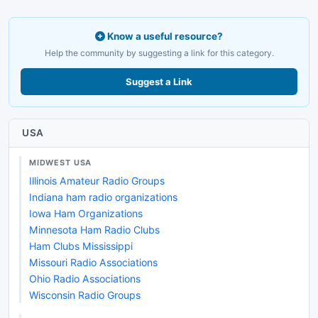
Know a useful resource?
Help the community by suggesting a link for this category.
Suggest a Link
USA
MIDWEST USA
Illinois Amateur Radio Groups
Indiana ham radio organizations
Iowa Ham Organizations
Minnesota Ham Radio Clubs
Ham Clubs Mississippi
Missouri Radio Associations
Ohio Radio Associations
Wisconsin Radio Groups