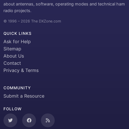
about antennas, software, operating modes and technical ham
radio projects.
© 1996 – 2026 The DXZone.com
QUICK LINKS
Ask for Help
Sitemap
About Us
Contact
Privacy & Terms
COMMUNITY
Submit a Resource
FOLLOW