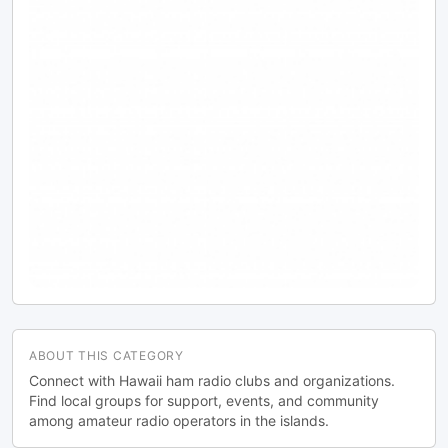
ABOUT THIS CATEGORY
Connect with Hawaii ham radio clubs and organizations.
Find local groups for support, events, and community
among amateur radio operators in the islands.