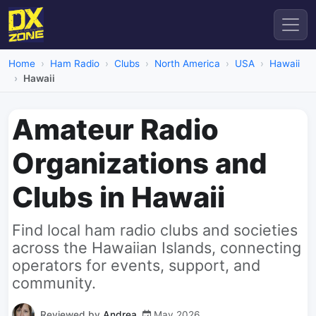
Home
Ham Radio
Clubs
North America
USA
Hawaii
Hawaii
Amateur Radio
Organizations and
Clubs in Hawaii
Find local ham radio clubs and societies
across the Hawaiian Islands, connecting
operators for events, support, and
community.
Reviewed by
Andrea
May 2026