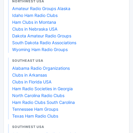
NORTHWEST USA
Amateur Radio Groups Alaska
Idaho Ham Radio Clubs
Ham Clubs in Montana
Clubs in Nebraska USA
Dakota Amateur Radio Groups
South Dakota Radio Associations
Wyoming Ham Radio Groups
SOUTHEAST USA
Alabama Radio Organizations
Clubs in Arkansas
Clubs in Florida USA
Ham Radio Societies in Georgia
North Carolina Radio Clubs
Ham Radio Clubs South Carolina
Tennessee Ham Groups
Texas Ham Radio Clubs
SOUTHWEST USA