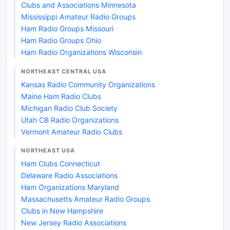
Clubs and Associations Minnesota
Mississippi Amateur Radio Groups
Ham Radio Groups Missouri
Ham Radio Groups Ohio
Ham Radio Organizations Wisconsin
NORTHEAST CENTRAL USA
Kansas Radio Community Organizations
Maine Ham Radio Clubs
Michigan Radio Club Society
Utah CB Radio Organizations
Vermont Amateur Radio Clubs
NORTHEAST USA
Ham Clubs Connecticut
Delaware Radio Associations
Ham Organizations Maryland
Massachusetts Amateur Radio Groups
Clubs in New Hampshire
New Jersey Radio Associations