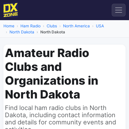
Home
Ham Radio
Clubs
North America
USA
North Dakota
North Dakota
Amateur Radio
Clubs and
Organizations in
North Dakota
Find local ham radio clubs in North
Dakota, including contact information
and details for community events and