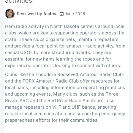
activities.
Reviewed by
Andrea
June 2026
Ham radio activity in North Dakota centers around local
clubs, which are key to supporting operators across the
state. These clubs organize nets, maintain repeaters,
and provide a focal point for amateur radio activity, from
casual QSOs to more structured events. They are
essential for new hams learning the ropes and for
experienced operators looking to connect with others.
Clubs like the Theodore Roosevelt Amateur Radio Club
and the FORX Amateur Radio Club offer resources for
local hams, including information on operating practices
and upcoming events. Many clubs, such as the Three
Rivers ARC and the Red River Radio Amateurs, also
manage repeaters on VHF and UHF bands, ensuring
reliable local communication and supporting emergency
preparedness efforts for their communities.