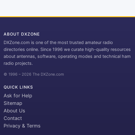
ABOUT DXZONE
DXZone.com is one of the most trusted amateur radio
directories online. Since 1996 we curate high-quality resources
about antennas, software, operating modes and technical ham
radio projects.
© 1996 – 2026 The DXZone.com
QUICK LINKS
Ask for Help
Sitemap
About Us
Contact
Privacy & Terms