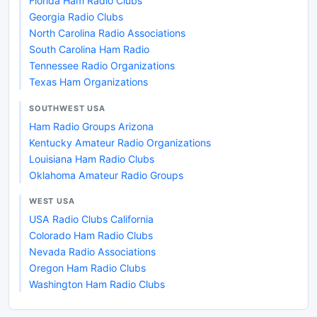
Florida Ham Radio Clubs
Georgia Radio Clubs
North Carolina Radio Associations
South Carolina Ham Radio
Tennessee Radio Organizations
Texas Ham Organizations
SOUTHWEST USA
Ham Radio Groups Arizona
Kentucky Amateur Radio Organizations
Louisiana Ham Radio Clubs
Oklahoma Amateur Radio Groups
WEST USA
USA Radio Clubs California
Colorado Ham Radio Clubs
Nevada Radio Associations
Oregon Ham Radio Clubs
Washington Ham Radio Clubs