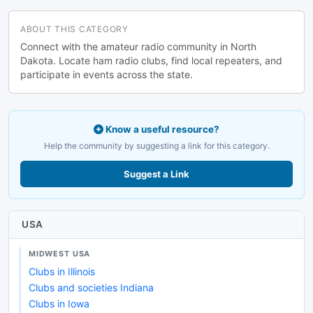
ABOUT THIS CATEGORY
Connect with the amateur radio community in North
Dakota. Locate ham radio clubs, find local repeaters, and
participate in events across the state.
Know a useful resource?
Help the community by suggesting a link for this category.
Suggest a Link
USA
MIDWEST USA
Clubs in Illinois
Clubs and societies Indiana
Clubs in Iowa