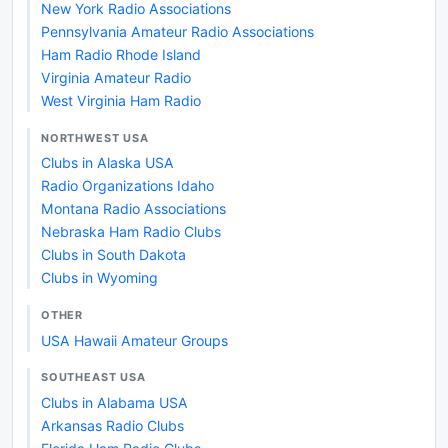
New York Radio Associations
Pennsylvania Amateur Radio Associations
Ham Radio Rhode Island
Virginia Amateur Radio
West Virginia Ham Radio
NORTHWEST USA
Clubs in Alaska USA
Radio Organizations Idaho
Montana Radio Associations
Nebraska Ham Radio Clubs
Clubs in South Dakota
Clubs in Wyoming
OTHER
USA Hawaii Amateur Groups
SOUTHEAST USA
Clubs in Alabama USA
Arkansas Radio Clubs