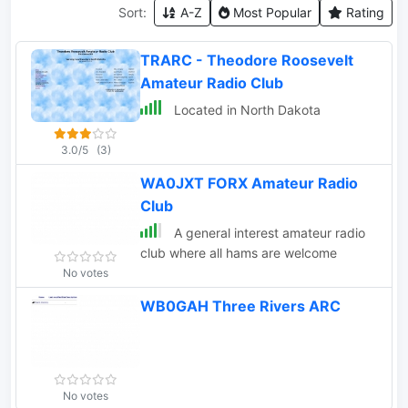
Sort:
A-Z
Most Popular
Rating
TRARC - Theodore Roosevelt
Amateur Radio Club
Located in North Dakota
3.0/5
(3)
WA0JXT FORX Amateur Radio
Club
A general interest amateur radio
club where all hams are welcome
No votes
WB0GAH Three Rivers ARC
No votes