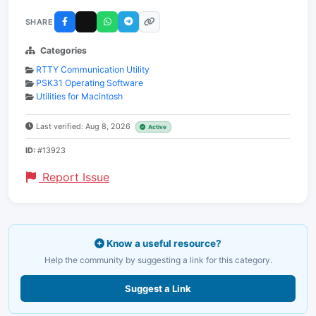
SHARE
Categories
RTTY Communication Utility
PSK31 Operating Software
Utilities for Macintosh
Last verified: Aug 8, 2026
Active
ID:
#13923
Report Issue
Know a useful resource?
Help the community by suggesting a link for this category.
Suggest a Link