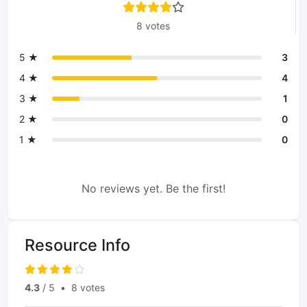
8 votes
5 ★
3
4 ★
4
3 ★
1
2 ★
0
1 ★
0
No reviews yet. Be the first!
Resource Info
4.3
/ 5
•
8 votes