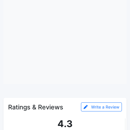
Ratings & Reviews
Write a Review
4.3