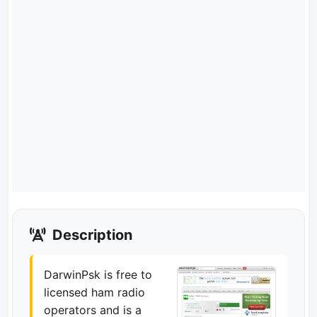
Description
DarwinPsk is free to
licensed ham radio
operators and is a