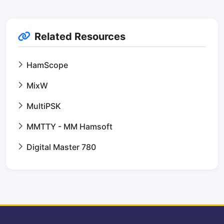
Related Resources
HamScope
MixW
MultiPSK
MMTTY - MM Hamsoft
Digital Master 780