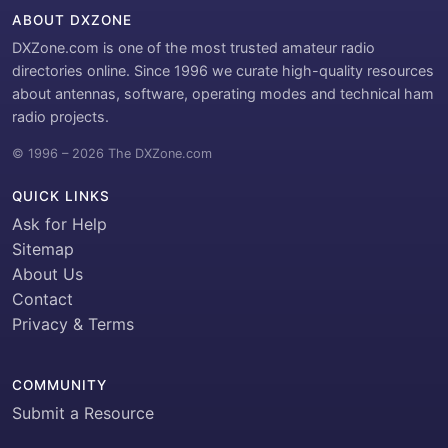
ABOUT DXZONE
DXZone.com is one of the most trusted amateur radio
directories online. Since 1996 we curate high-quality resources
about antennas, software, operating modes and technical ham
radio projects.
© 1996 – 2026 The DXZone.com
QUICK LINKS
Ask for Help
Sitemap
About Us
Contact
Privacy & Terms
COMMUNITY
Submit a Resource