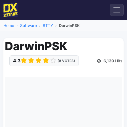
Home
Software
RTTY
DarwinPSK
DarwinPSK
4.3
6,139
Hits
(8 VOTES)