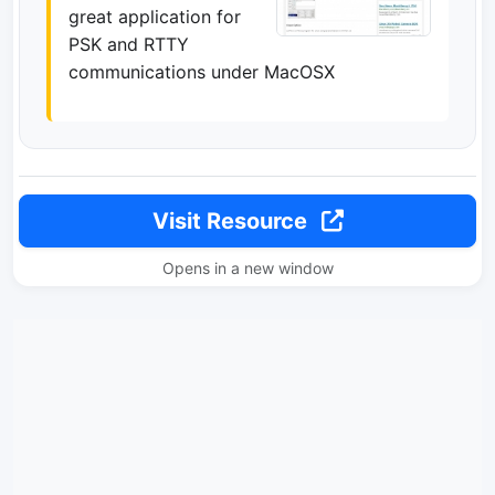
great application for
PSK and RTTY
communications under MacOSX
Visit Resource
Opens in a new window