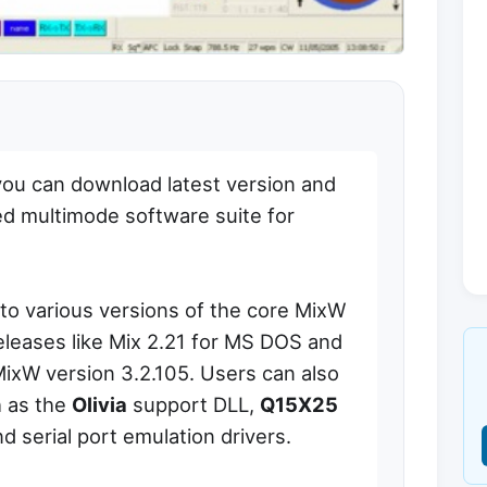
you can download latest version and
ed multimode software suite for
to various versions of the core MixW
releases like Mix 2.21 for MS DOS and
MixW version 3.2.105. Users can also
h as the
Olivia
support DLL,
Q15X25
d serial port emulation drivers.