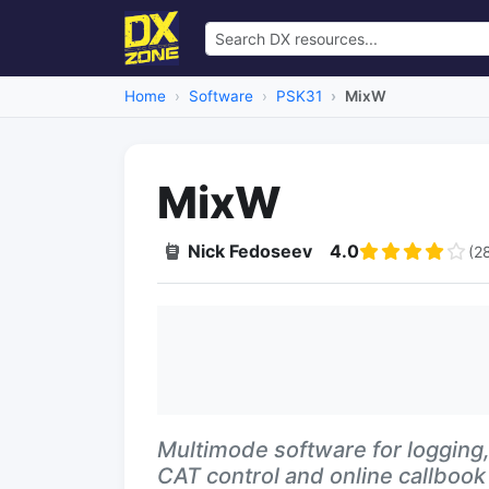
Home
Software
PSK31
MixW
MixW
Nick Fedoseev
4.0
(2
Multimode software for logging, 
CAT control and online callbook 