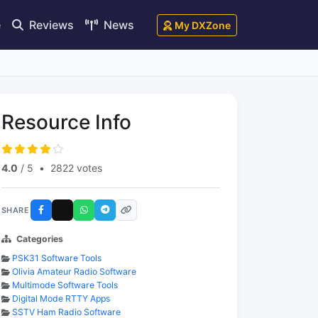
e
Reviews
News
My DXZone
Resource Info
4.0
/ 5
•
2822 votes
SHARE
Categories
PSK31 Software Tools
Olivia Amateur Radio Software
Multimode Software Tools
Digital Mode RTTY Apps
SSTV Ham Radio Software