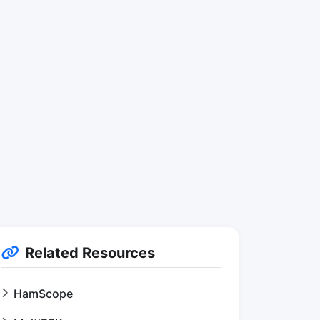
Related Resources
HamScope