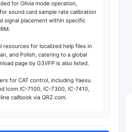
ided for Olivia mode operation,
for sound card sample rate calibration
 signal placement within specific
QRM.
 resources for localized help files in
an, and Polish, catering to a global
nload page by G3VFP is also listed.
rs for CAT control, including Yaesu
d Icom IC-7100, IC-7300, IC-7410,
nline callbook via QRZ.com.