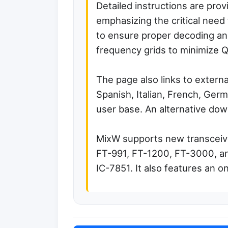
Detailed instructions are prov
emphasizing the critical need 
to ensure proper decoding and
frequency grids to minimize 
The page also links to external
Spanish, Italian, French, Germ
user base. An alternative dow
MixW supports new transceive
FT-991, FT-1200, FT-3000, an
IC-7851. It also features an o