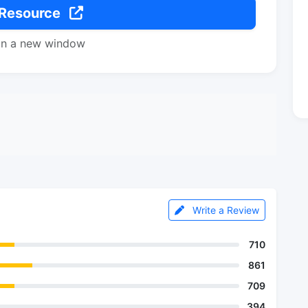
 Resource
in a new window
Write a Review
710
861
709
394