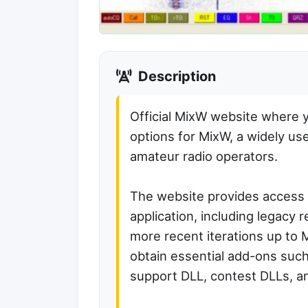
Description
Official MixW website where 
options for MixW, a widely us
amateur radio operators.
The website provides access 
application, including legacy 
more recent iterations up to 
obtain essential add-ons suc
support DLL, contest DLLs, an