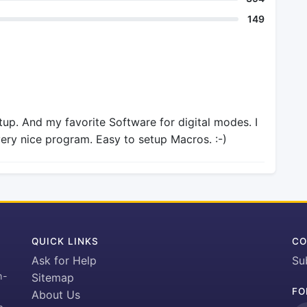
149
tup. And my favorite Software for digital modes. I
very nice program. Easy to setup Macros. :-)
QUICK LINKS
CO
Ask for Help
Su
h-
Sitemap
FO
About Us