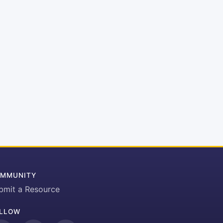
MMUNITY
bmit a Resource
LLOW