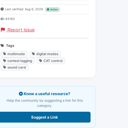
Last verified: Aug 6, 2026
Active
ID:
#3165
Report Issue
Tags
multimode
digital modes
contest logging
CAT control
sound card
Know a useful resource?
Help the community by suggesting a link for this
category.
Suggest a Link