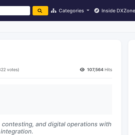
Categories
Inside DXZon
822 votes)
107,564
Hits
contesting, and digital operations with
integration.