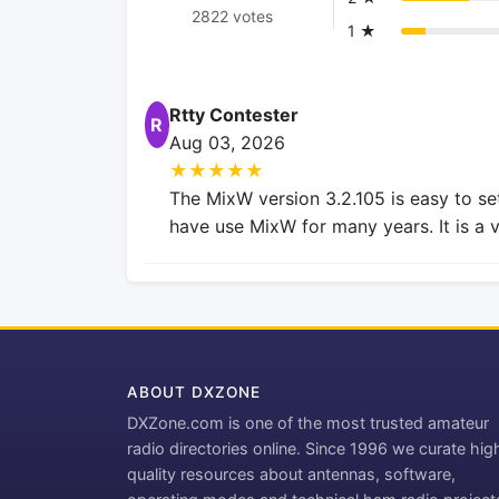
2822 votes
1 ★
Rtty Contester
R
Aug 03, 2026
★★★★★
The MixW version 3.2.105 is easy to se
have use MixW for many years. It is a 
ABOUT DXZONE
DXZone.com is one of the most trusted amateur
radio directories online. Since 1996 we curate hig
quality resources about antennas, software,