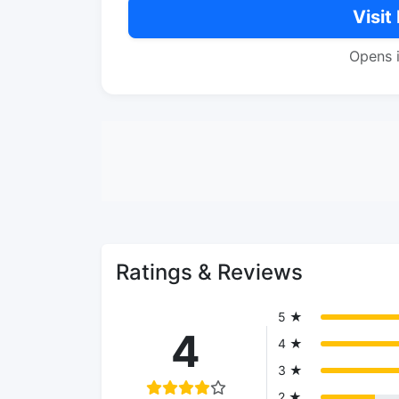
Visit
Opens 
Ratings & Reviews
5 ★
4
4 ★
3 ★
2 ★