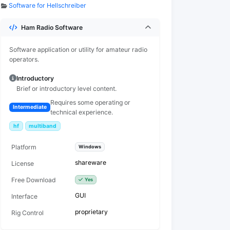
Software for Hellschreiber
Ham Radio Software
Software application or utility for amateur radio
operators.
Introductory
Brief or introductory level content.
Requires some operating or
Intermediate
technical experience.
hf
multiband
Platform
Windows
shareware
License
Free Download
Yes
GUI
Interface
proprietary
Rig Control