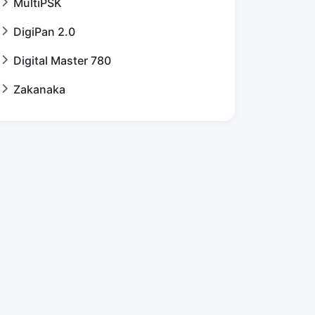
MultiPSK
DigiPan 2.0
Digital Master 780
Zakanaka