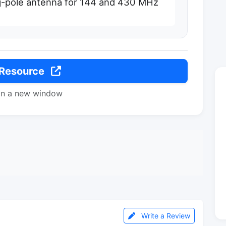
j-pole antenna for 144 and 430 MHz
 Resource
in a new window
Write a Review