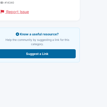
ID:
#14340
Report Issue
Know a useful resource?
Help the community by suggesting a link for this
category.
Suggest a Link