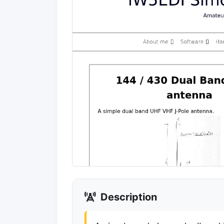
Description