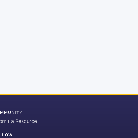
MMUNITY
bmit a Resource
LLOW