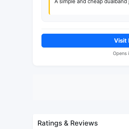
A simple and cheap dualband 
Visit
Opens 
Ratings & Reviews