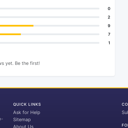
0
2
9
7
1
s yet. Be the first!
QUICK LINKS
CO
Ask for Help
Su
h-
Sitemap
FO
About Us