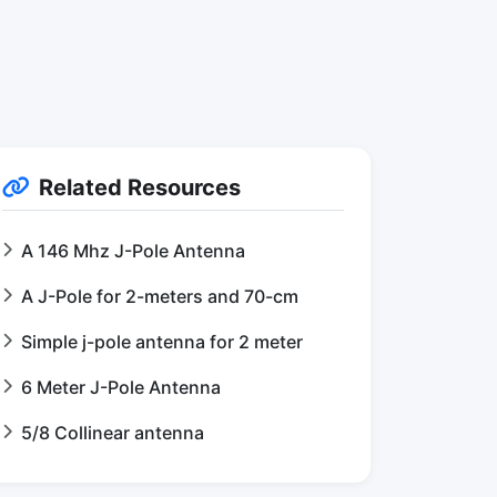
Related Resources
A 146 Mhz J-Pole Antenna
A J-Pole for 2-meters and 70-cm
Simple j-pole antenna for 2 meter
6 Meter J-Pole Antenna
5/8 Collinear antenna