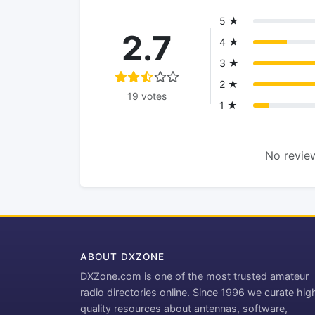
5 ★
2.7
4 ★
3 ★
2 ★
19 votes
1 ★
No review
ABOUT DXZONE
DXZone.com is one of the most trusted amateur
radio directories online. Since 1996 we curate hig
quality resources about antennas, software,