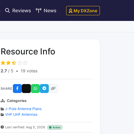
e
Reviews
News
My DXZone
Resource Info
2.7
/ 5
•
19 votes
SHARE
Categories
J-Pole Antenna Plans
VHF UHF Antennas
Last verified: Aug 5, 2026
Active