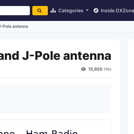
Categories
Inside DXZon
-Pole antenna
and J-Pole antenna
15,920
Hits