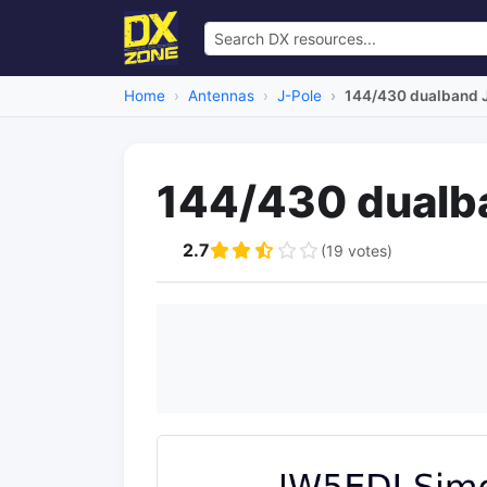
Home
Antennas
J-Pole
144/430 dualband J
144/430 dualb
2.7
(19 votes)