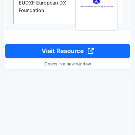
EUDXF European DX
Foundation
Visit Resource
Opens in a new window