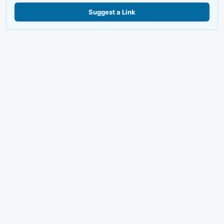
Suggest a Link