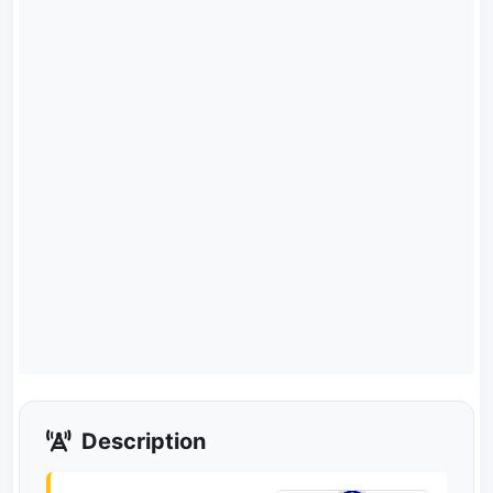
Description