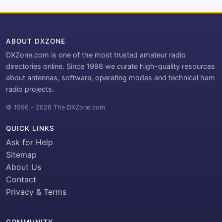
ABOUT DXZONE
DXZone.com is one of the most trusted amateur radio
directories online. Since 1996 we curate high-quality resources
about antennas, software, operating modes and technical ham
radio projects.
© 1996 – 2026 The DXZone.com
QUICK LINKS
Ask for Help
Sitemap
About Us
Contact
Privacy & Terms