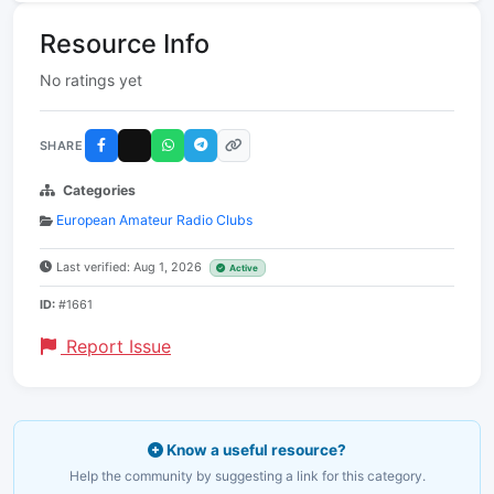
Resource Info
No ratings yet
SHARE
Categories
European Amateur Radio Clubs
Last verified: Aug 1, 2026
Active
ID:
#1661
Report Issue
Know a useful resource?
Help the community by suggesting a link for this category.