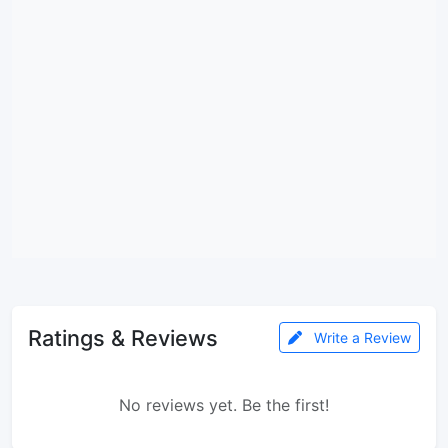
Ratings & Reviews
Write a Review
No reviews yet. Be the first!