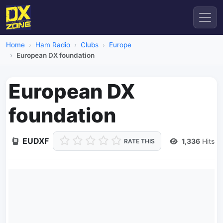
Home
Ham Radio
Clubs
Europe
European DX foundation
European DX
foundation
EUDXF
1,336
Hits
RATE THIS