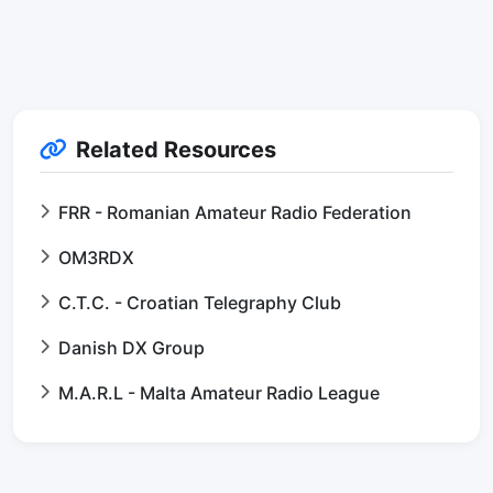
Related Resources
FRR - Romanian Amateur Radio Federation
OM3RDX
C.T.C. - Croatian Telegraphy Club
Danish DX Group
M.A.R.L - Malta Amateur Radio League