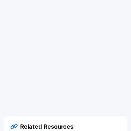
Related Resources