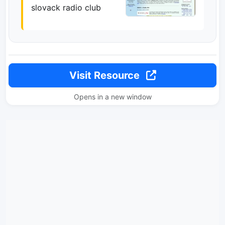
slovack radio club
Visit Resource
Opens in a new window