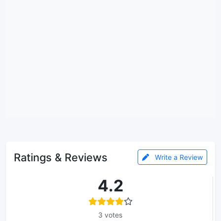
Ratings & Reviews
Write a Review
4.2
3 votes