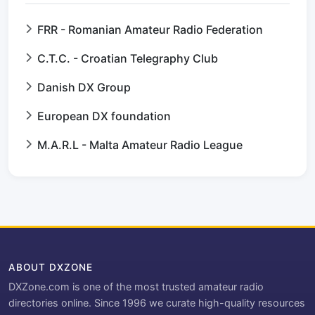
FRR - Romanian Amateur Radio Federation
C.T.C. - Croatian Telegraphy Club
Danish DX Group
European DX foundation
M.A.R.L - Malta Amateur Radio League
ABOUT DXZONE
DXZone.com is one of the most trusted amateur radio
directories online. Since 1996 we curate high-quality resources