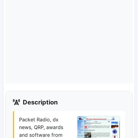
Description
Packet Radio, dx
news, QRP, awards
and software from