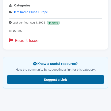
Categories
Ham Radio Clubs Europe
Last verified: Aug 1, 2026
Active
ID:
#2085
Report Issue
Know a useful resource?
Help the community by suggesting a link for this category.
Suggest a Link