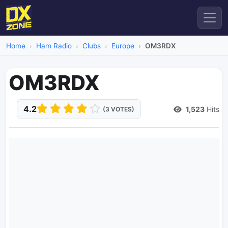
Home
Ham Radio
Clubs
Europe
OM3RDX
OM3RDX
4.2
1,523
Hits
(3 VOTES)