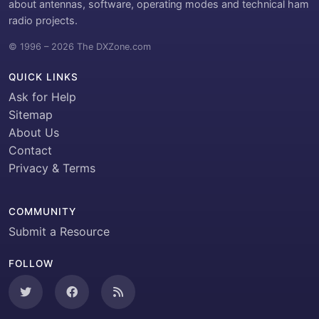
about antennas, software, operating modes and technical ham
radio projects.
© 1996 – 2026 The DXZone.com
QUICK LINKS
Ask for Help
Sitemap
About Us
Contact
Privacy & Terms
COMMUNITY
Submit a Resource
FOLLOW