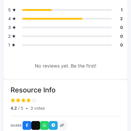
5 ★
1
4 ★
2
3 ★
0
2 ★
0
1 ★
0
No reviews yet. Be the first!
Resource Info
4.2
/ 5
•
3 votes
SHARE