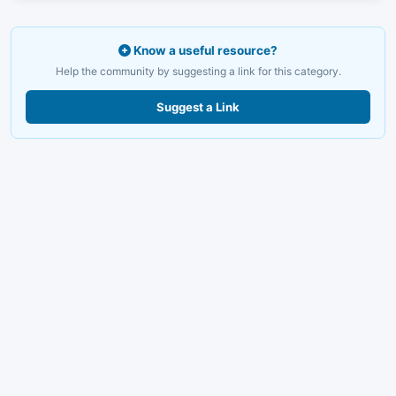
Know a useful resource?
Help the community by suggesting a link for this category.
Suggest a Link