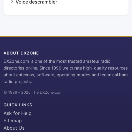
Voice descrambler
ABOUT DXZONE
DXZone.com is one of the most trusted amateur radio
directories online. Since 1996 we curate high-quality resources
about antennas, software, operating modes and technical ham
radio projects.
© 1996 – 2026 The DXZone.com
QUICK LINKS
Ask for Help
Sitemap
About Us