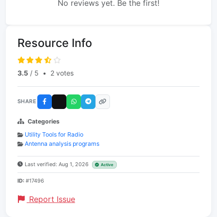
No reviews yet. Be the first!
Resource Info
3.5
/ 5
•
2 votes
SHARE
Categories
Utility Tools for Radio
Antenna analysis programs
Last verified: Aug 1, 2026
Active
ID:
#17496
Report Issue