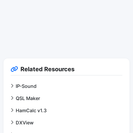
Related Resources
IP-Sound
QSL Maker
HamCalc v1.3
DXView