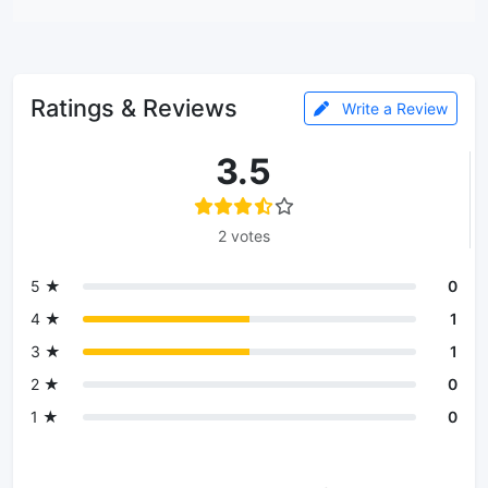
Ratings & Reviews
Write a Review
3.5
2 votes
5 ★
0
4 ★
1
3 ★
1
2 ★
0
1 ★
0