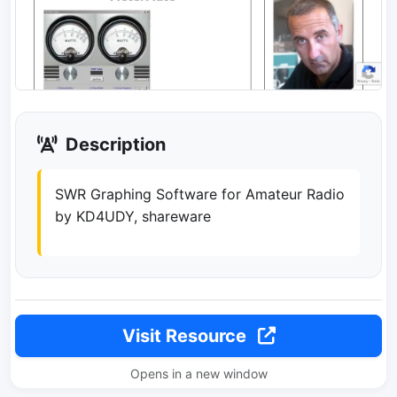
Description
SWR Graphing Software for Amateur Radio
by KD4UDY, shareware
Visit Resource
Opens in a new window