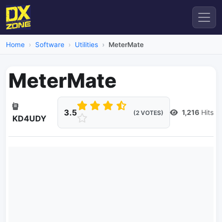
Home
Software
Utilities
MeterMate
MeterMate
3.5
1,216
Hits
(2 VOTES)
KD4UDY