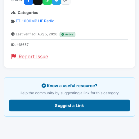
Categories
FT-1000MP HF Radio
Last verified: Aug 5, 2026
Active
ID:
#18657
Report Issue
Know a useful resource?
Help the community by suggesting a link for this category.
Suggest a Link