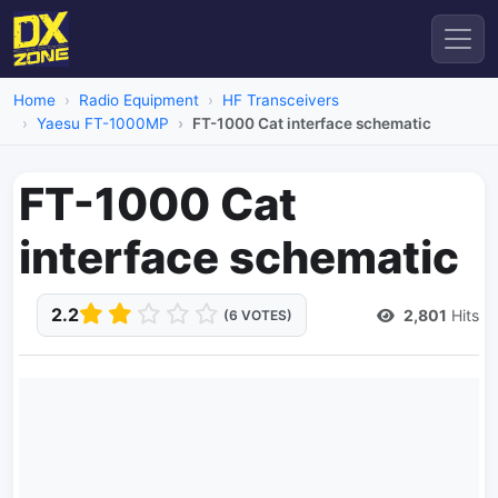
Home
Radio Equipment
HF Transceivers
Yaesu FT-1000MP
FT-1000 Cat interface schematic
FT-1000 Cat
interface schematic
2.2
2,801
Hits
(6 VOTES)