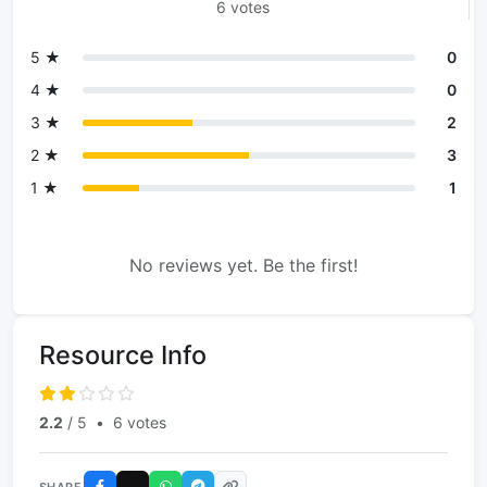
6 votes
5 ★
0
4 ★
0
3 ★
2
2 ★
3
1 ★
1
No reviews yet. Be the first!
Resource Info
2.2
/ 5
•
6 votes
SHARE