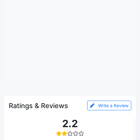
Ratings & Reviews
Write a Review
2.2