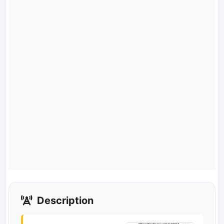
Description