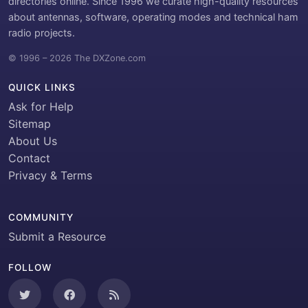
directories online. Since 1996 we curate high-quality resources
about antennas, software, operating modes and technical ham
radio projects.
© 1996 – 2026 The DXZone.com
QUICK LINKS
Ask for Help
Sitemap
About Us
Contact
Privacy & Terms
COMMUNITY
Submit a Resource
FOLLOW