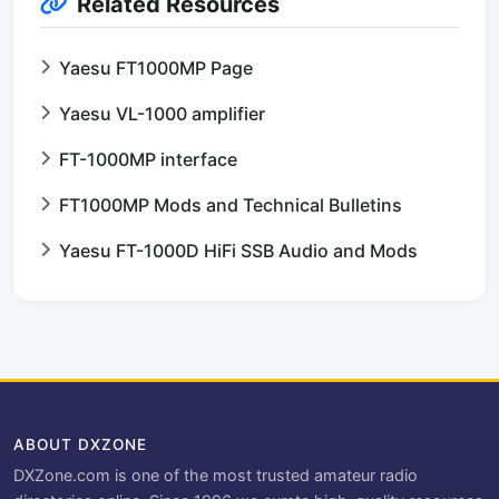
Related Resources
Yaesu FT1000MP Page
Yaesu VL-1000 amplifier
FT-1000MP interface
FT1000MP Mods and Technical Bulletins
Yaesu FT-1000D HiFi SSB Audio and Mods
ABOUT DXZONE
DXZone.com is one of the most trusted amateur radio