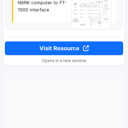
N6RK computer to FT-
1000 interface
Visit Resource
Opens in a new window