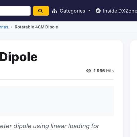
Categories
Inside DXZon
nnas
Rotatable 40M Dipole
Dipole
1,966
Hits
eter dipole using linear loading for