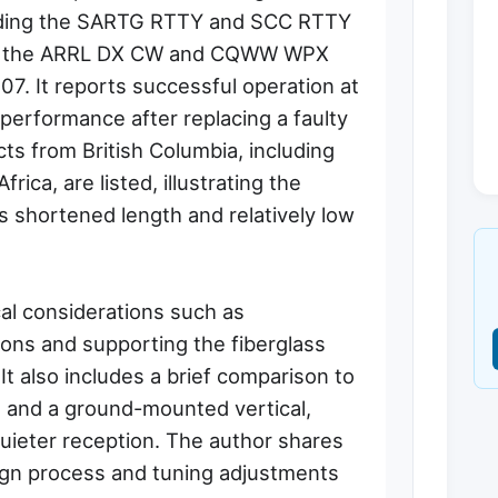
uding the SARTG RTTY and SCC RTTY
nd the ARRL DX CW and CQWW WPX
7. It reports successful operation at
erformance after replacing a faulty
ts from British Columbia, including
rica, are listed, illustrating the
ts shortened length and relatively low
cal considerations such as
ons and supporting the fiberglass
t also includes a brief comparison to
ht and a ground-mounted vertical,
quieter reception. The author shares
esign process and tuning adjustments