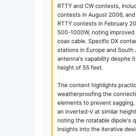
RTTY and CW contests, incl
contests in August 2006, a
RTTY contests in February 200
500-1000W, noting improved p
coax cable. Specific DX contac
stations in Europe and South Af
antenna's capability despite i
height of 55 feet.
The content highlights practi
weatherproofing the connecti
elements to prevent sagging. I
an inverted-V at similar heig
noting the rotatable dipole's 
insights into the iterative d