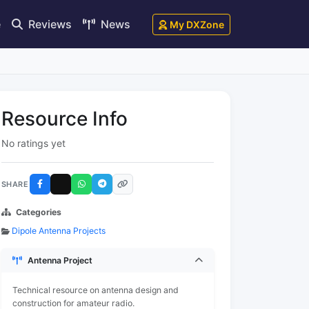
e
Reviews
News
My DXZone
Resource Info
No ratings yet
SHARE
Categories
Dipole Antenna Projects
Antenna Project
Technical resource on antenna design and
construction for amateur radio.