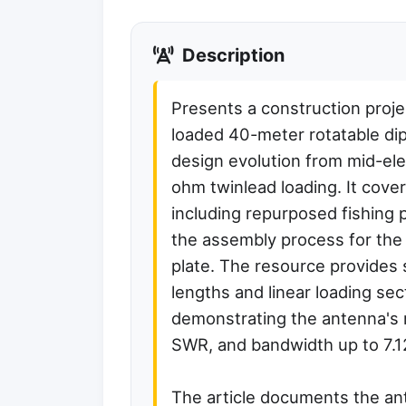
Description
Presents a construction projec
loaded 40-meter rotatable dipo
design evolution from mid-el
ohm twinlead loading. It cover
including repurposed fishing 
the assembly process for th
plate. The resource provides
lengths and linear loading se
demonstrating the antenna's 
SWR, and bandwidth up to 7.
The article documents the an