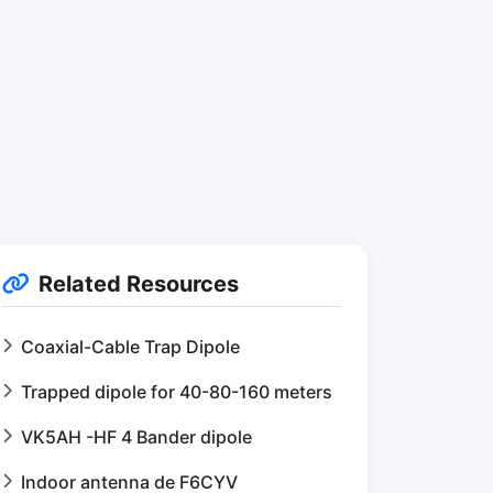
Related Resources
Coaxial-Cable Trap Dipole
Trapped dipole for 40-80-160 meters
VK5AH -HF 4 Bander dipole
Indoor antenna de F6CYV