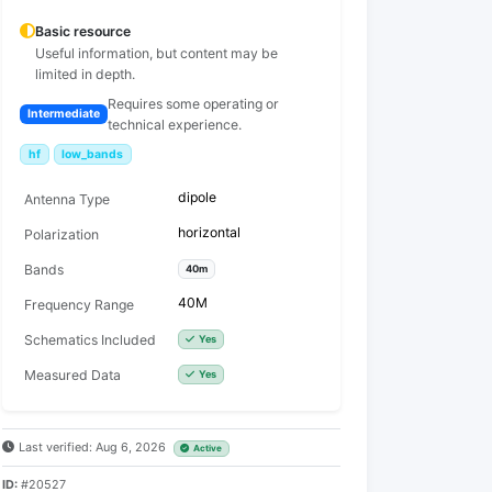
Basic resource
Useful information, but content may be
limited in depth.
Requires some operating or
Intermediate
technical experience.
hf
low_bands
dipole
Antenna Type
horizontal
Polarization
Bands
40m
40M
Frequency Range
Schematics Included
Yes
Measured Data
Yes
Last verified: Aug 6, 2026
Active
ID:
#20527