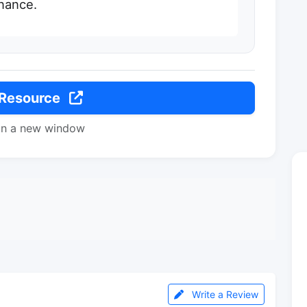
nance.
 Resource
in a new window
Write a Review