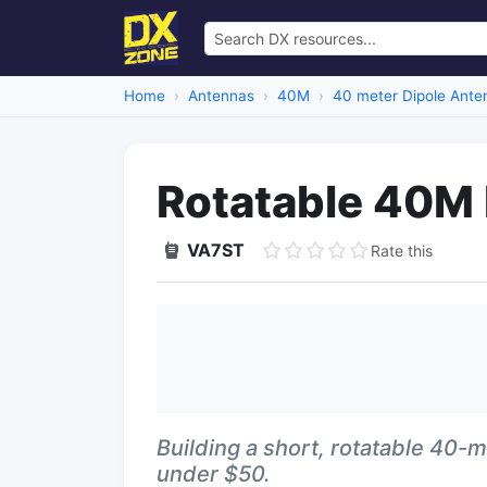
Home
Antennas
40M
40 meter Dipole Ante
Rotatable 40M 
VA7ST
Rate this
Building a short, rotatable 40-m
under $50.