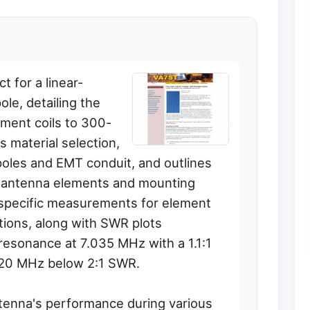
t for a linear-
le, detailing the
ement coils to 300-
s material selection,
poles and EMT conduit, and outlines
e antenna elements and mounting
 specific measurements for element
ctions, along with SWR plots
resonance at 7.035 MHz with a 1.1:1
120 MHz below 2:1 SWR.
tenna's performance during various