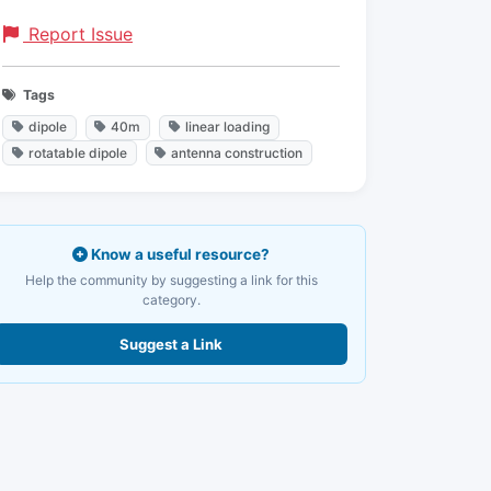
Report Issue
Tags
dipole
40m
linear loading
rotatable dipole
antenna construction
Know a useful resource?
Help the community by suggesting a link for this
category.
Suggest a Link