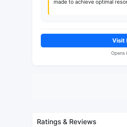
made to achieve optimal reso
Visit
Opens 
Ratings & Reviews