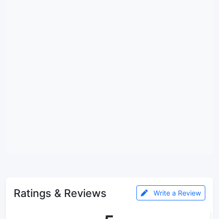
Ratings & Reviews
Write a Review