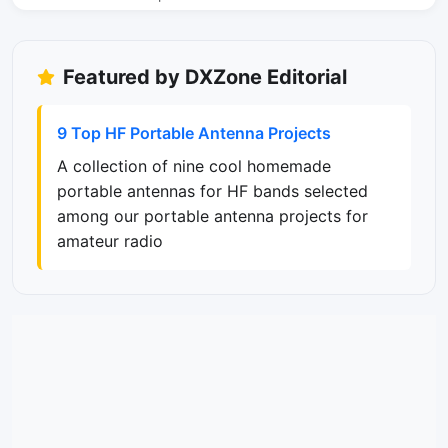
Featured by DXZone Editorial
9 Top HF Portable Antenna Projects
A collection of nine cool homemade
portable antennas for HF bands selected
among our portable antenna projects for
amateur radio