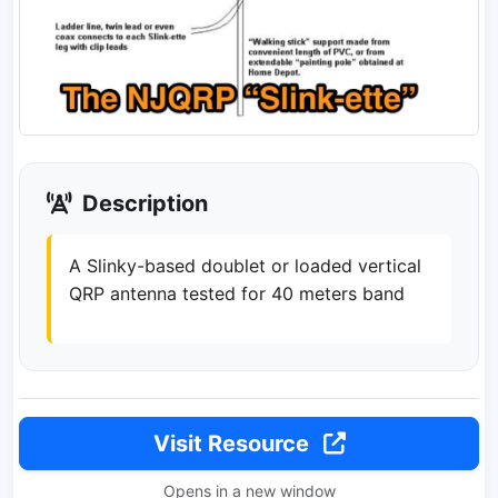
Description
A Slinky-based doublet or loaded vertical
QRP antenna tested for 40 meters band
Visit Resource
Opens in a new window