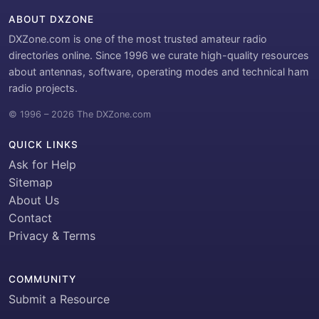
ABOUT DXZONE
DXZone.com is one of the most trusted amateur radio
directories online. Since 1996 we curate high-quality resources
about antennas, software, operating modes and technical ham
radio projects.
© 1996 – 2026 The DXZone.com
QUICK LINKS
Ask for Help
Sitemap
About Us
Contact
Privacy & Terms
COMMUNITY
Submit a Resource