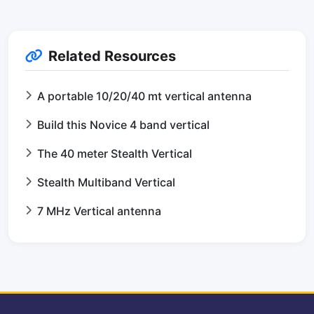
Related Resources
A portable 10/20/40 mt vertical antenna
Build this Novice 4 band vertical
The 40 meter Stealth Vertical
Stealth Multiband Vertical
7 MHz Vertical antenna