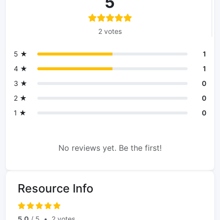
5
2 votes
5 ★
1
4 ★
1
3 ★
0
2 ★
0
1 ★
0
No reviews yet. Be the first!
Resource Info
5.0
/ 5
•
2 votes