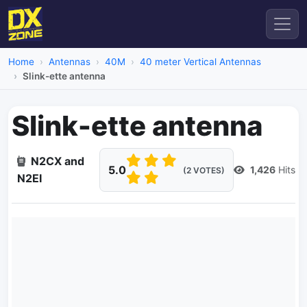
Home
Antennas
40M
40 meter Vertical Antennas
Slink-ette antenna
Slink-ette antenna
N2CX and
5.0
1,426
Hits
(2 VOTES)
N2EI