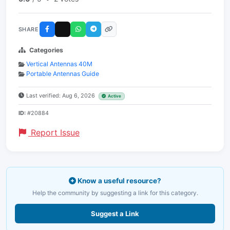
SHARE
Categories
Vertical Antennas 40M
Portable Antennas Guide
Last verified: Aug 6, 2026
Active
ID:
#20884
Report Issue
Know a useful resource?
Help the community by suggesting a link for this category.
Suggest a Link