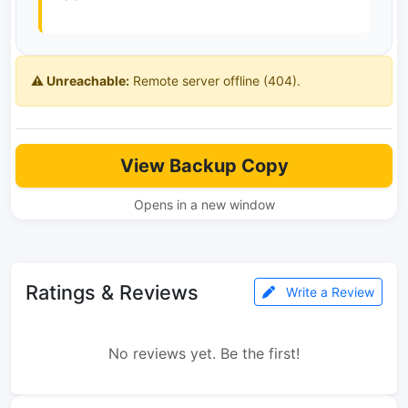
⚠️ Unreachable:
Remote server offline (404).
View Backup Copy
Opens in a new window
Ratings & Reviews
Write a Review
No reviews yet. Be the first!