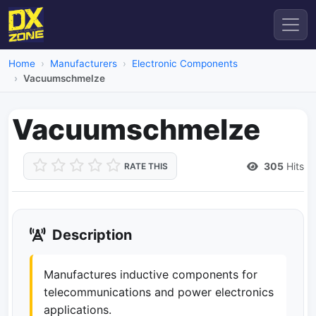
Home
Manufacturers
Electronic Components
Vacuumschmelze
Vacuumschmelze
305
Hits
RATE THIS
Description
Manufactures inductive components for
telecommunications and power electronics
applications.