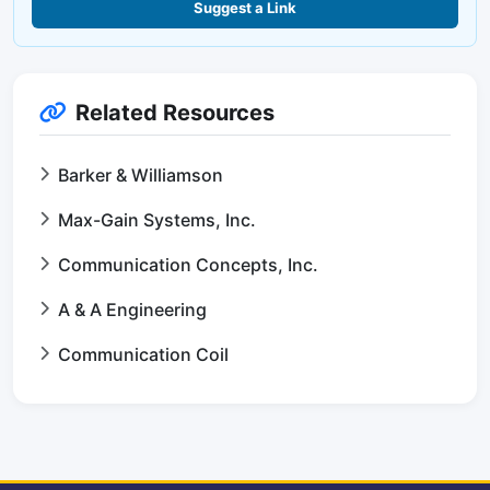
Suggest a Link
Related Resources
Barker & Williamson
Max-Gain Systems, Inc.
Communication Concepts, Inc.
A & A Engineering
Communication Coil