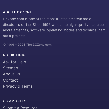
ABOUT DXZONE
DXZone.com is one of the most trusted amateur radio
directories online. Since 1996 we curate high-quality resources
about antennas, software, operating modes and technical ham
radio projects.
© 1996 – 2026 The DXZone.com
QUICK LINKS
Ask for Help
Sitemap
About Us
Contact
Privacy & Terms
COMMUNITY
Submit a Resource