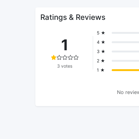
Ratings & Reviews
5 ★
1
4 ★
3 ★
2 ★
3 votes
1 ★
No review