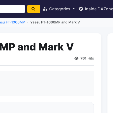
Categories
Inside DXZon
esu FT-1000MP
Yaesu FT-1000MP and Mark V
MP and Mark V
761
Hits