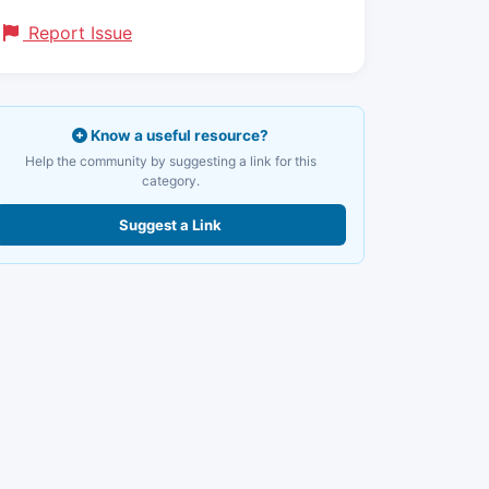
Report Issue
Know a useful resource?
Help the community by suggesting a link for this
category.
Suggest a Link