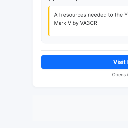
All resources needed to the
Mark V by VA3CR
Visit
Opens 