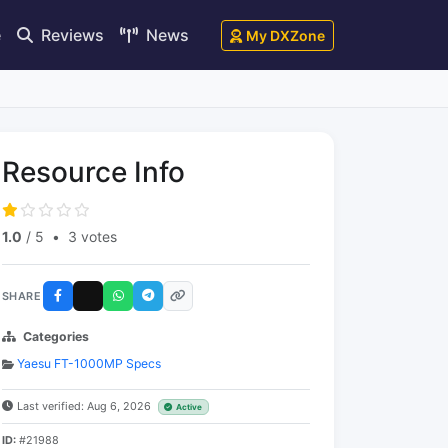
e
Reviews
News
My DXZone
Resource Info
1.0
/ 5
•
3 votes
SHARE
Categories
Yaesu FT-1000MP Specs
Last verified: Aug 6, 2026
Active
ID:
#21988