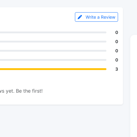
Write a Review
0
0
0
0
3
s yet. Be the first!