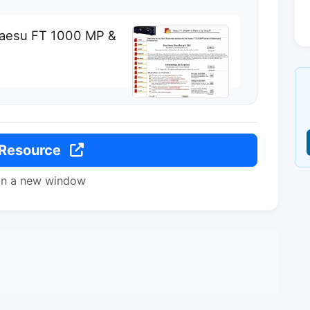
 Yaesu FT 1000 MP &
 Resource
in a new window