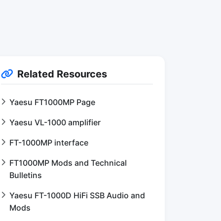
Related Resources
Yaesu FT1000MP Page
Yaesu VL-1000 amplifier
FT-1000MP interface
FT1000MP Mods and Technical
Bulletins
Yaesu FT-1000D HiFi SSB Audio and
Mods