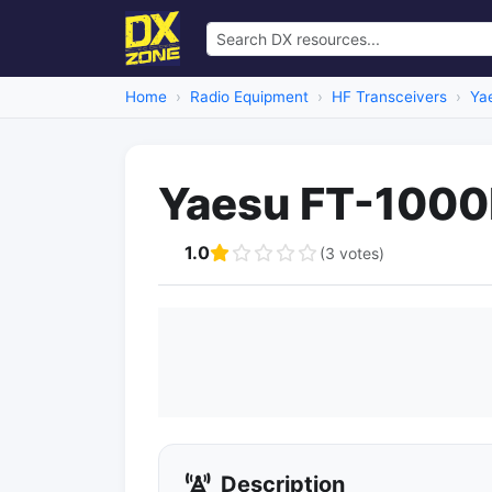
Home
Radio Equipment
HF Transceivers
Ya
Yaesu FT-1000
1.0
(3 votes)
Description